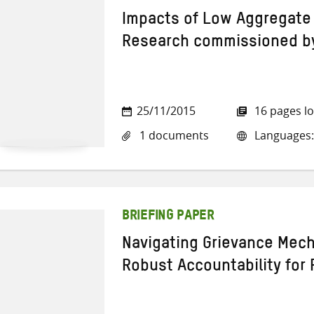
Impacts of Low Aggregate 
Research commissioned b
25/11/2015
16 pages l
1 documents
Languages:
BRIEFING PAPER
Navigating Grievance Mec
Robust Accountability for