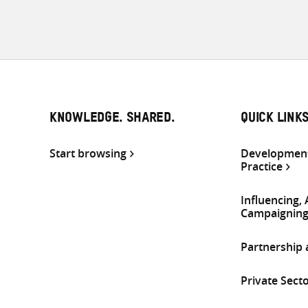
KNOWLEDGE. SHARED.
QUICK LINK
Start browsing
Development
Practice
Influencing,
Campaignin
Partnership
Private Sect