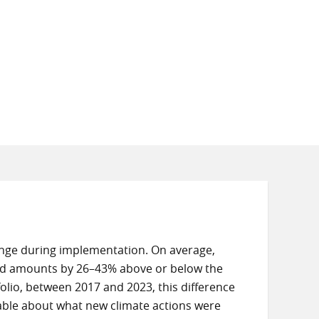
ange during implementation. On average,
ted amounts by 26–43% above or below the
folio, between 2017 and 2023, this difference
able about what new climate actions were