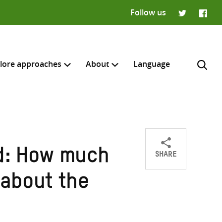
Follow us
Twitter
Faceb
lore approaches
About
Language
SHARE
d: How much
Share
Share
Share
H
on
on
on
about the
Twitter
Facebook
email