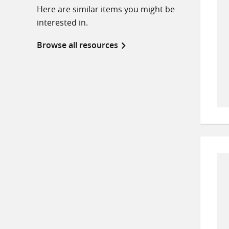
Here are similar items you might be
interested in.
Browse all resources