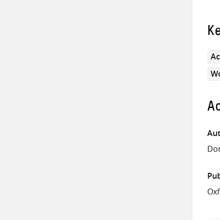
K
Ac
Wo
Ad
Aut
Don
Pub
Ox