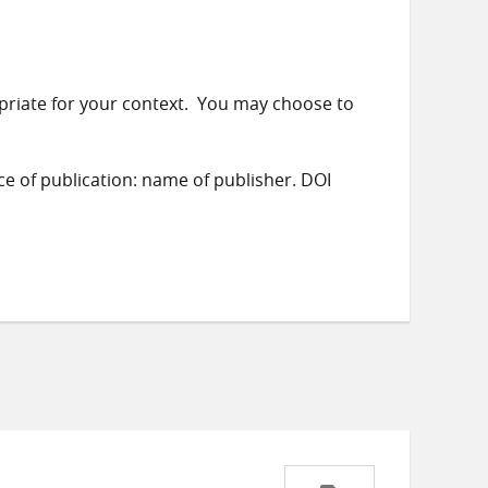
priate for your context. You may choose to
ace of publication: name of publisher. DOI