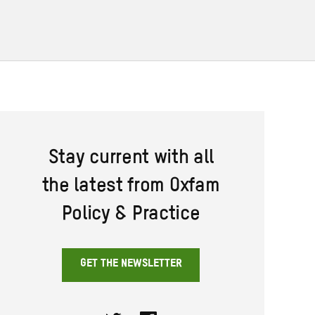
Stay current with all
the latest from Oxfam
Policy & Practice
GET THE NEWSLETTER