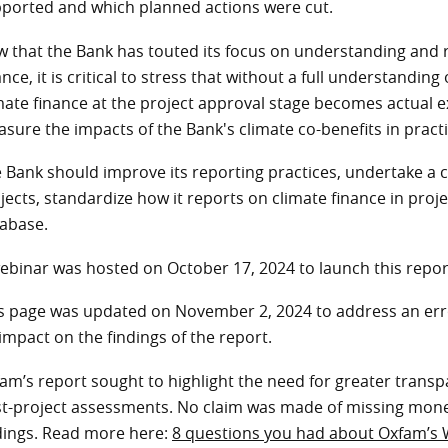
ported and which planned actions were cut.
 that the Bank has touted its focus on understanding and r
ance, it is critical to stress that without a full understandi
mate finance at the project approval stage becomes actual ex
sure the impacts of the Bank's climate co-benefits in pract
 Bank should improve its reporting practices, undertake a 
jects, standardize how it reports on climate finance in proje
tabase.
ebinar was hosted on October 17, 2024 to launch this repo
s page was updated on November 2, 2024 to address an err
impact on the findings of the report.
am’s report sought to highlight the need for greater tran
t-project assessments. No claim was made of missing mone
dings. Read more here:
8 questions you had about Oxfam’s 