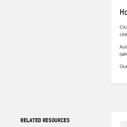
Ho
Cit
cit
Aut
(wh
Ou
RELATED RESOURCES