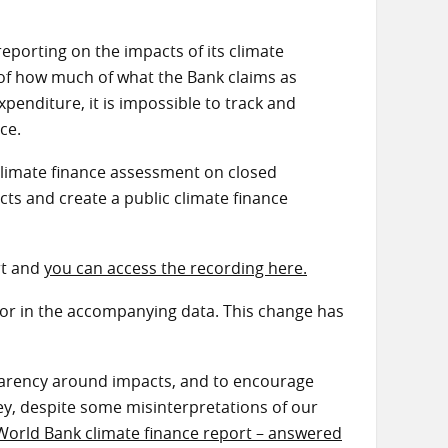
eporting on the impacts of its climate
ng of how much of what the Bank claims as
penditure, it is impossible to track and
ice.
climate finance assessment on closed
cts and create a public climate finance
rt and
you can access the recording here.
or in the accompanying data. This change has
sparency around impacts, and to encourage
y, despite some misinterpretations of our
World Bank climate finance report – answered