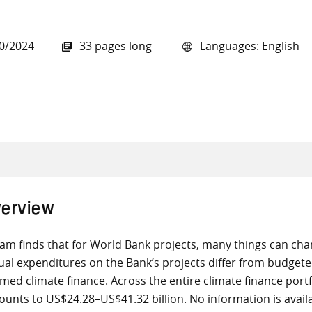
0/2024
33 pages long
Languages: English
all knowledge resources
erview
am finds that for World Bank projects, many things can ch
ual expenditures on the Bank’s projects differ from budge
imed climate finance. Across the entire climate finance port
unts to US$24.28–US$41.32 billion. No information is avail