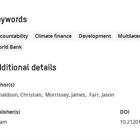
eywords
countability
Climate finance
Development
Multilat
rld Bank
ditional details
hor(s)
aldson, Christian
Morrissey, James
Farr, Jason
lisher(s)
DOI
fam
10.2120