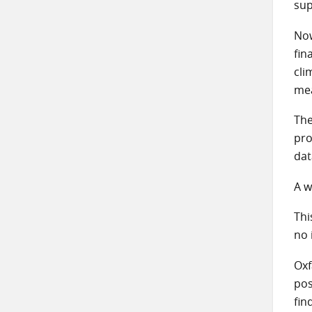
sup
Now
fin
cli
mea
The
pro
da
A w
Thi
no 
Oxf
pos
fin