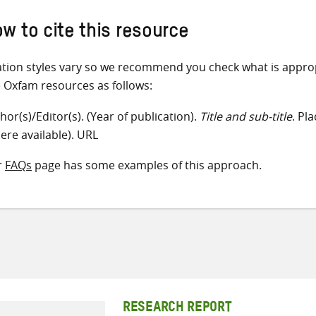
w to cite this resource
ation styles vary so we recommend you check what is appro
e Oxfam resources as follows:
hor(s)/Editor(s). (Year of publication).
Title and sub-title
. Pl
ere available). URL
r
FAQs
page has some examples of this approach.
RESEARCH REPORT