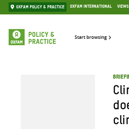
Skip
Oxfam International
Views
Oxfam Policy & practice
to
content
Start browsing
BRIEF
Cl
do
cli