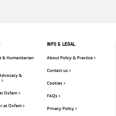
S
INFO & LEGAL
 & Humanitarian
About Policy & Practice
Contact us
 Advocacy &
g
Cookies
 at Oxfam
FAQs
or at Oxfam
Privacy Policy