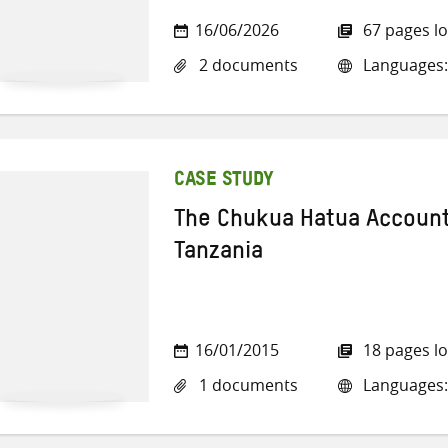
16/06/2026
67 pages l
2 documents
Languages:
CASE STUDY
The Chukua Hatua Account
Tanzania
16/01/2015
18 pages l
1 documents
Languages: