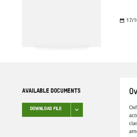
17/1
AVAILABLE DOCUMENTS
Ov
Oxf
DOWNLOAD FILE
act
cla
amo