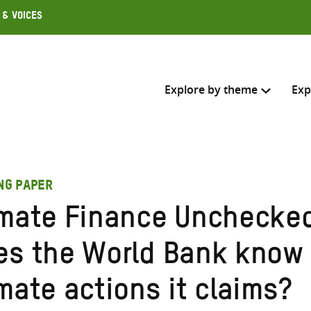
 & Voices
Explore by theme
Exp
Search across
ING PAPER
Select where to search
imate Finance Unchecke
SEARC
Enter
es the World Bank know 
search
here
mate actions it claims?