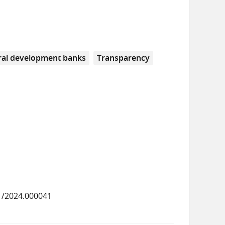
eral development banks
Transparency
1/2024.000041