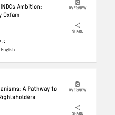
INDCs Ambition:
OVERVIEW
y Oxfam
SHARE
Share
Share
Share
ong
on
on
on
 English
Twitter
Facebook
email
hanisms: A Pathway to
OVERVIEW
 Rightsholders
SHARE