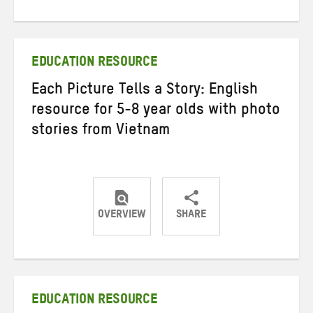
on
on
on
Twitter
Facebook
email
EDUCATION RESOURCE
Each Picture Tells a Story: English
resource for 5-8 year olds with photo
stories from Vietnam
OVERVIEW
SHARE
Share
Share
Share
on
on
on
Twitter
Facebook
email
EDUCATION RESOURCE