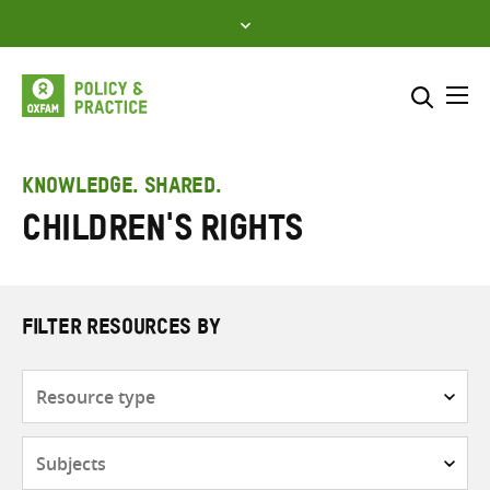
Skip
to
content
Me
Search across
Select where to search
KNOWLEDGE. SHARED.
Children's rights
SEARCH
Enter
search
here
FILTER RESOURCES BY
Resource
type
Subjects