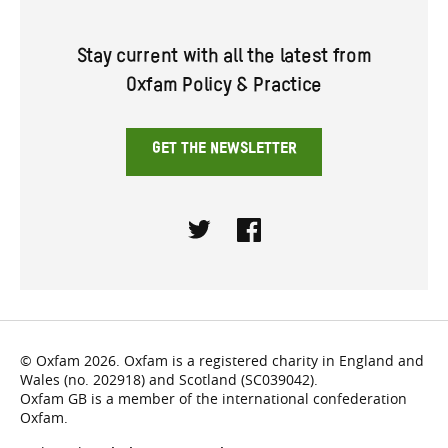
Stay current with all the latest from
Oxfam Policy & Practice
GET THE NEWSLETTER
Twitter
Facebook
© Oxfam 2026. Oxfam is a registered charity in England and
Wales (no. 202918) and Scotland (SC039042).
Oxfam GB is a member of the international confederation
Oxfam.