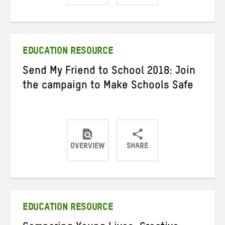
Share
Share
Share
on
on
on
Twitter
Facebook
email
EDUCATION RESOURCE
Send My Friend to School 2018: Join
the campaign to Make Schools Safe
OVERVIEW
SHARE
Share
Share
Share
on
on
on
Twitter
Facebook
email
EDUCATION RESOURCE