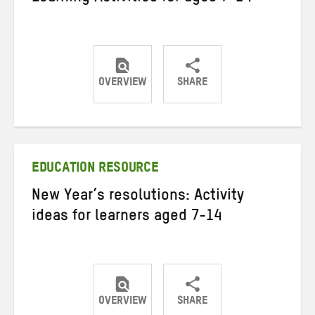
OVERVIEW
SHARE
Share
Share
Share
on
on
on
Twitter
Facebook
email
EDUCATION RESOURCE
New Year’s resolutions: Activity
ideas for learners aged 7-14
OVERVIEW
SHARE