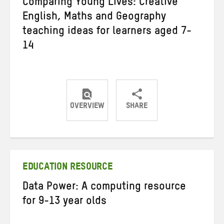
Comparing Young Lives: Creative
English, Maths and Geography
teaching ideas for learners aged 7-
14
OVERVIEW
SHARE
Share
Share
Share
on
on
on
Twitter
Facebook
email
EDUCATION RESOURCE
Data Power: A computing resource
for 9-13 year olds