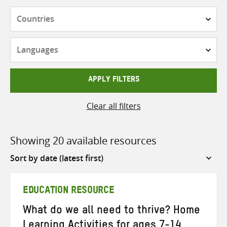
Countries
Languages
APPLY FILTERS
Clear all filters
Showing 20 available resources
Sort
by
EDUCATION RESOURCE
What do we all need to thrive? Home
Learning Activities for ages 7-14