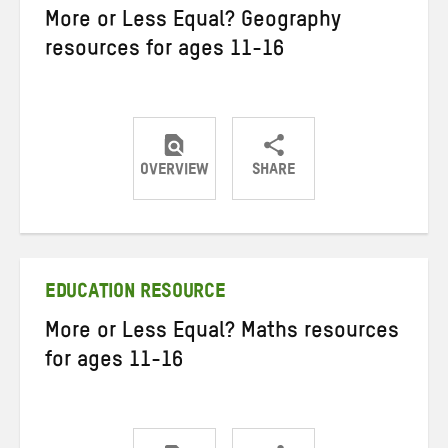
More or Less Equal? Geography
resources for ages 11-16
OVERVIEW
SHARE
Share
Share
Share
on
on
on
Twitter
Facebook
email
EDUCATION RESOURCE
More or Less Equal? Maths resources
for ages 11-16