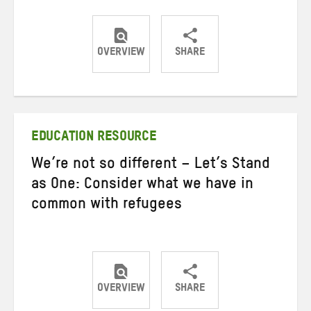
OVERVIEW
SHARE
Share
Share
Share
on
on
on
Twitter
Facebook
email
EDUCATION RESOURCE
We’re not so different – Let’s Stand
as One: Consider what we have in
common with refugees
OVERVIEW
SHARE
Share
Share
Share