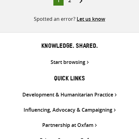
1
2
pagination
Spotted an error?
Let us know
KNOWLEDGE. SHARED.
Start browsing
QUICK LINKS
Development & Humanitarian Practice
Influencing, Advocacy & Campaigning
Partnership at Oxfam