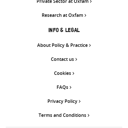
Private Sector at Oxfam
Research at Oxfam
INFO & LEGAL
About Policy & Practice
Contact us
Cookies
FAQs
Privacy Policy
Terms and Conditions