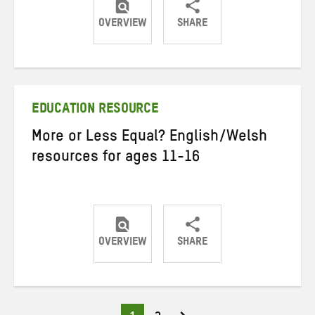
OVERVIEW
SHARE
Share
Share
Share
on
on
on
Twitter
Facebook
email
EDUCATION RESOURCE
More or Less Equal? English/Welsh
resources for ages 11-16
OVERVIEW
SHARE
Share
Share
Share
on
on
on
Twitter
Facebook
email
Page
Page
Posts