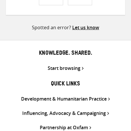
Share
Share
Share
on
on
on
Twitter
Facebook
email
Spotted an error?
Let us know
KNOWLEDGE. SHARED.
Start browsing
QUICK LINKS
Development & Humanitarian Practice
Influencing, Advocacy & Campaigning
Partnership at Oxfam