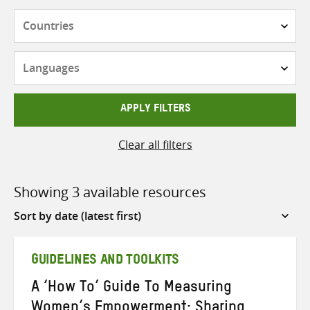
Countries
Languages
APPLY FILTERS
Clear all filters
Showing 3 available resources
Sort
by
GUIDELINES AND TOOLKITS
A ‘How To’ Guide To Measuring
Women’s Empowerment: Sharing