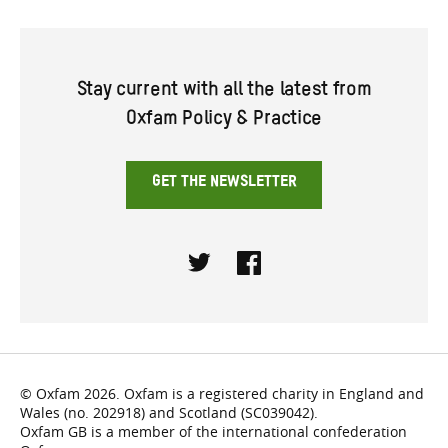
Stay current with all the latest from
Oxfam Policy & Practice
GET THE NEWSLETTER
Twitter
Facebook
© Oxfam 2026. Oxfam is a registered charity in England and
Wales (no. 202918) and Scotland (SC039042).
Oxfam GB is a member of the international confederation