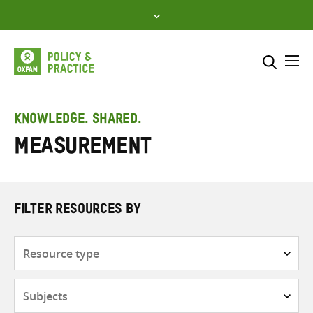
Skip
to
content
Me
Search across
Select where to search
KNOWLEDGE. SHARED.
Measurement
SEARCH
Enter
search
here
FILTER RESOURCES BY
Resource
type
Subjects