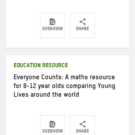
OVERVIEW
SHARE
Share
Share
Share
on
on
on
Twitter
Facebook
email
EDUCATION RESOURCE
Everyone Counts: A maths resource
for 8-12 year olds comparing Young
Lives around the world
OVERVIEW
SHARE