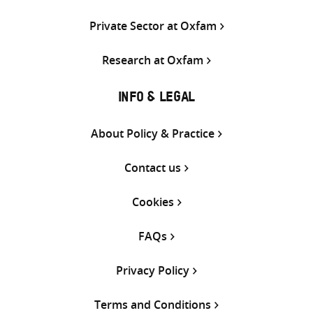
Private Sector at Oxfam
Research at Oxfam
INFO & LEGAL
About Policy & Practice
Contact us
Cookies
FAQs
Privacy Policy
Terms and Conditions