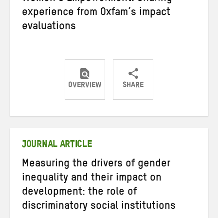
experience from Oxfam’s impact
evaluations
OVERVIEW
SHARE
Share
Share
Share
on
on
on
Twitter
Facebook
email
JOURNAL ARTICLE
Measuring the drivers of gender
inequality and their impact on
development: the role of
discriminatory social institutions