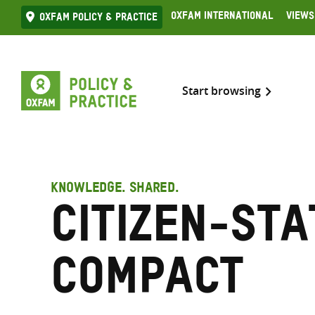
Skip
Oxfam International
Views
Oxfam Policy & practice
to
content
Start browsing
KNOWLEDGE. SHARED.
Citizen-sta
compact