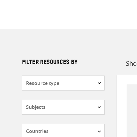
Sho
FILTER RESOURCES BY
Sort
by
Resource
type
Subjects
Countries