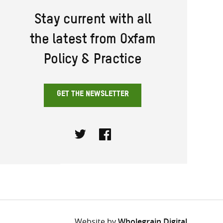
Stay current with all
the latest from Oxfam
Policy & Practice
GET THE NEWSLETTER
Twitter
Facebook
Website by
Wholegrain Digital