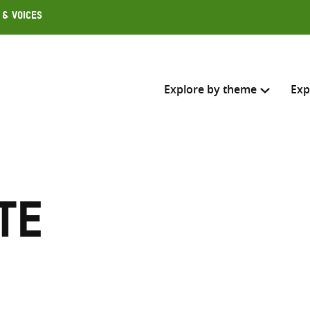
 & Voices
Explore by theme
Exp
Search across
Select where to search
te
SEARC
Enter
search
here