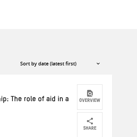
p: The role of aid in a
OVERVIEW
SHARE