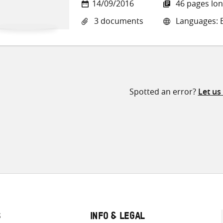
14/09/2016
46 pages lo
3 documents
Languages: En
Spotted an error?
Let us
S
INFO & LEGAL