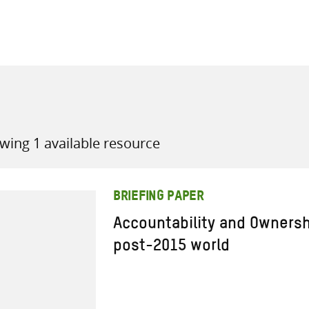
all knowledge resources
wing 1 available resource
BRIEFING PAPER
Accountability and Ownershi
post-2015 world