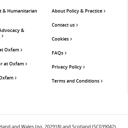
 & Humanitarian
About Policy & Practice
Contact us
 Advocacy &
g
Cookies
 at Oxfam
FAQs
or at Oxfam
Privacy Policy
 Oxfam
Terms and Conditions
ngland and Wales (no. 202918) and Scotland (SC039042).