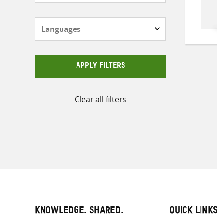
Languages
APPLY FILTERS
Clear all filters
KNOWLEDGE. SHARED.
QUICK LINK