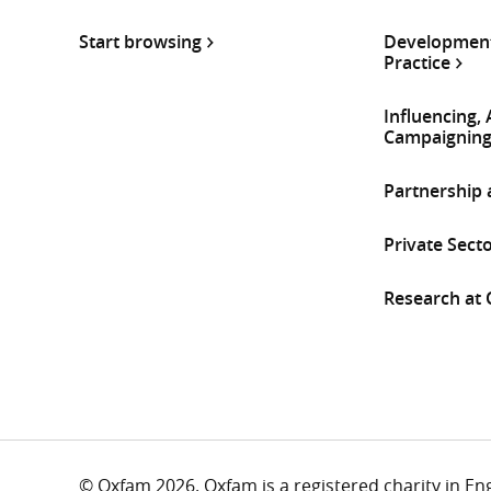
Start browsing
Development
Practice
Influencing,
Campaignin
Partnership
Private Sect
Research at
© Oxfam 2026. Oxfam is a registered charity in E