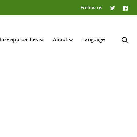
Follow us
Twitter
Faceb
lore approaches
About
Language
H