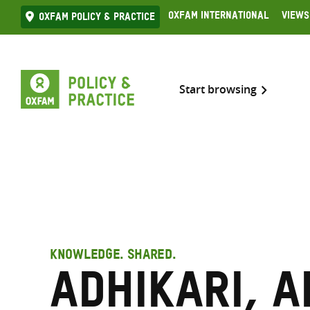
Skip
Oxfam International
Views
Oxfam Policy & practice
to
content
Start browsing
KNOWLEDGE. SHARED.
Adhikari, A