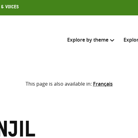
 & Voices
Explore by theme
Explo
Search across
This page is also available in:
Français
Select where to search
SEARC
Enter
search
here
njil