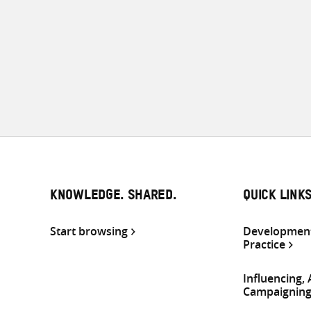
KNOWLEDGE. SHARED.
QUICK LINK
Start browsing
Development
Practice
Influencing,
Campaignin