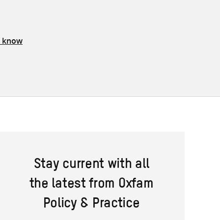
s know
Stay current with all
the latest from Oxfam
Policy & Practice