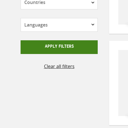
Languages
APPLY FILTERS
Clear all filters