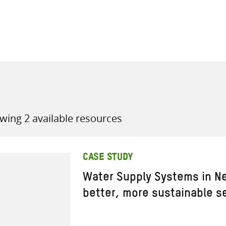
all knowledge resources
wing 2 available resources
CASE STUDY
Water Supply Systems in Ne
better, more sustainable se