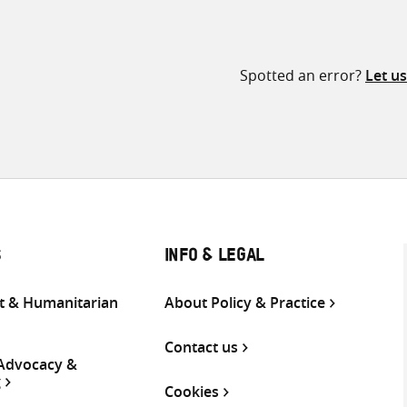
Spotted an error?
Let u
S
INFO & LEGAL
 & Humanitarian
About Policy & Practice
Contact us
 Advocacy &
g
Cookies