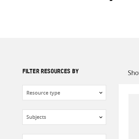
Sho
FILTER RESOURCES BY
Sort
by
Resource
type
Subjects
Countries