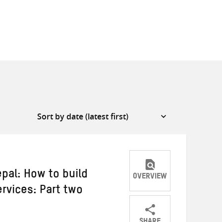
pal: How to build
OVERVIEW
rvices: Part two