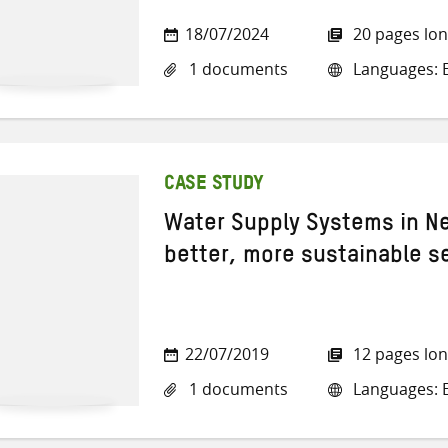
18/07/2024
20 pages lo
1 documents
Languages: E
CASE STUDY
Water Supply Systems in Ne
better, more sustainable s
22/07/2019
12 pages lo
1 documents
Languages: E