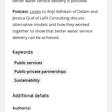
better water service delivery is possible.
Podcast:
Listen
to Anjil Adhikari of Oxfam and
Jessica Graf of LeFil Consulting discuss
alternative models and how they worked
together to show that better water service
delivery can be achieved.
Keywords
Public services
Public-private partnerships
Sustainability
Additional details
Author(s)