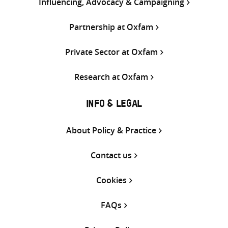
Influencing, Advocacy & Campaigning
Partnership at Oxfam
Private Sector at Oxfam
Research at Oxfam
INFO & LEGAL
About Policy & Practice
Contact us
Cookies
FAQs