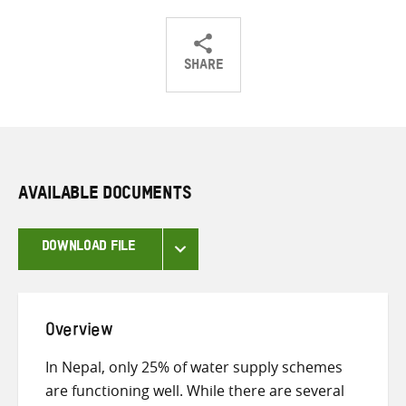
SHARE
Share
Share
Share
on
on
on
Twitter
Facebook
email
AVAILABLE DOCUMENTS
DOWNLOAD FILE
Overview
In Nepal, only 25% of water supply schemes
are functioning well. While there are several