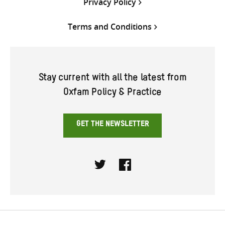
Privacy Policy
Terms and Conditions
Stay current with all the latest from
Oxfam Policy & Practice
GET THE NEWSLETTER
Twitter
Facebook