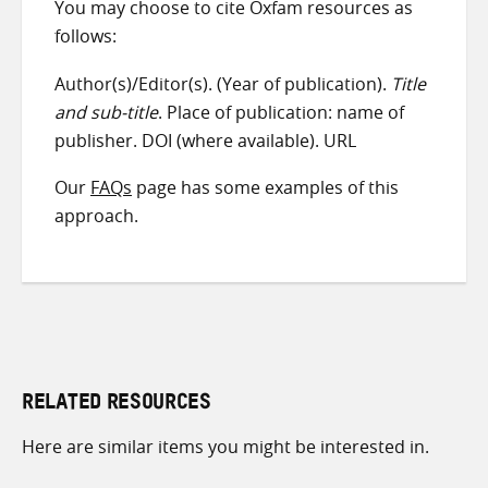
You may choose to cite Oxfam resources as
follows:
Author(s)/Editor(s). (Year of publication).
Title
and sub-title
. Place of publication: name of
publisher. DOI (where available). URL
Our
FAQs
page has some examples of this
approach.
RELATED RESOURCES
Here are similar items you might be interested in.