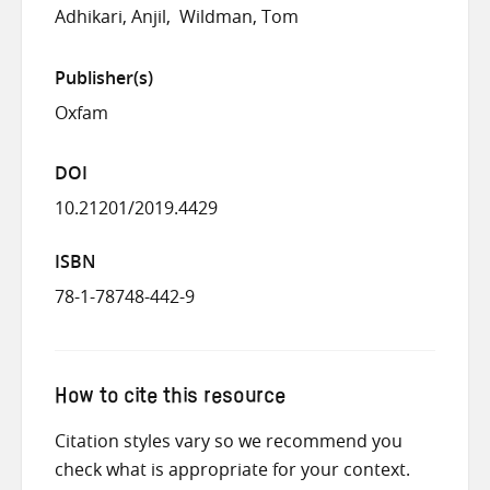
Adhikari, Anjil
Wildman, Tom
Publisher(s)
Oxfam
DOI
10.21201/2019.4429
ISBN
78-1-78748-442-9
How to cite this resource
Citation styles vary so we recommend you
check what is appropriate for your context.