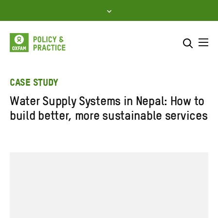
Skip
to
content
Me
Search across
Select where to search
CASE STUDY
Water Supply Systems in Nepal: How to
SEARCH
Enter
build better, more sustainable services
search
here