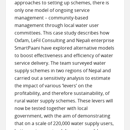
approaches to setting up schemes, there is
only one model of ongoing service
management – community-based
management through local water user
committees. This case study describes how
Oxfam, LeFil Consulting and Nepali enterprise
SmartPaani have explored alternative models
to boost effectiveness and efficiency of water
service delivery. The team surveyed water
supply schemes in two regions of Nepal and
carried out a sensitivity analysis to estimate
the impact of various ‘levers’ on the
profitability, and therefore sustainability, of
rural water supply schemes. These levers will
now be tested together with local
government, with the aim of demonstrating
that on a scale of 220,000 water supply users,