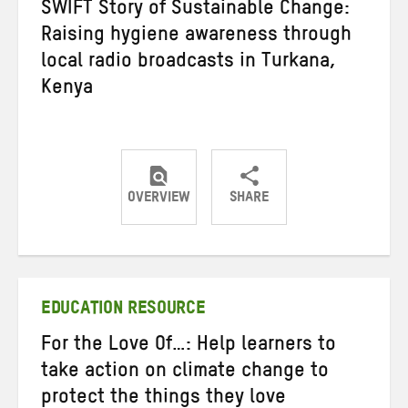
SWIFT Story of Sustainable Change:
Raising hygiene awareness through
local radio broadcasts in Turkana,
Kenya
OVERVIEW
SHARE
Share
Share
Share
on
on
on
Twitter
Facebook
email
EDUCATION RESOURCE
For the Love Of…: Help learners to
take action on climate change to
protect the things they love