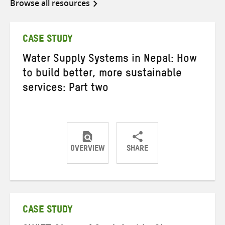
Browse all resources
CASE STUDY
Water Supply Systems in Nepal: How
to build better, more sustainable
services: Part two
OVERVIEW
SHARE
Share
Share
Share
on
on
on
Twitter
Facebook
email
CASE STUDY