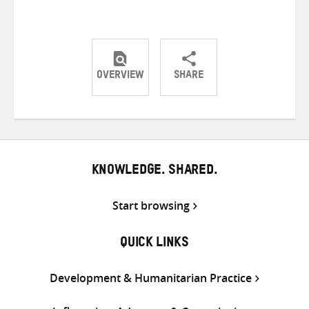
OVERVIEW
SHARE
Share
Share
Share
on
on
on
Twitter
Facebook
email
KNOWLEDGE. SHARED.
Start browsing
QUICK LINKS
Development & Humanitarian Practice