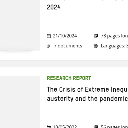
2024
21/10/2024
78 pages lo
7 documents
Languages: E
RESEARCH REPORT
The Crisis of Extreme Inequa
austerity and the pandemic
10/05/2022
56 pages lo