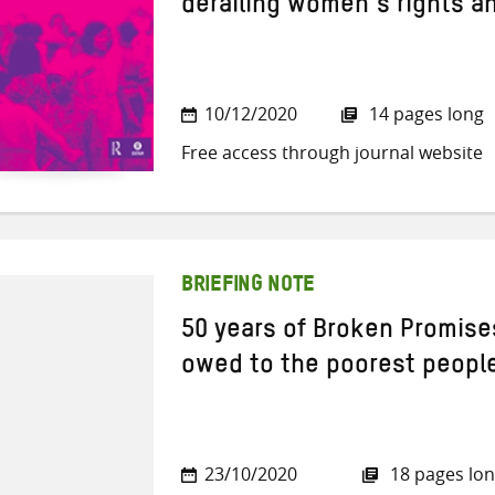
derailing women’s rights a
10/12/2020
14 pages long
Free access through journal website
BRIEFING NOTE
50 years of Broken Promises
owed to the poorest peopl
23/10/2020
18 pages lo