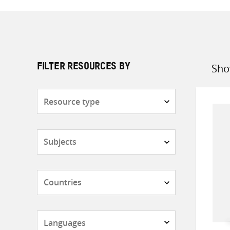
Sho
FILTER RESOURCES BY
Sort
by
Resource
type
Subjects
Countries
Languages