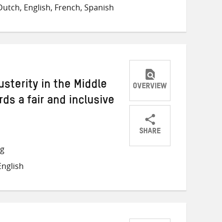
on
on
on
utch, English, French, Spanish
Twitter
Facebook
email
sterity in the Middle
OVERVIEW
ds a fair and inclusive
SHARE
Share
Share
Share
ng
on
on
on
nglish
Twitter
Facebook
email