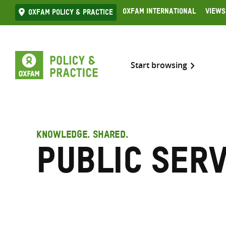
Skip
Oxfam International
Views
Oxfam Policy & practice
to
content
Start browsing
KNOWLEDGE. SHARED.
Public serv