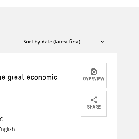
The great economic
OVERVIEW
SHARE
Share
Share
Share
ng
on
on
on
nglish
Twitter
Facebook
email