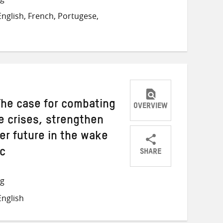
on
on
on
nglish, French, Portugese,
Twitter
Facebook
email
The case for combating
OVERVIEW
e crises, strengthen
er future in the wake
SHARE
ic
Share
Share
Share
on
on
on
ng
Twitter
Facebook
email
nglish