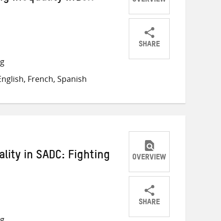
OVERVIEW
SHARE
Share
Share
Share
ng
on
on
on
nglish, French, Spanish
Twitter
Facebook
email
lity in SADC: Fighting
OVERVIEW
SHARE
Share
Share
Share
ng