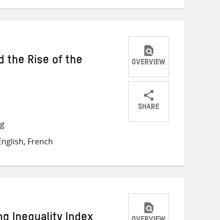
nd the Rise of the
OVERVIEW
SHARE
Share
Share
Share
ng
on
on
on
nglish, French
Twitter
Facebook
email
g Inequality Index