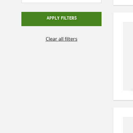
APPLY FILTERS
Clear all filters