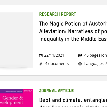
RESEARCH REPORT
The Magic Potion of Austeri
Alleviation: Narratives of p
inequality in the Middle Eas
22/11/2021
46 pages lo
4 documents
Languages: A
JOURNAL ARTICLE
Debt and climate: entangl