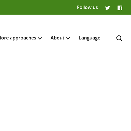
Follow us
Twitter
Faceb
lore approaches
About
Language
H