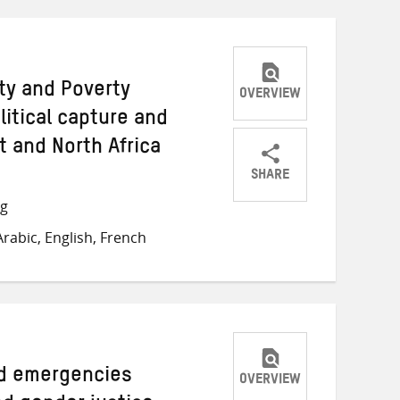
ty and Poverty
OVERVIEW
olitical capture and
t and North Africa
SHARE
Share
Share
Share
ng
on
on
on
rabic, English, French
Twitter
Facebook
email
ed emergencies
OVERVIEW