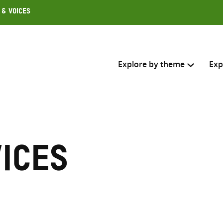
 & Voices
Explore by theme
Exp
Search across
Select where to search
ices
SEARC
Enter
search
here