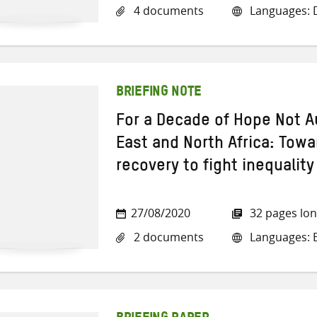
4 documents
Languages: D
BRIEFING NOTE
For a Decade of Hope Not Au
East and North Africa: Towar
recovery to fight inequality
27/08/2020
32 pages lo
2 documents
Languages: E