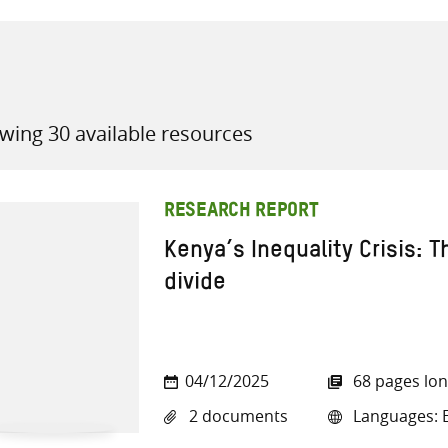
wing 30 available resources
all knowledge resources
RESEARCH REPORT
Kenya’s Inequality Crisis: 
divide
04/12/2025
68 pages lo
2 documents
Languages: E