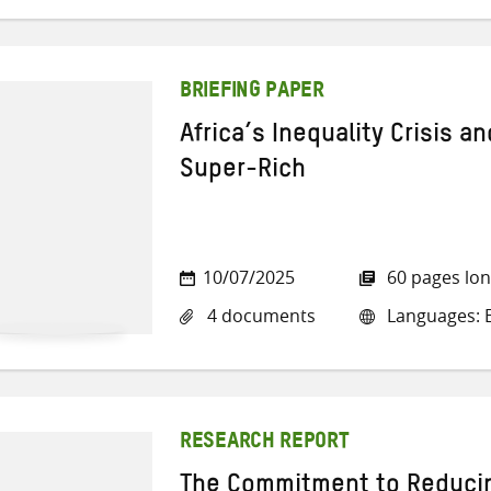
BRIEFING PAPER
Africa’s Inequality Crisis a
Super-Rich
10/07/2025
60 pages lo
4 documents
Languages: E
RESEARCH REPORT
The Commitment to Reducin