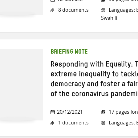
8 documents
Languages: E
Swahili
BRIEFING NOTE
Responding with Equality: 
extreme inequality to tackl
democracy and foster a fair
of the coronavirus pandem
20/12/2021
17 pages lo
1 documents
Languages: E