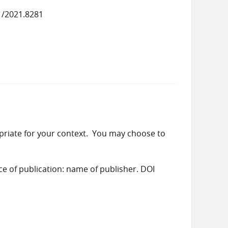
1/2021.8281
priate for your context. You may choose to
ace of publication: name of publisher. DOI