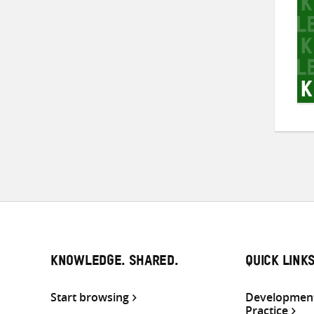
KNOWLEDGE. SHARED.
QUICK LINK
Start browsing
Development
Practice