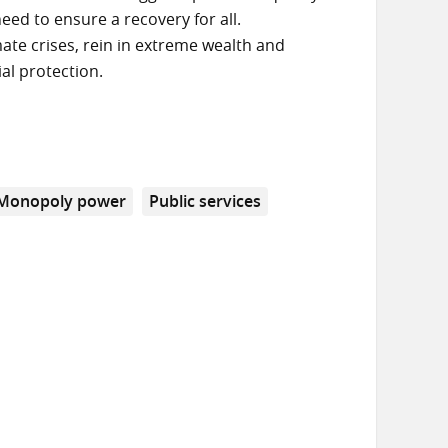
eed to ensure a recovery for all.
ate crises, rein in extreme wealth and
al protection.
Monopoly power
Public services