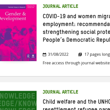
JOURNAL ARTICLE
COVID-19 and women migra
employment: recommendat
strengthening social prote
People’s Democratic Repu
31/08/2022
17 pages long
Free access through journal website
JOURNAL ARTICLE
Child welfare and the UNHC