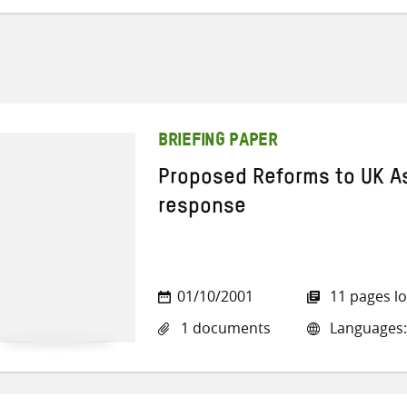
BRIEFING PAPER
Proposed Reforms to UK As
response
01/10/2001
11 pages l
1 documents
Languages: