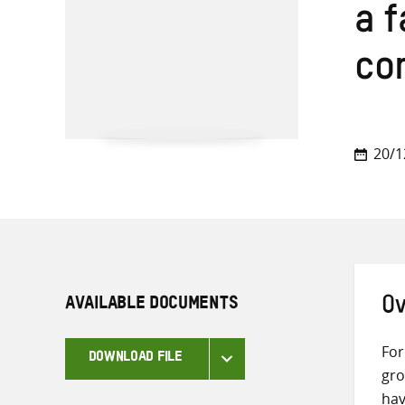
a f
co
20/1
AVAILABLE DOCUMENTS
Ov
For
DOWNLOAD FILE
gro
hav