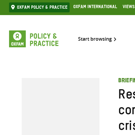
Skip
Oxfam International
Views
Oxfam Policy & practice
to
content
Start browsing
BRIEFI
Re
co
cr