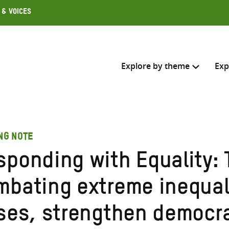
 & Voices
Explore by theme
Exp
Search across
NG NOTE
Select where to search
sponding with Equality: 
SEARC
Enter
mbating extreme inequali
search
here
ises, strengthen democr