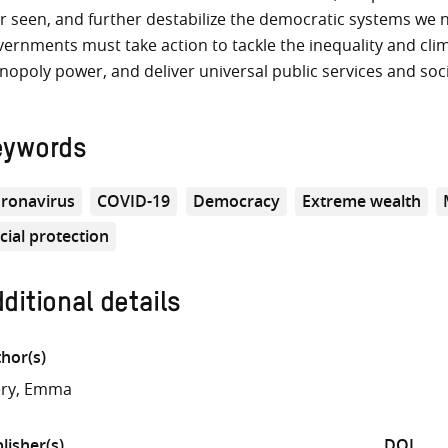
r seen, and further destabilize the democratic systems we n
ernments must take action to tackle the inequality and clim
opoly power, and deliver universal public services and soci
eywords
ronavirus
COVID-19
Democracy
Extreme wealth
cial protection
ditional details
hor(s)
ery, Emma
lisher(s)
DOI