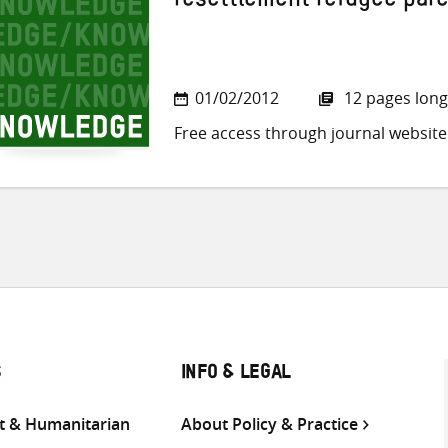
resettlement refugee par
01/02/2012
12 pages long
Free access through journal website
S
INFO & LEGAL
 & Humanitarian
About Policy & Practice