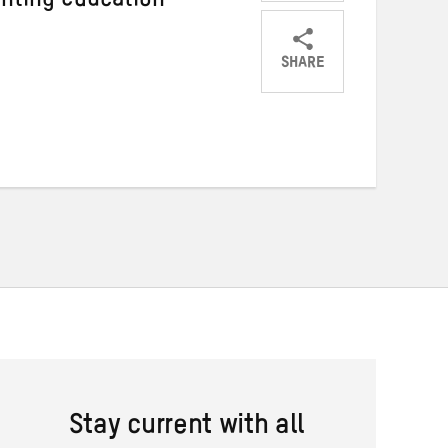
enting education
SHARE
Share
Share
Share
on
on
on
Twitter
Facebook
email
Stay current with all