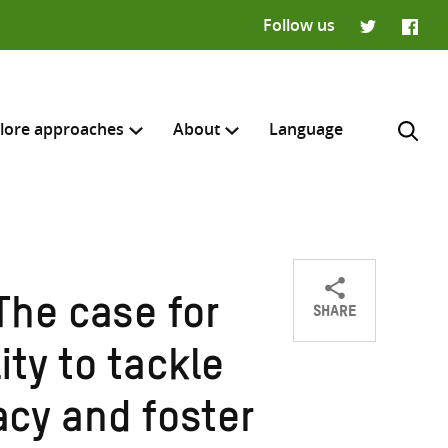
Follow us
Twitter
Faceb
lore approaches
About
Language
SHARE
The case for
Share
Share
Share
H
on
on
on
ty to tackle
Twitter
Facebook
email
acy and foster