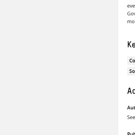
eve
Gov
mon
K
Co
So
Ad
Aut
Se
Pub