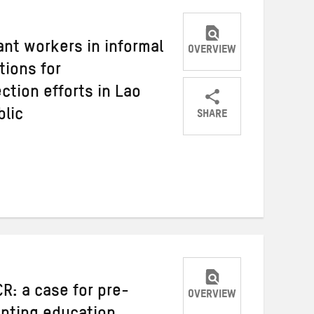
nt workers in informal
OVERVIEW
ions for
ction efforts in Lao
SHARE
blic
Share
Share
Share
on
on
on
Twitter
Facebook
email
R: a case for pre-
OVERVIEW