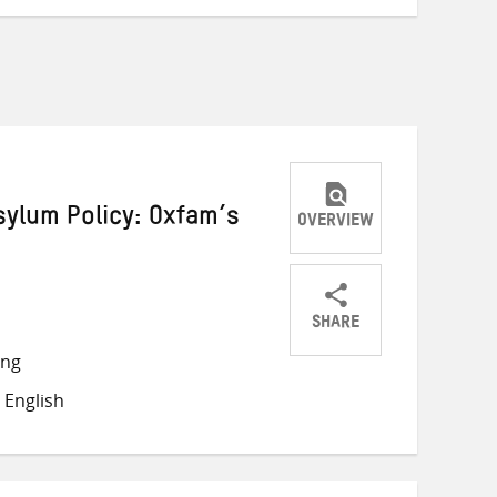
ylum Policy: Oxfam’s
OVERVIEW
SHARE
Share
Share
Share
ong
on
on
on
 English
Twitter
Facebook
email