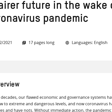
airer future in the wake 
ronavirus pandemic
all knowledge resources
2/2021
17 pages long
Languages: English
erview
 decades, our flawed economic and governance systems have
w to extreme and dangerous levels, and now coronavirus h
es and have nots. Without immediate action, the pandemic c