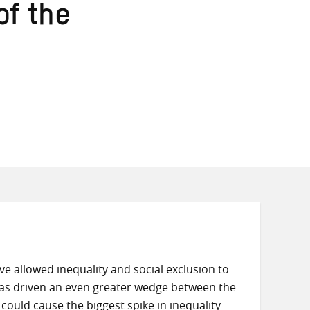
of the
 allowed inequality and social exclusion to
as driven an even greater wedge between the
ould cause the biggest spike in inequality