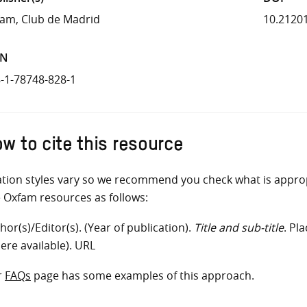
am, Club de Madrid
10.2120
BN
-1-78748-828-1
w to cite this resource
ation styles vary so we recommend you check what is appro
e Oxfam resources as follows:
hor(s)/Editor(s). (Year of publication).
Title and sub-title
. Pl
ere available). URL
r
FAQs
page has some examples of this approach.