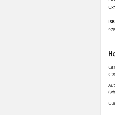
Oxf
IS
978
Ho
Cit
cit
Aut
(wh
Ou