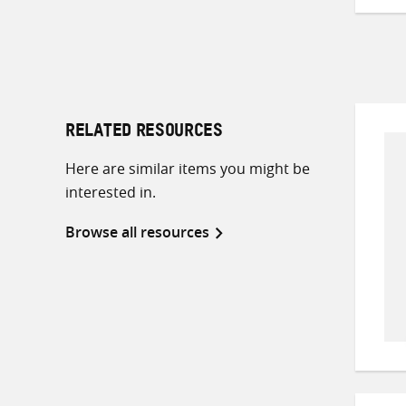
RELATED RESOURCES
Here are similar items you might be
interested in.
Browse all resources