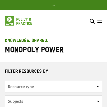
Skip
to
content
Me
Search across
Select where to search
KNOWLEDGE. SHARED.
Monopoly power
SEARCH
Enter
search
here
FILTER RESOURCES BY
Resource
type
Subjects