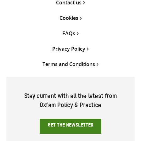
Contact us
Cookies
FAQs
Privacy Policy
Terms and Conditions
Stay current with all the latest from
Oxfam Policy & Practice
GET THE NEWSLETTER