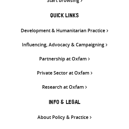
Start browsing
QUICK LINKS
Development & Humanitarian Practice
Influencing, Advocacy & Campaigning
Partnership at Oxfam
Private Sector at Oxfam
Research at Oxfam
INFO & LEGAL
About Policy & Practice