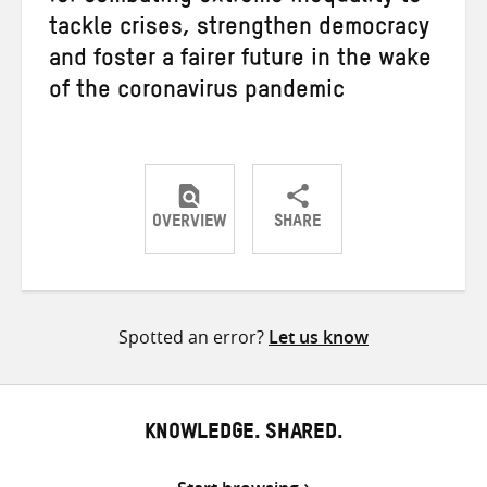
tackle crises, strengthen democracy
and foster a fairer future in the wake
of the coronavirus pandemic
OVERVIEW
SHARE
Share
Share
Share
on
on
on
Twitter
Facebook
email
Spotted an error?
Let us know
KNOWLEDGE. SHARED.