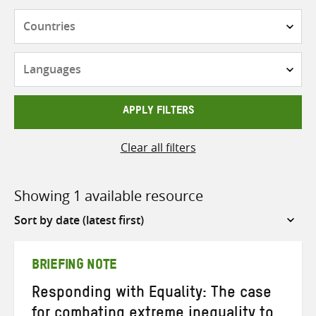
Countries
Languages
APPLY FILTERS
Clear all filters
Showing 1 available resource
Sort
by
BRIEFING NOTE
Responding with Equality: The case
for combating extreme inequality to