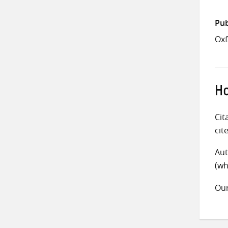
Pub
Oxf
Ho
Cit
cit
Aut
(wh
Ou