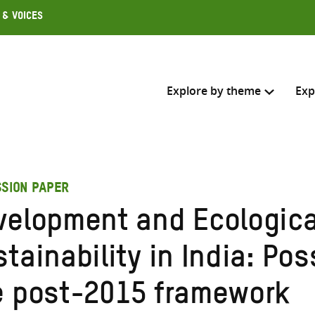
 & Voices
Explore by theme
Exp
Search across
SSION PAPER
Select where to search
velopment and Ecologica
SEARC
Enter
tainability in India: Poss
search
here
e post-2015 framework