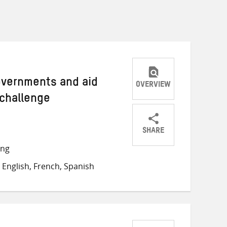
Governments and aid
OVERVIEW
 challenge
SHARE
Share
Share
Share
ong
on
on
on
English, French, Spanish
Twitter
Facebook
email