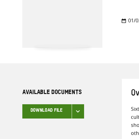
01/0
AVAILABLE DOCUMENTS
Ov
Six
DOWNLOAD FILE
cul
sho
oth