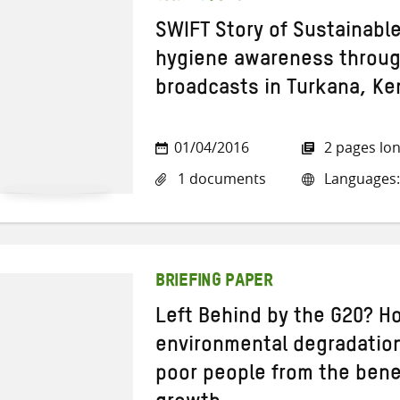
SWIFT Story of Sustainabl
hygiene awareness through
broadcasts in Turkana, Ke
01/04/2016
2 pages lo
1 documents
Languages:
BRIEFING PAPER
Left Behind by the G20? H
environmental degradation
poor people from the bene