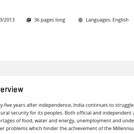
3/2013
36 pages long
Languages: English
all knowledge resources
erview
ty-five years after independence, India continues to struggle
tural security for its peoples. Both official and independen
rtages of food, water and energy, unemployment and under
er problems which hinder the achievement of the Millenni