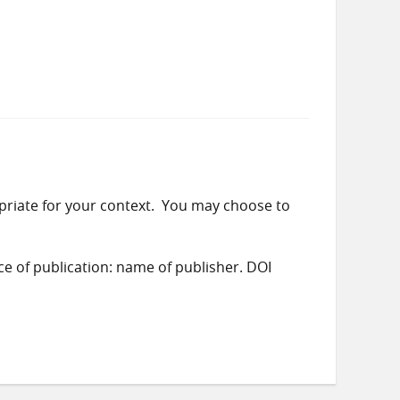
priate for your context. You may choose to
ace of publication: name of publisher. DOI