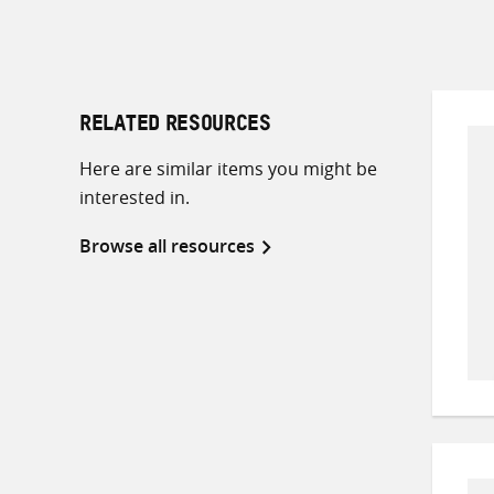
RELATED RESOURCES
Here are similar items you might be
interested in.
Browse all resources