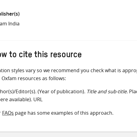
lisher(s)
am India
w to cite this resource
ation styles vary so we recommend you check what is appro
e Oxfam resources as follows:
hor(s)/Editor(s). (Year of publication).
Title and sub-title
. Pl
ere available). URL
r
FAQs
page has some examples of this approach.