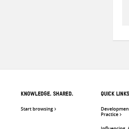
KNOWLEDGE. SHARED.
QUICK LINK
Start browsing
Development
Practice
Influencing,