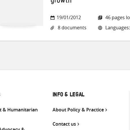
growth
19/01/2012
46 pages l
8 documents
Languages:
S
INFO & LEGAL
 & Humanitarian
About Policy & Practice
Contact us
 Advocacy &