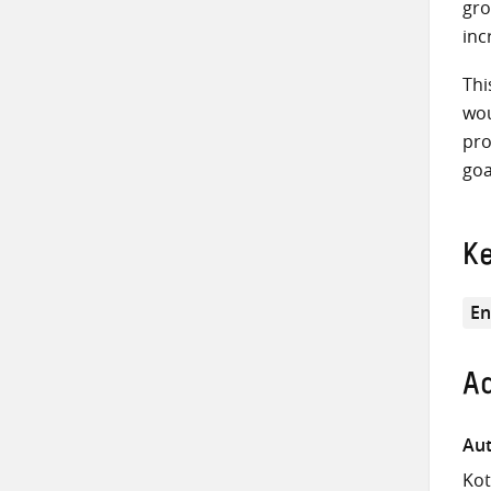
gro
inc
Thi
wou
pro
goa
K
En
Ad
Aut
Kot