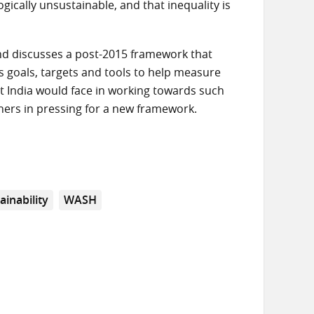
ically unsustainable, and that inequality is
and discusses a post-2015 framework that
s goals, targets and tools to help measure
t India would face in working towards such
others in pressing for a new framework.
ainability
WASH