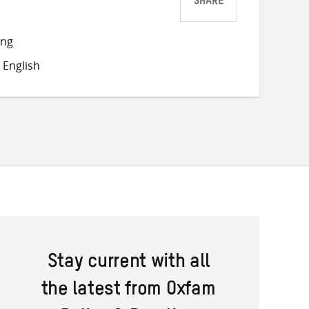
SHARE
Share
Share
Share
on
on
on
ong
Twitter
Facebook
email
 English
Stay current with all
the latest from Oxfam