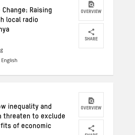
e Change: Raising
OVERVIEW
 local radio
nya
SHARE
Share
Share
Share
ng
on
on
on
 English
Twitter
Facebook
email
ow inequality and
OVERVIEW
 threaten to exclude
fits of economic