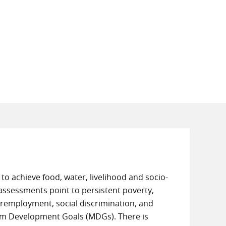
 to achieve food, water, livelihood and socio-
t assessments point to persistent poverty,
employment, social discrimination, and
um Development Goals (MDGs). There is