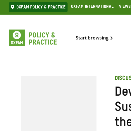
Skip
Oxfam International
Views
Oxfam Policy & practice
to
content
Start browsing
DISCU
De
Sus
th