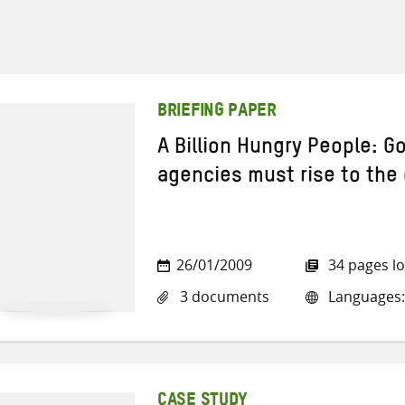
BRIEFING PAPER
A Billion Hungry People: 
agencies must rise to the
26/01/2009
34 pages l
3 documents
Languages: 
CASE STUDY