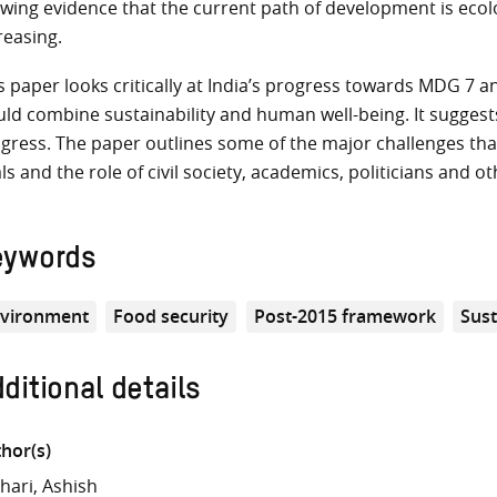
wing evidence that the current path of development is ecolog
reasing.
s paper looks critically at India’s progress towards MDG 7 
ld combine sustainability and human well-being. It suggest
gress. The paper outlines some of the major challenges tha
ls and the role of civil society, academics, politicians and 
eywords
vironment
Food security
Post-2015 framework
Sust
ditional details
hor(s)
hari, Ashish