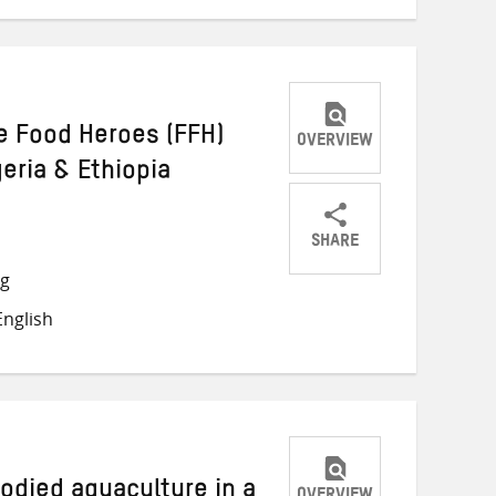
e Food Heroes (FFH)
OVERVIEW
eria & Ethiopia
SHARE
Share
Share
Share
ng
on
on
on
nglish
Twitter
Facebook
email
odied aquaculture in a