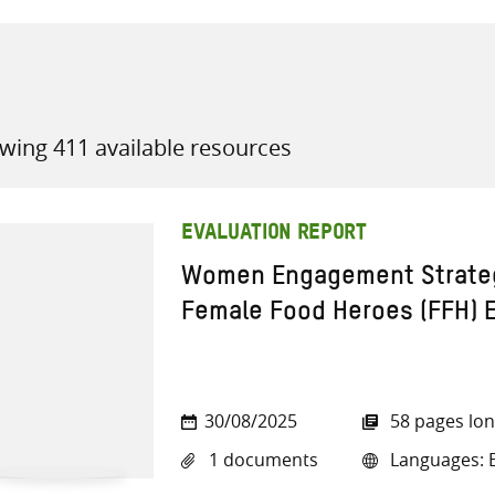
wing 411 available resources
all knowledge resources
EVALUATION REPORT
Women Engagement Strategy
Female Food Heroes (FFH) E
30/08/2025
58 pages lo
1 documents
Languages: E