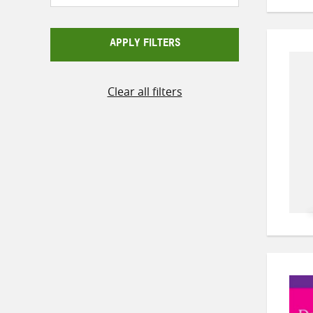
APPLY FILTERS
Clear all filters