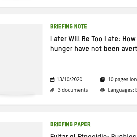
BRIEFING NOTE
Later Will Be Too Late: How
hunger have not been aver
13/10/2020
10 pages lo
3 documents
Languages: E
BRIEFING PAPER