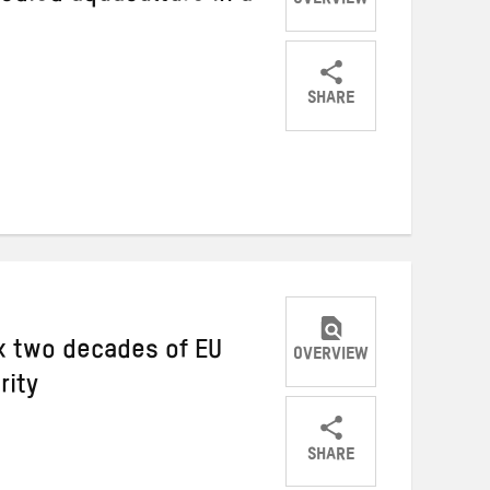
OVERVIEW
SHARE
Share
Share
Share
on
on
on
Twitter
Facebook
email
ix two decades of EU
OVERVIEW
rity
SHARE
Share
Share
Share