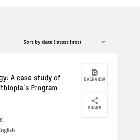
: A case study of
OVERVIEW
thiopia’s Program
SHARE
Share
Share
Share
ng
on
on
on
nglish
Twitter
Facebook
email