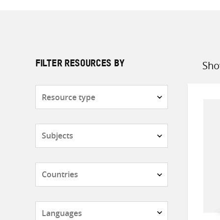
Sho
FILTER RESOURCES BY
Sort
by
Resource
type
Subjects
Countries
Languages