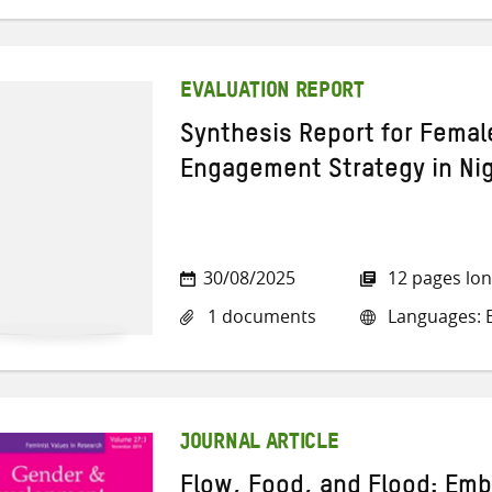
EVALUATION REPORT
Synthesis Report for Femal
Engagement Strategy in Nig
30/08/2025
12 pages lo
1 documents
Languages: E
JOURNAL ARTICLE
Flow, Food, and Flood: Emb