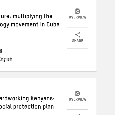
ture: multiplying the
OVERVIEW
logy movement in Cuba
SHARE
Share
Share
Share
ng
on
on
on
nglish
Twitter
Facebook
email
Hardworking Kenyans:
OVERVIEW
ocial protection plan