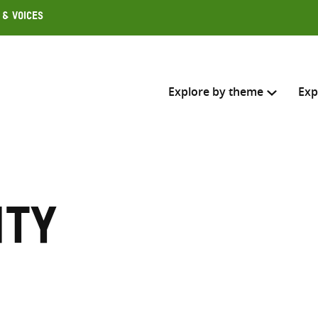
 & Voices
Explore by theme
Exp
Search across
Select where to search
ity
SEARC
Enter
search
here