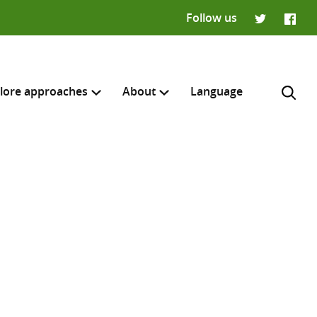
Follow us
Twitter
Faceb
lore approaches
About
Language
H