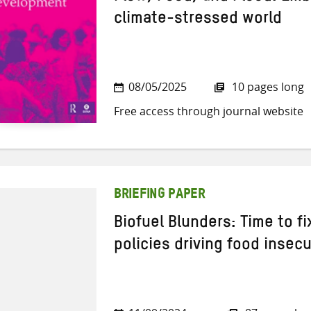
climate-stressed world
08/05/2025
10 pages long
Free access through journal website
BRIEFING PAPER
Biofuel Blunders: Time to f
policies driving food insecu