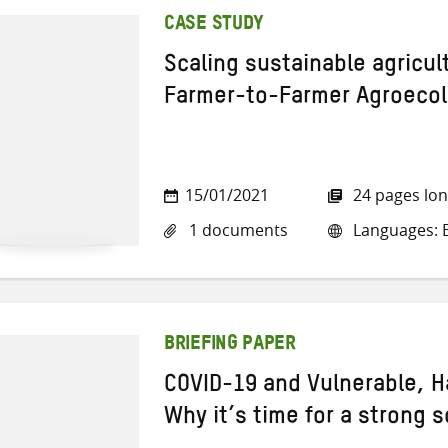
CASE STUDY
Scaling sustainable agricul
Farmer-to-Farmer Agroeco
15/01/2021
24 pages lo
1 documents
Languages: E
BRIEFING PAPER
COVID-19 and Vulnerable, 
Why it’s time for a strong s