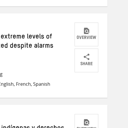
 extreme levels of
OVERVIEW
ted despite alarms
SHARE
Share
Share
Share
ng
on
on
on
nglish, French, Spanish
Twitter
Facebook
email