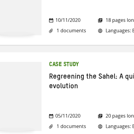
10/11/2020
18 pages lo
1 documents
Languages: E
CASE STUDY
Regreening the Sahel: A qu
evolution
05/11/2020
20 pages lo
1 documents
Languages: E