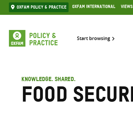
Skip
Oxfam International
Views
Oxfam Policy & practice
to
content
Start browsing
KNOWLEDGE. SHARED.
Food secur