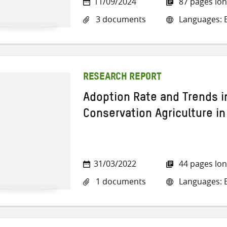
11/09/2024
87 pages lo
3 documents
Languages: E
RESEARCH REPORT
Adoption Rate and Trends i
Conservation Agriculture in
31/03/2022
44 pages lo
1 documents
Languages: E