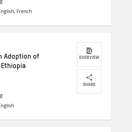
ng
on
on
on
nglish, French
Twitter
Facebook
email
n Adoption of
OVERVIEW
 Ethiopia
SHARE
Share
Share
Share
ng
on
on
on
nglish
Twitter
Facebook
email