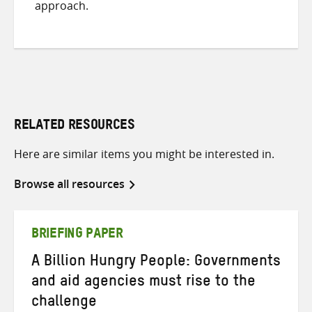
approach.
RELATED RESOURCES
Here are similar items you might be interested in.
Browse all resources
BRIEFING PAPER
A Billion Hungry People: Governments
and aid agencies must rise to the
challenge