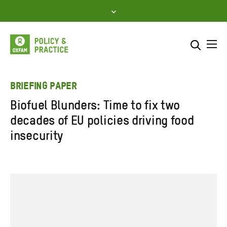
Skip
to
content
Me
Search across
Select where to search
BRIEFING PAPER
Biofuel Blunders: Time to fix two
SEARCH
Enter
decades of EU policies driving food
search
insecurity
here