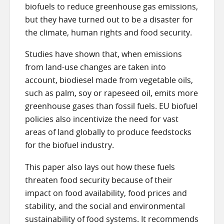
biofuels to reduce greenhouse gas emissions,
but they have turned out to be a disaster for
the climate, human rights and food security.
Studies have shown that, when emissions
from land-use changes are taken into
account, biodiesel made from vegetable oils,
such as palm, soy or rapeseed oil, emits more
greenhouse gases than fossil fuels. EU biofuel
policies also incentivize the need for vast
areas of land globally to produce feedstocks
for the biofuel industry.
This paper also lays out how these fuels
threaten food security because of their
impact on food availability, food prices and
stability, and the social and environmental
sustainability of food systems. It recommends