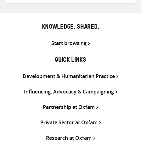
on
on
on
Twitter
Facebook
email
KNOWLEDGE. SHARED.
Start browsing
QUICK LINKS
Development & Humanitarian Practice
Influencing, Advocacy & Campaigning
Partnership at Oxfam
Private Sector at Oxfam
Research at Oxfam