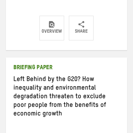
OVERVIEW
SHARE
Share
Share
Share
on
on
on
Twitter
Facebook
email
BRIEFING PAPER
Left Behind by the G20? How
inequality and environmental
degradation threaten to exclude
poor people from the benefits of
economic growth