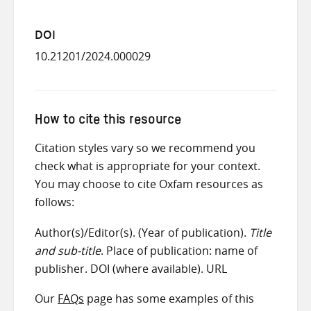
DOI
10.21201/2024.000029
How to cite this resource
Citation styles vary so we recommend you
check what is appropriate for your context.
You may choose to cite Oxfam resources as
follows:
Author(s)/Editor(s). (Year of publication).
Title
and sub-title
. Place of publication: name of
publisher. DOI (where available). URL
Our
FAQs
page has some examples of this