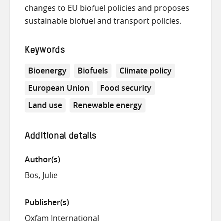
changes to EU biofuel policies and proposes
sustainable biofuel and transport policies.
Keywords
Bioenergy
Biofuels
Climate policy
European Union
Food security
Land use
Renewable energy
Additional details
Author(s)
Bos, Julie
Publisher(s)
Oxfam International