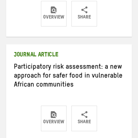
OVERVIEW
SHARE
Share
Share
Share
on
on
on
Twitter
Facebook
email
JOURNAL ARTICLE
Participatory risk assessment: a new
approach for safer food in vulnerable
African communities
OVERVIEW
SHARE
Share
Share
Share