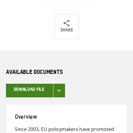
SHARE
Share
Share
Share
on
on
on
Twitter
Facebook
email
AVAILABLE DOCUMENTS
DOWNLOAD FILE
Overview
Since 2003, EU policymakers have promoted