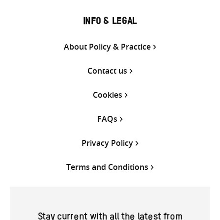
INFO & LEGAL
About Policy & Practice
Contact us
Cookies
FAQs
Privacy Policy
Terms and Conditions
Stay current with all the latest from