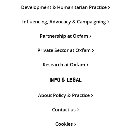
Development & Humanitarian Practice
Influencing, Advocacy & Campaigning
Partnership at Oxfam
Private Sector at Oxfam
Research at Oxfam
INFO & LEGAL
About Policy & Practice
Contact us
Cookies