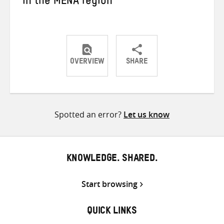
in the MENA region
OVERVIEW
SHARE
Share
Share
Share
on
on
on
Twitter
Facebook
email
Spotted an error?
Let us know
KNOWLEDGE. SHARED.
Start browsing
QUICK LINKS