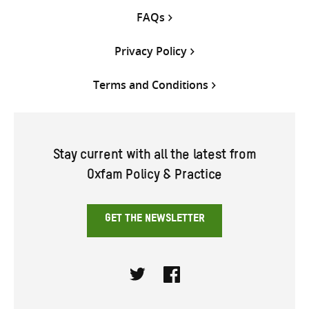
FAQs
Privacy Policy
Terms and Conditions
Stay current with all the latest from
Oxfam Policy & Practice
GET THE NEWSLETTER
Twitter
Facebook