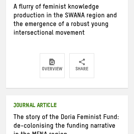
A flurry of feminist knowledge
production in the SWANA region and
the emergence of a robust young
intersectional movement
OVERVIEW
SHARE
Share
Share
Share
on
on
on
Twitter
Facebook
email
JOURNAL ARTICLE
The story of the Doria Feminist Fund:
de-colonising the funding narrative