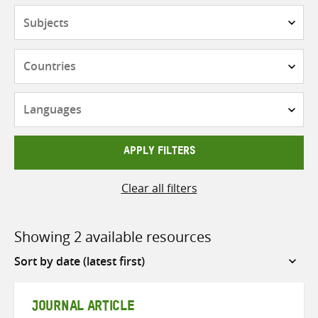
Subjects
Countries
Languages
APPLY FILTERS
Clear all filters
Showing 2 available resources
Sort
by
JOURNAL ARTICLE