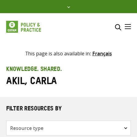
Skip
to
content
Me
Search across
Select where to search
This page is also available in:
Français
SEARCH
Enter
KNOWLEDGE. SHARED.
search
Akil, Carla
here
FILTER RESOURCES BY
Resource
type