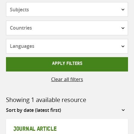
Subjects
Countries
Languages
APPLY FILTERS
Clear all filters
Showing 1 available resource
Sort
by
JOURNAL ARTICLE