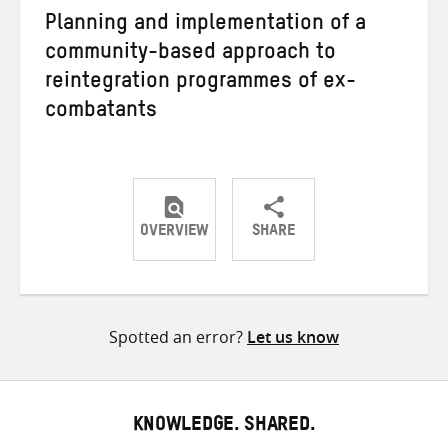
Planning and implementation of a
community-based approach to
reintegration programmes of ex-
combatants
OVERVIEW
SHARE
Share
Share
Share
on
on
on
Twitter
Facebook
email
Spotted an error?
Let us know
KNOWLEDGE. SHARED.