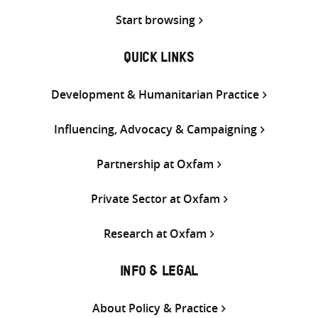
Start browsing
QUICK LINKS
Development & Humanitarian Practice
Influencing, Advocacy & Campaigning
Partnership at Oxfam
Private Sector at Oxfam
Research at Oxfam
INFO & LEGAL
About Policy & Practice