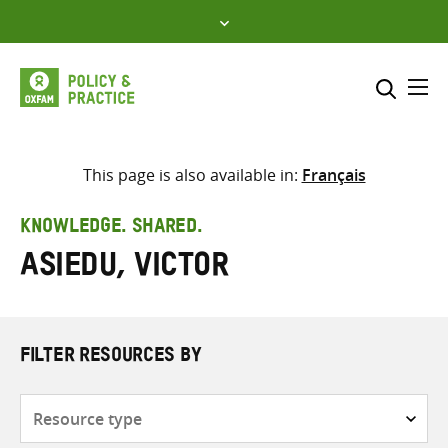
Skip
to
content
Me
Search across
Select where to search
This page is also available in:
Français
SEARCH
Enter
KNOWLEDGE. SHARED.
search
Asiedu, Victor
here
FILTER RESOURCES BY
Resource
type