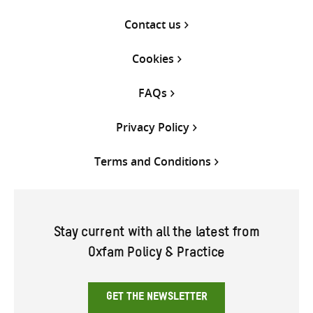
Contact us
Cookies
FAQs
Privacy Policy
Terms and Conditions
Stay current with all the latest from
Oxfam Policy & Practice
GET THE NEWSLETTER