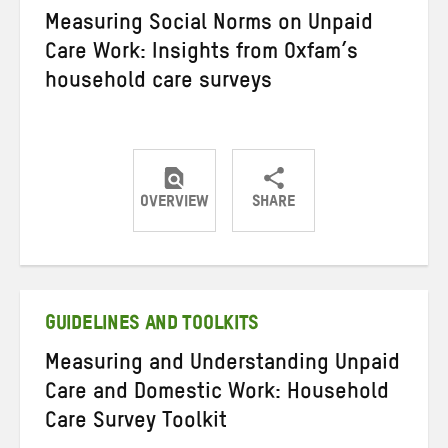
Measuring Social Norms on Unpaid
Care Work: Insights from Oxfam’s
household care surveys
OVERVIEW
SHARE
Share
Share
Share
on
on
on
Twitter
Facebook
email
GUIDELINES AND TOOLKITS
Measuring and Understanding Unpaid
Care and Domestic Work: Household
Care Survey Toolkit