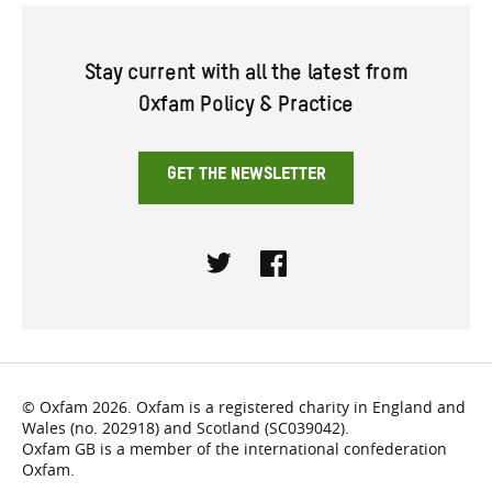
Stay current with all the latest from
Oxfam Policy & Practice
GET THE NEWSLETTER
Twitter
Facebook
© Oxfam 2026. Oxfam is a registered charity in England and
Wales (no. 202918) and Scotland (SC039042).
Oxfam GB is a member of the international confederation
Oxfam.