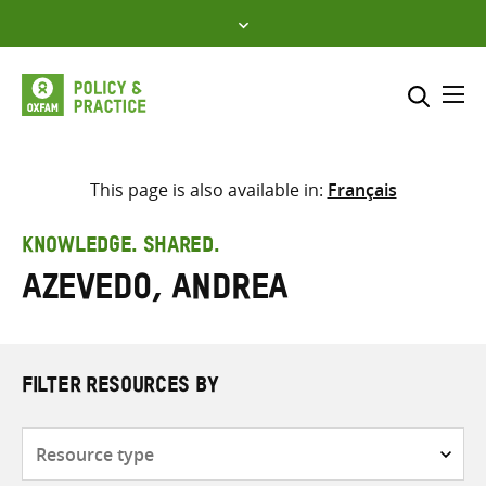
Skip
to
content
Me
Search across
Select where to search
This page is also available in:
Français
SEARCH
Enter
KNOWLEDGE. SHARED.
search
Azevedo, Andrea
here
FILTER RESOURCES BY
Resource
type