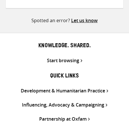
on
on
on
Twitter
Facebook
email
Spotted an error?
Let us know
KNOWLEDGE. SHARED.
Start browsing
QUICK LINKS
Development & Humanitarian Practice
Influencing, Advocacy & Campaigning
Partnership at Oxfam