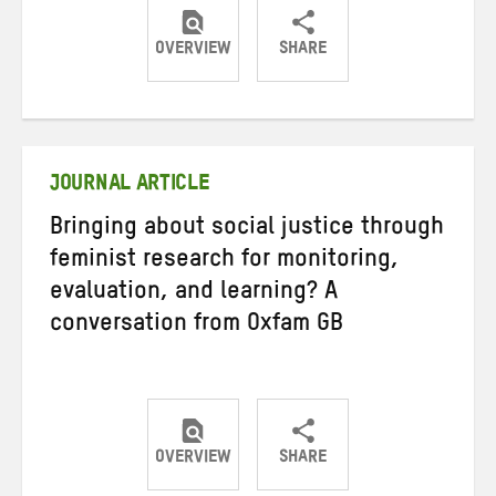
OVERVIEW
SHARE
Share
Share
Share
on
on
on
Twitter
Facebook
email
JOURNAL ARTICLE
Bringing about social justice through
feminist research for monitoring,
evaluation, and learning? A
conversation from Oxfam GB
OVERVIEW
SHARE
Share
Share
Share