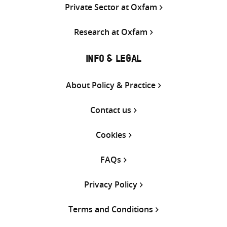
Private Sector at Oxfam
Research at Oxfam
INFO & LEGAL
About Policy & Practice
Contact us
Cookies
FAQs
Privacy Policy
Terms and Conditions