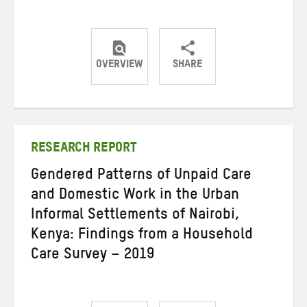
OVERVIEW
SHARE
Share
Share
Share
on
on
on
Twitter
Facebook
email
RESEARCH REPORT
Gendered Patterns of Unpaid Care
and Domestic Work in the Urban
Informal Settlements of Nairobi,
Kenya: Findings from a Household
Care Survey – 2019