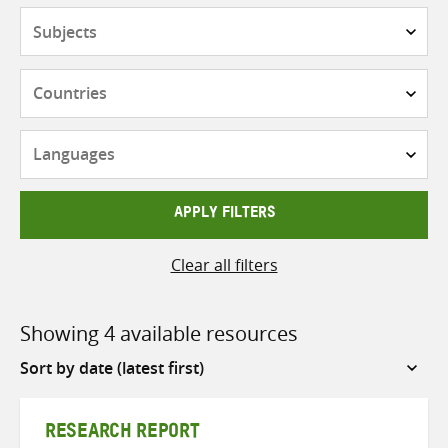
Subjects
Countries
Languages
APPLY FILTERS
Clear all filters
Showing 4 available resources
Sort
by
RESEARCH REPORT