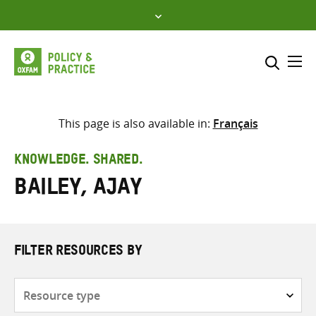
Skip
to
content
Me
Search across
Select where to search
This page is also available in:
Français
SEARCH
Enter
KNOWLEDGE. SHARED.
search
Bailey, Ajay
here
FILTER RESOURCES BY
Resource
type