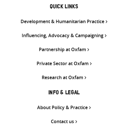
QUICK LINKS
Development & Humanitarian Practice
Influencing, Advocacy & Campaigning
Partnership at Oxfam
Private Sector at Oxfam
Research at Oxfam
INFO & LEGAL
About Policy & Practice
Contact us