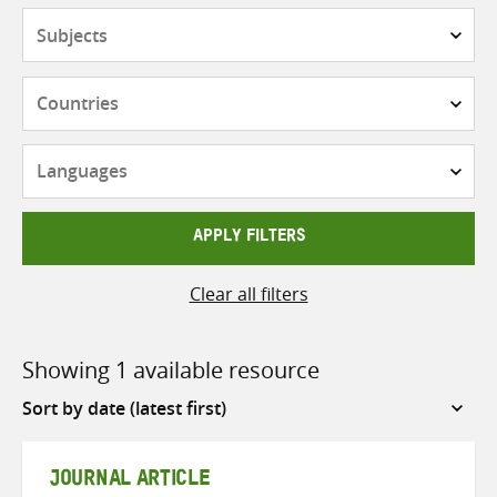
Subjects
Countries
Languages
APPLY FILTERS
Clear all filters
Showing 1 available resource
Sort
by
JOURNAL ARTICLE