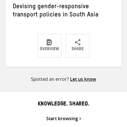
Devising gender-responsive
transport policies in South Asia
OVERVIEW
SHARE
Share
Share
Share
on
on
on
Twitter
Facebook
email
Spotted an error?
Let us know
KNOWLEDGE. SHARED.
Start browsing