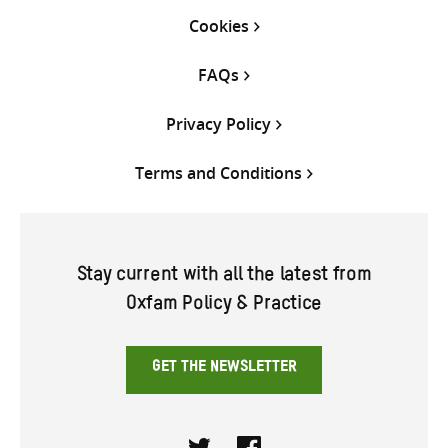
Cookies
FAQs
Privacy Policy
Terms and Conditions
Stay current with all the latest from
Oxfam Policy & Practice
GET THE NEWSLETTER