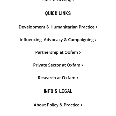
QUICK LINKS
Development & Humanitarian Practice
Influencing, Advocacy & Campaigning
Partnership at Oxfam
Private Sector at Oxfam
Research at Oxfam
INFO & LEGAL
About Policy & Practice