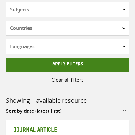
Subjects
Countries
Languages
APPLY FILTERS
Clear all filters
Showing 1 available resource
Sort
by
JOURNAL ARTICLE