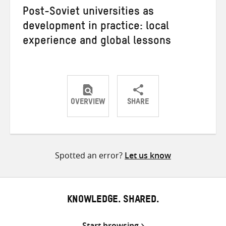
Post-Soviet universities as
development in practice: local
experience and global lessons
OVERVIEW
SHARE
Share
Share
Share
on
on
on
Twitter
Facebook
email
Spotted an error?
Let us know
KNOWLEDGE. SHARED.
Start browsing