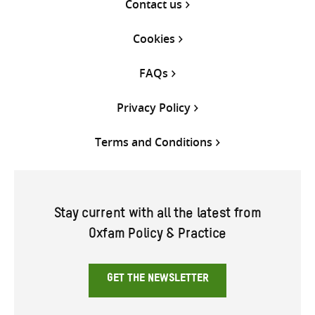
Contact us
Cookies
FAQs
Privacy Policy
Terms and Conditions
Stay current with all the latest from
Oxfam Policy & Practice
GET THE NEWSLETTER