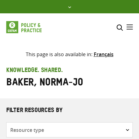
Skip
to
content
Me
Search across
Select where to search
This page is also available in:
Français
SEARCH
Enter
KNOWLEDGE. SHARED.
search
Baker, Norma-Jo
here
FILTER RESOURCES BY
Resource
type