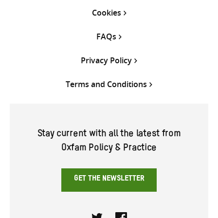
Cookies
FAQs
Privacy Policy
Terms and Conditions
Stay current with all the latest from
Oxfam Policy & Practice
GET THE NEWSLETTER