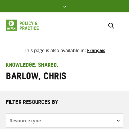
Skip
to
content
Me
Search across
Select where to search
This page is also available in:
Français
SEARCH
Enter
KNOWLEDGE. SHARED.
search
Barlow, Chris
here
FILTER RESOURCES BY
Resource
type