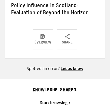
Policy Influence in Scotland:
Evaluation of Beyond the Horizon
OVERVIEW
SHARE
Share
Share
Share
on
on
on
Twitter
Facebook
email
Spotted an error?
Let us know
KNOWLEDGE. SHARED.
Start browsing