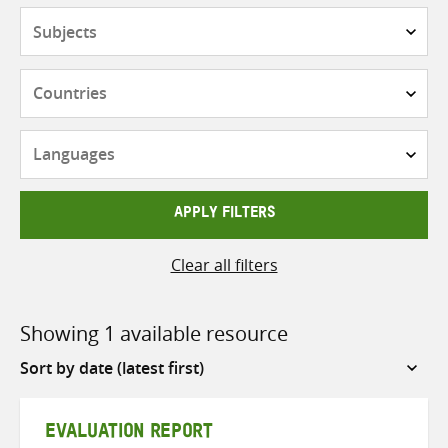
Subjects
Countries
Languages
APPLY FILTERS
Clear all filters
Showing 1 available resource
Sort
by
EVALUATION REPORT