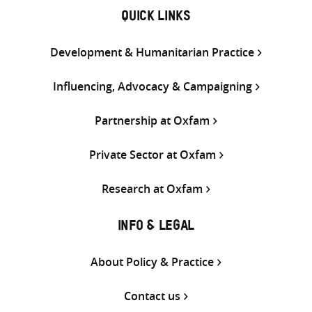
QUICK LINKS
Development & Humanitarian Practice
Influencing, Advocacy & Campaigning
Partnership at Oxfam
Private Sector at Oxfam
Research at Oxfam
INFO & LEGAL
About Policy & Practice
Contact us