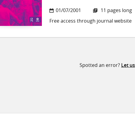
01/07/2001
11 pages long
Free access through journal website
Spotted an error?
Let u