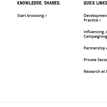
KNOWLEDGE. SHARED.
QUICK LINK
Start browsing
Development
Practice
Influencing,
Campaignin
Partnership
Private Sect
Research at