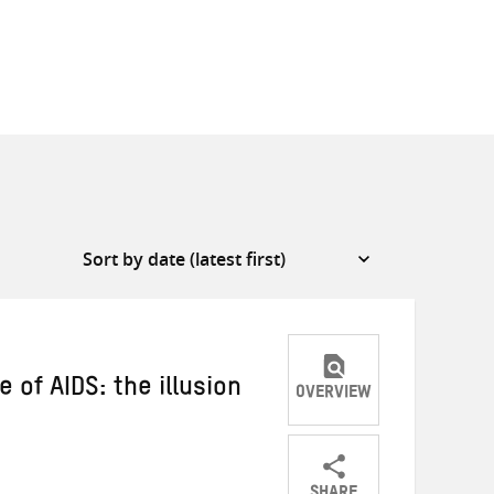
 of AIDS: the illusion
OVERVIEW