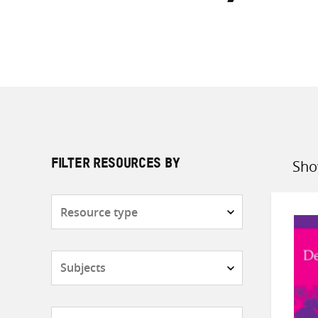
Sho
FILTER RESOURCES BY
Sort
by
Resource
type
Subjects
Countries