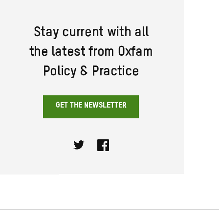
Stay current with all
the latest from Oxfam
Policy & Practice
GET THE NEWSLETTER
Twitter
Facebook