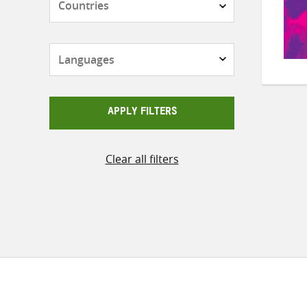
Languages
APPLY FILTERS
Clear all filters