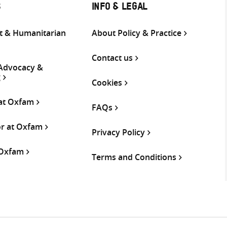
S
INFO & LEGAL
 & Humanitarian
About Policy & Practice
Contact us
 Advocacy &
g
Cookies
 at Oxfam
FAQs
or at Oxfam
Privacy Policy
 Oxfam
Terms and Conditions