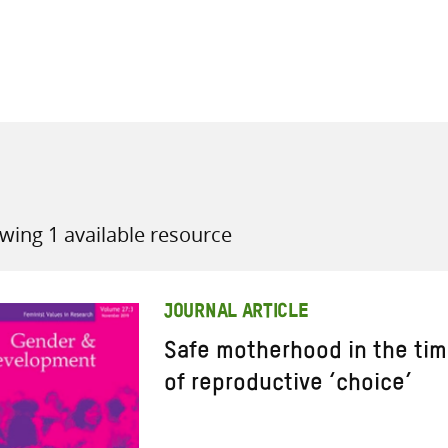
all knowledge resources
wing 1 available resource
JOURNAL ARTICLE
Safe motherhood in the time
of reproductive ‘choice’