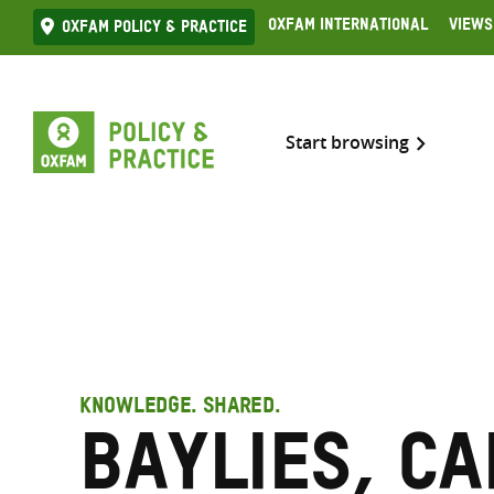
Skip
Oxfam International
Views
Oxfam Policy & practice
to
content
Start browsing
KNOWLEDGE. SHARED.
Baylies, C