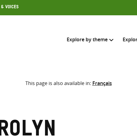
 & Voices
Explore by theme
Explo
Search across
This page is also available in:
Français
Select where to search
SEARC
Enter
search
here
arolyn