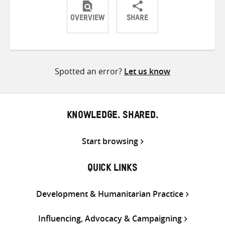
OVERVIEW
SHARE
Share
Share
Share
on
on
on
Twitter
Facebook
email
Spotted an error?
Let us know
KNOWLEDGE. SHARED.
Start browsing
QUICK LINKS
Development & Humanitarian Practice
Influencing, Advocacy & Campaigning