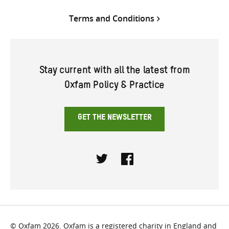
Terms and Conditions
Stay current with all the latest from
Oxfam Policy & Practice
GET THE NEWSLETTER
Twitter
Facebook
© Oxfam 2026. Oxfam is a registered charity in England and