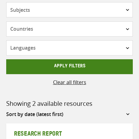
Subjects
Countries
Languages
APPLY FILTERS
Clear all filters
Showing 2 available resources
Sort
by
RESEARCH REPORT