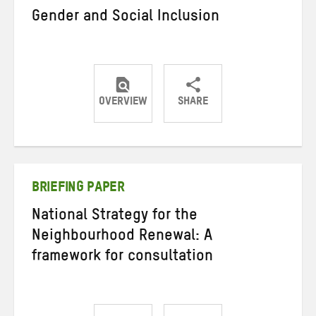
Gender and Social Inclusion
OVERVIEW
SHARE
Share
Share
Share
on
on
on
Twitter
Facebook
email
BRIEFING PAPER
National Strategy for the
Neighbourhood Renewal: A
framework for consultation