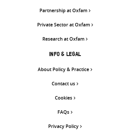
Partnership at Oxfam
Private Sector at Oxfam
Research at Oxfam
INFO & LEGAL
About Policy & Practice
Contact us
Cookies
FAQs
Privacy Policy