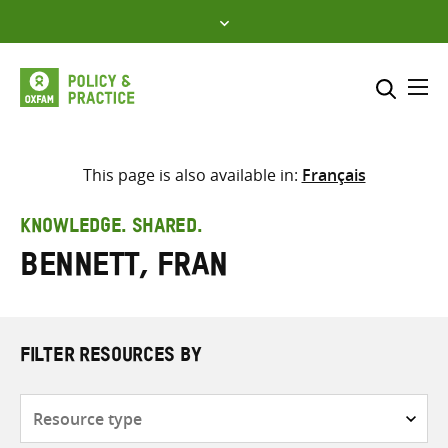
Skip
to
content
Me
Search across
Select where to search
This page is also available in:
Français
SEARCH
Enter
KNOWLEDGE. SHARED.
search
Bennett, Fran
here
FILTER RESOURCES BY
Resource
type