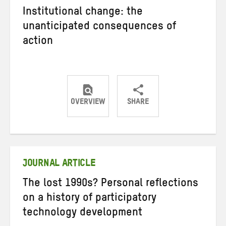
Institutional change: the
unanticipated consequences of
action
OVERVIEW
SHARE
Share
Share
Share
on
on
on
Twitter
Facebook
email
JOURNAL ARTICLE
The lost 1990s? Personal reflections
on a history of participatory
technology development