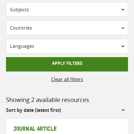
Subjects
Countries
Languages
APPLY FILTERS
Clear all filters
Showing 2 available resources
Sort
by
JOURNAL ARTICLE