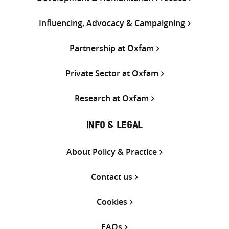
Influencing, Advocacy & Campaigning
Partnership at Oxfam
Private Sector at Oxfam
Research at Oxfam
INFO & LEGAL
About Policy & Practice
Contact us
Cookies
FAQs