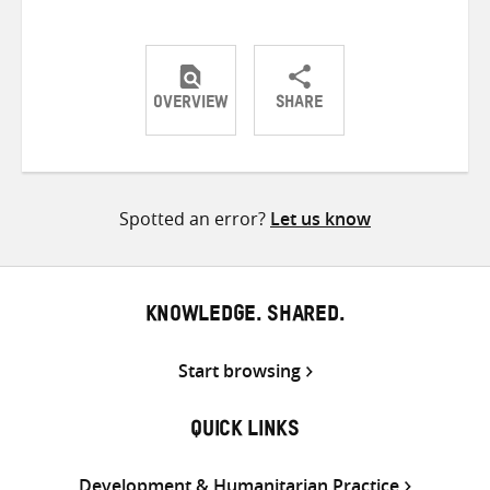
OVERVIEW
SHARE
Share
Share
Share
on
on
on
Twitter
Facebook
email
Spotted an error?
Let us know
KNOWLEDGE. SHARED.
Start browsing
QUICK LINKS
Development & Humanitarian Practice