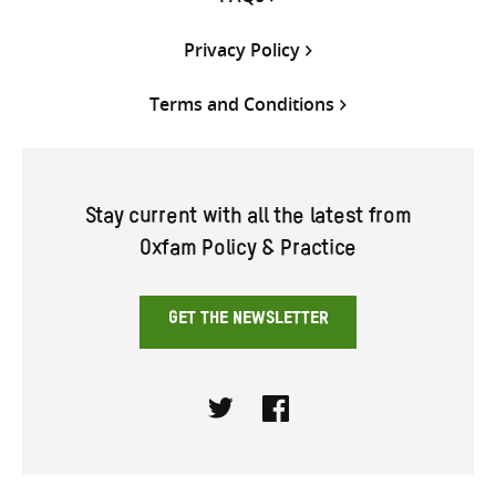
Privacy Policy
Terms and Conditions
Stay current with all the latest from
Oxfam Policy & Practice
GET THE NEWSLETTER
Twitter
Facebook