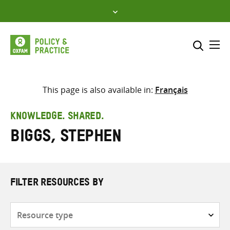
Skip
to
content
Me
Search across
Select where to search
This page is also available in:
Français
SEARCH
Enter
KNOWLEDGE. SHARED.
search
Biggs, Stephen
here
FILTER RESOURCES BY
Resource
type