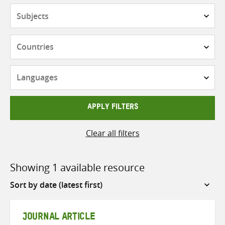
Subjects
Countries
Languages
APPLY FILTERS
Clear all filters
Showing 1 available resource
Sort
by
JOURNAL ARTICLE