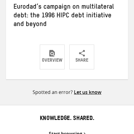
Eurodad’s campaign on multilateral
debt: the 1996 HIPC debt initiative
and beyond
OVERVIEW
SHARE
Share
Share
Share
on
on
on
Twitter
Facebook
email
Spotted an error?
Let us know
KNOWLEDGE. SHARED.
Start browsing