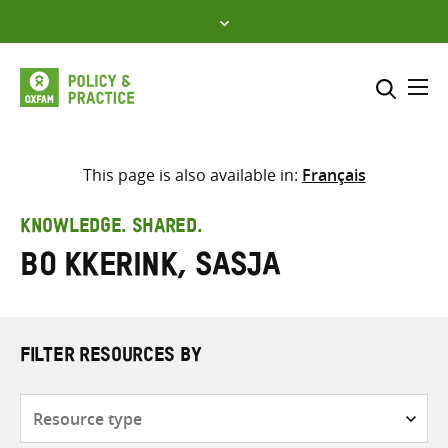
Skip
to
content
Me
Search across
Select where to search
This page is also available in:
Français
SEARCH
Enter
KNOWLEDGE. SHARED.
search
Bo Kkerink, Sasja
here
FILTER RESOURCES BY
Resource
type