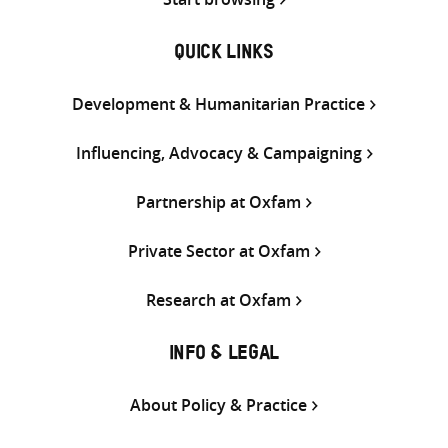
QUICK LINKS
Development & Humanitarian Practice
Influencing, Advocacy & Campaigning
Partnership at Oxfam
Private Sector at Oxfam
Research at Oxfam
INFO & LEGAL
About Policy & Practice