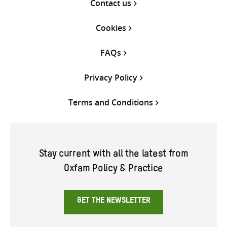
Contact us
Cookies
FAQs
Privacy Policy
Terms and Conditions
Stay current with all the latest from
Oxfam Policy & Practice
GET THE NEWSLETTER