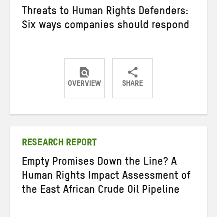
Threats to Human Rights Defenders:
Six ways companies should respond
OVERVIEW
SHARE
Share
Share
Share
on
on
on
Twitter
Facebook
email
RESEARCH REPORT
Empty Promises Down the Line? A
Human Rights Impact Assessment of
the East African Crude Oil Pipeline