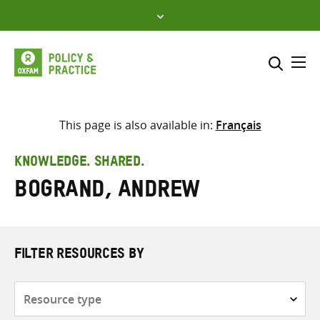
Skip
to
content
Me
Search across
Select where to search
This page is also available in:
Français
SEARCH
Enter
KNOWLEDGE. SHARED.
search
Bogrand, Andrew
here
FILTER RESOURCES BY
Resource
type