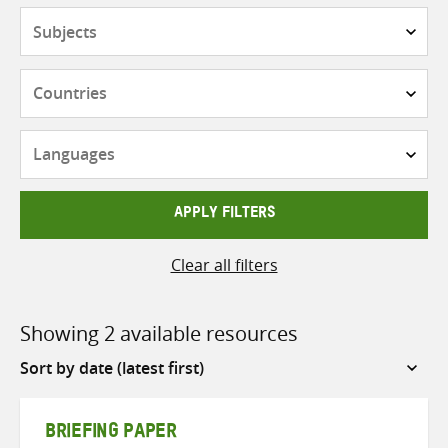
Subjects
Countries
Languages
APPLY FILTERS
Clear all filters
Showing 2 available resources
Sort
by
BRIEFING PAPER