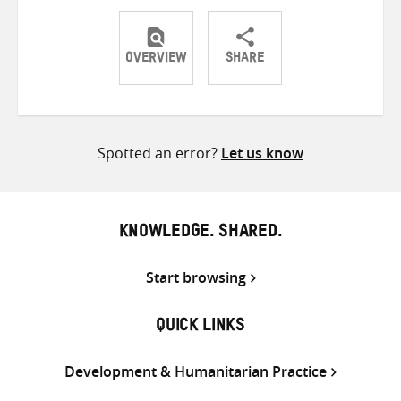
OVERVIEW
SHARE
Share
Share
Share
on
on
on
Twitter
Facebook
email
Spotted an error?
Let us know
KNOWLEDGE. SHARED.
Start browsing
QUICK LINKS
Development & Humanitarian Practice