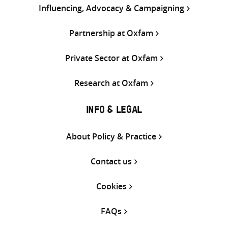
Influencing, Advocacy & Campaigning
Partnership at Oxfam
Private Sector at Oxfam
Research at Oxfam
INFO & LEGAL
About Policy & Practice
Contact us
Cookies
FAQs