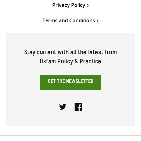
Privacy Policy
Terms and Conditions
Stay current with all the latest from
Oxfam Policy & Practice
GET THE NEWSLETTER
Twitter
Facebook