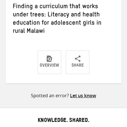
Finding a curriculum that works
under trees: Literacy and health
education for adolescent girls in
rural Malawi
OVERVIEW
SHARE
Share
Share
Share
on
on
on
Twitter
Facebook
email
Spotted an error?
Let us know
KNOWLEDGE. SHARED.