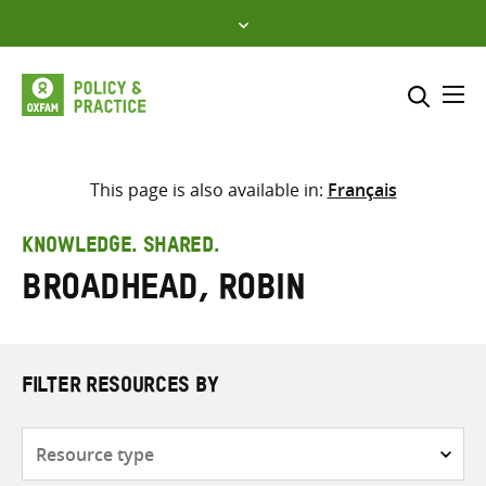
Skip
to
content
Me
Search across
Select where to search
This page is also available in:
Français
SEARCH
Enter
KNOWLEDGE. SHARED.
search
Broadhead, Robin
here
FILTER RESOURCES BY
Resource
type