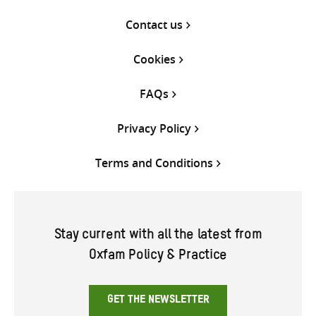
Contact us
Cookies
FAQs
Privacy Policy
Terms and Conditions
Stay current with all the latest from
Oxfam Policy & Practice
GET THE NEWSLETTER