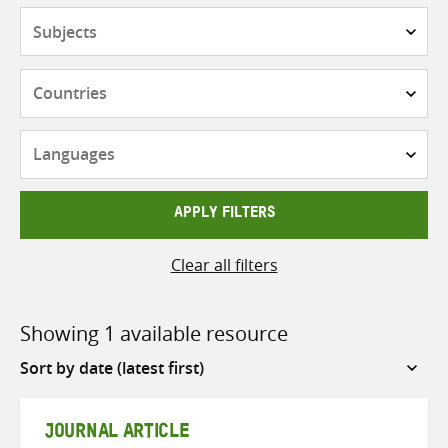
Subjects
Countries
Languages
APPLY FILTERS
Clear all filters
Showing 1 available resource
Sort
by
JOURNAL ARTICLE