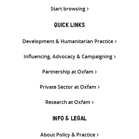
Start browsing
QUICK LINKS
Development & Humanitarian Practice
Influencing, Advocacy & Campaigning
Partnership at Oxfam
Private Sector at Oxfam
Research at Oxfam
INFO & LEGAL
About Policy & Practice