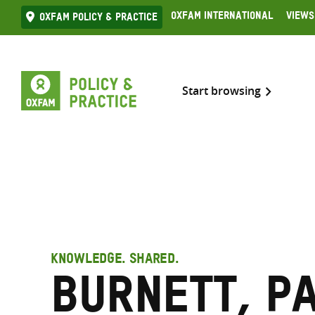
Skip
Oxfam International
Views
Oxfam Policy & practice
to
content
Start browsing
KNOWLEDGE. SHARED.
Burnett, P