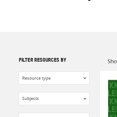
Sho
FILTER RESOURCES BY
Sort
by
Resource
type
Subjects
Countries