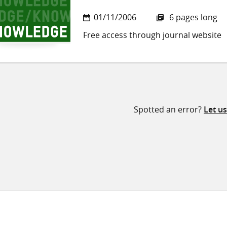
01/11/2006
6 pages long
Free access through journal website
Spotted an error?
Let u