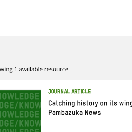
all knowledge resources
wing 1 available resource
JOURNAL ARTICLE
Catching history on its win
Pambazuka News