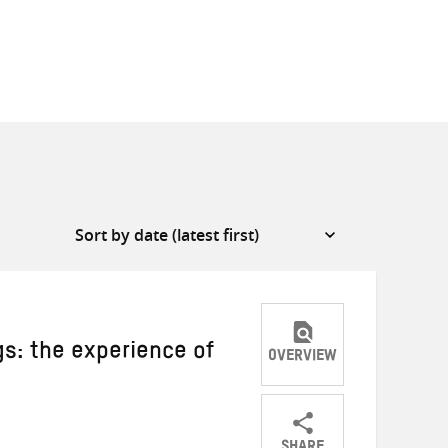
gs: the experience of
OVERVIEW