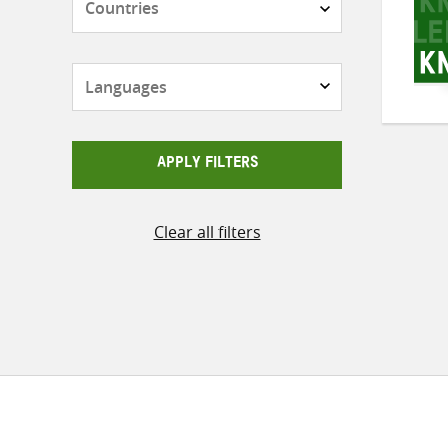
Languages
APPLY FILTERS
Clear all filters