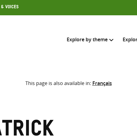
 & Voices
Explore by theme
Explo
Search across
This page is also available in:
Français
Select where to search
SEARC
Enter
search
here
atrick