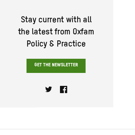
Stay current with all
the latest from Oxfam
Policy & Practice
GET THE NEWSLETTER
Twitter
Facebook