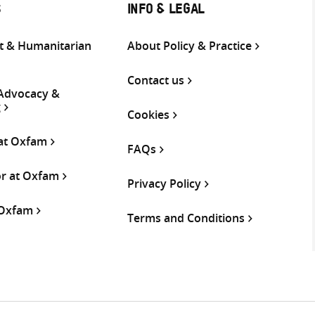
S
INFO & LEGAL
 & Humanitarian
About Policy & Practice
Contact us
 Advocacy &
g
Cookies
 at Oxfam
FAQs
or at Oxfam
Privacy Policy
 Oxfam
Terms and Conditions