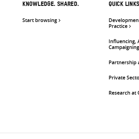
KNOWLEDGE. SHARED.
QUICK LINK
Start browsing
Development
Practice
Influencing,
Campaignin
Partnership
Private Sect
Research at