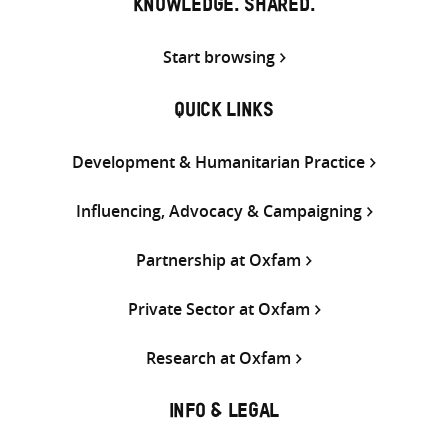
KNOWLEDGE. SHARED.
Start browsing
QUICK LINKS
Development & Humanitarian Practice
Influencing, Advocacy & Campaigning
Partnership at Oxfam
Private Sector at Oxfam
Research at Oxfam
INFO & LEGAL