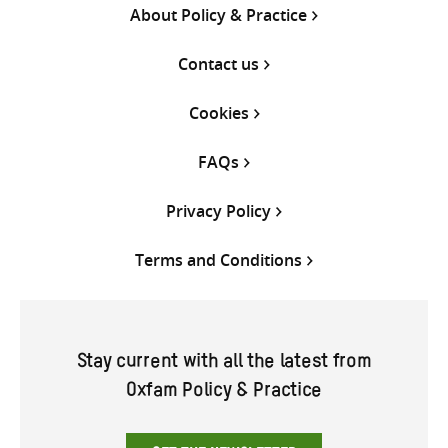
About Policy & Practice
Contact us
Cookies
FAQs
Privacy Policy
Terms and Conditions
Stay current with all the latest from
Oxfam Policy & Practice