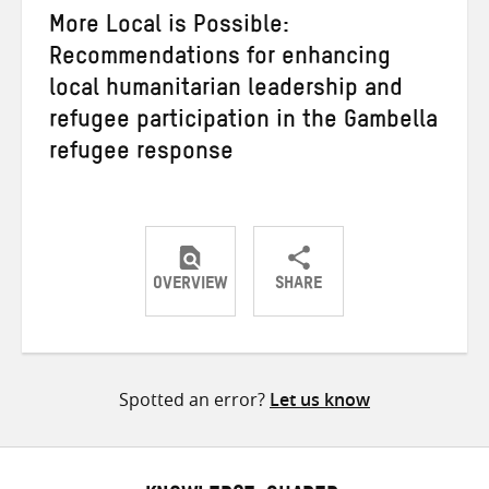
More Local is Possible:
Recommendations for enhancing
local humanitarian leadership and
refugee participation in the Gambella
refugee response
OVERVIEW
SHARE
Share
Share
Share
on
on
on
Twitter
Facebook
email
Spotted an error?
Let us know