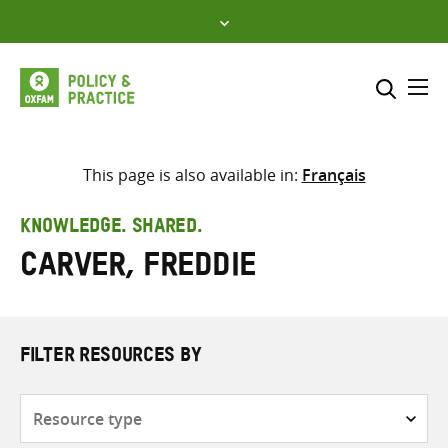
Skip
to
content
Me
Search across
Select where to search
This page is also available in:
Français
SEARCH
Enter
KNOWLEDGE. SHARED.
search
Carver, Freddie
here
FILTER RESOURCES BY
Resource
type