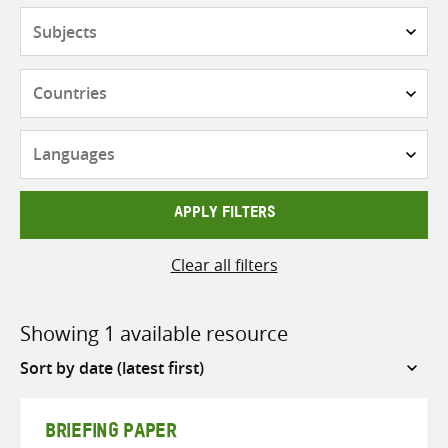
Subjects
Countries
Languages
APPLY FILTERS
Clear all filters
Showing 1 available resource
Sort
by
BRIEFING PAPER