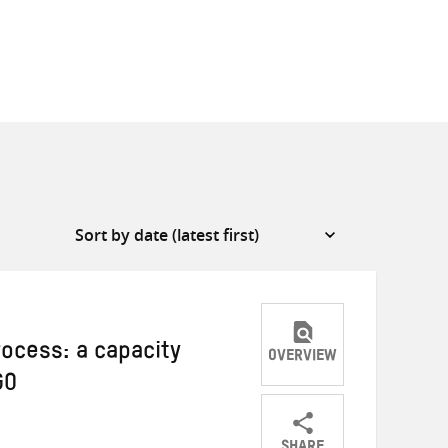
rocess: a capacity
OVERVIEW
GO