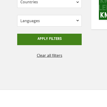
Languages
APPLY FILTERS
Clear all filters