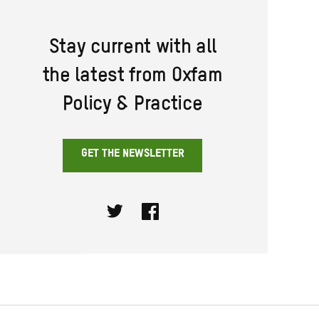
Stay current with all
the latest from Oxfam
Policy & Practice
GET THE NEWSLETTER
Twitter
Facebook