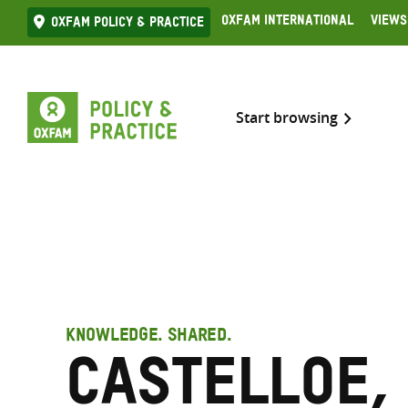
Skip
Oxfam International
Views
Oxfam Policy & practice
to
content
Start browsing
KNOWLEDGE. SHARED.
Castelloe,