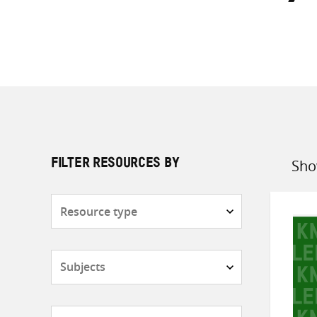
Sho
FILTER RESOURCES BY
Sort
by
Resource
type
Subjects
Countries