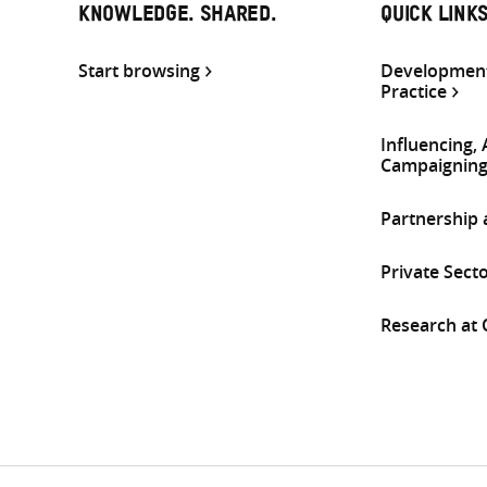
KNOWLEDGE. SHARED.
QUICK LINK
Start browsing
Development
Practice
Influencing,
Campaignin
Partnership
Private Sect
Research at