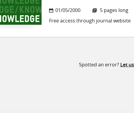
01/05/2000
5 pages long
Free access through journal website
Spotted an error?
Let u