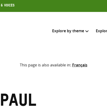
 & Voices
Explore by theme
Explo
Search across
This page is also available in:
Français
Select where to search
SEARC
Enter
search
here
 Paul