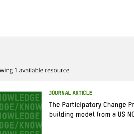
all knowledge resources
wing 1 available resource
JOURNAL ARTICLE
The Participatory Change P
building model from a US N