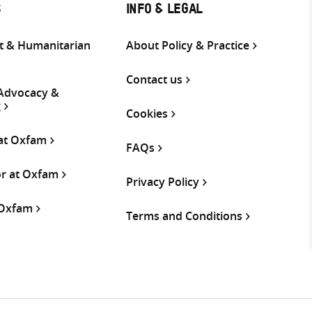
S
INFO & LEGAL
 & Humanitarian
About Policy & Practice
Contact us
 Advocacy &
g
Cookies
 at Oxfam
FAQs
or at Oxfam
Privacy Policy
 Oxfam
Terms and Conditions