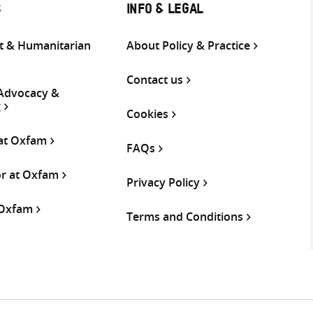
S
INFO & LEGAL
 & Humanitarian
About Policy & Practice
Contact us
 Advocacy &
g
Cookies
 at Oxfam
FAQs
or at Oxfam
Privacy Policy
 Oxfam
Terms and Conditions