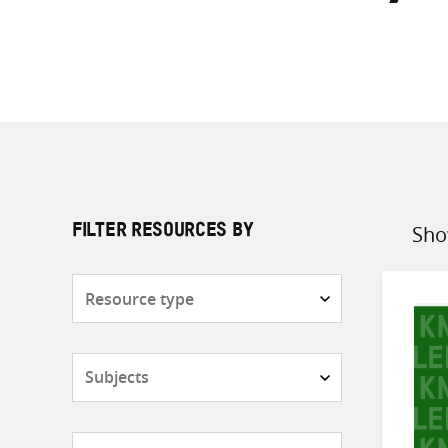
Sho
FILTER RESOURCES BY
Sort
by
Resource
type
Subjects
Countries