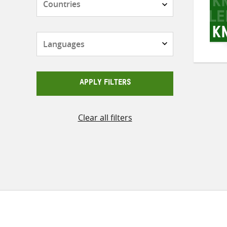
Languages
APPLY FILTERS
Clear all filters