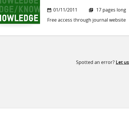
01/11/2011
17 pages long
Free access through journal website
Spotted an error?
Let u