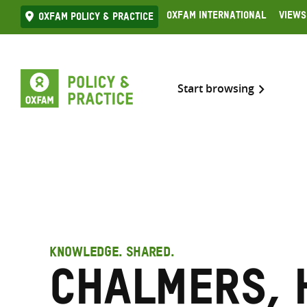
Skip
Oxfam International
Views
Oxfam Policy & practice
to
content
Start browsing
KNOWLEDGE. SHARED.
Chalmers, 