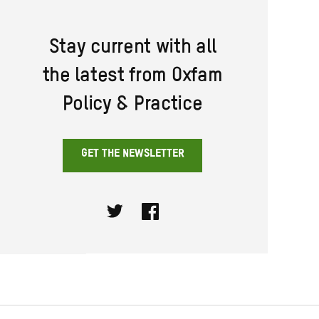
Stay current with all
the latest from Oxfam
Policy & Practice
GET THE NEWSLETTER
Twitter
Facebook