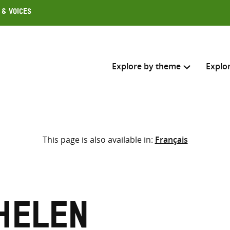
 & Voices
Explore by theme
Explo
Search across
This page is also available in:
Français
Select where to search
SEARC
Enter
search
here
Helen