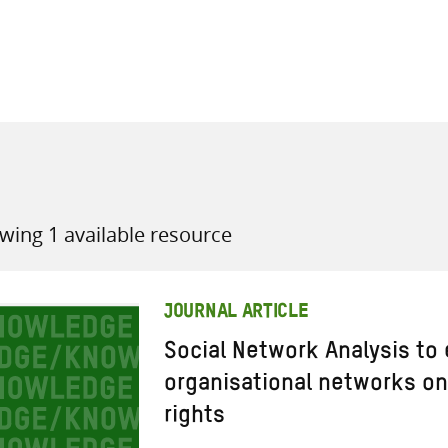
all knowledge resources
wing 1 available resource
JOURNAL ARTICLE
Social Network Analysis to
organisational networks on
rights