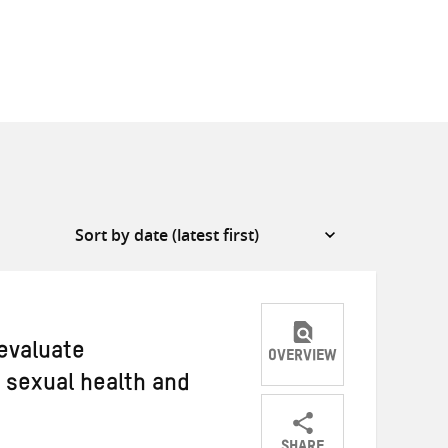
 evaluate
OVERVIEW
 sexual health and