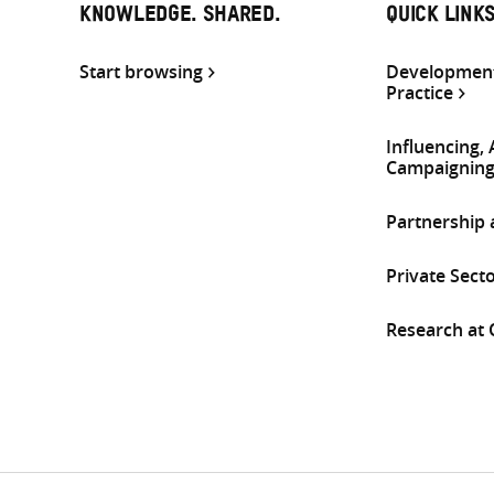
KNOWLEDGE. SHARED.
QUICK LINK
Start browsing
Development
Practice
Influencing,
Campaignin
Partnership
Private Sect
Research at