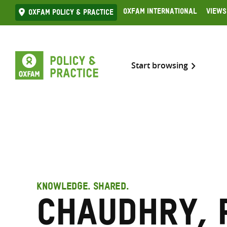
Skip
Oxfam International
Views
Oxfam Policy & practice
to
content
Start browsing
KNOWLEDGE. SHARED.
Chaudhry, 