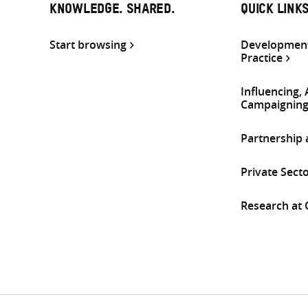
KNOWLEDGE. SHARED.
QUICK LINK
Start browsing
Development
Practice
Influencing,
Campaignin
Partnership
Private Sect
Research at