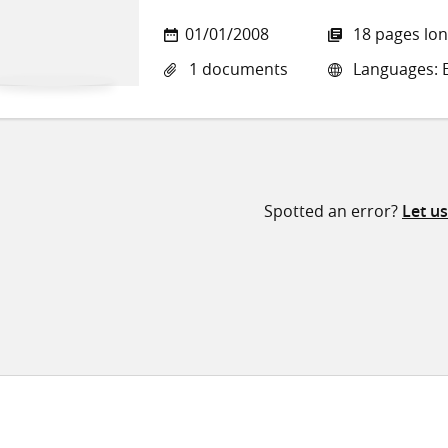
01/01/2008
18 pages lo
1 documents
Languages: E
Spotted an error?
Let u