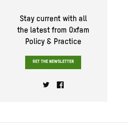
Stay current with all
the latest from Oxfam
Policy & Practice
GET THE NEWSLETTER
Twitter
Facebook