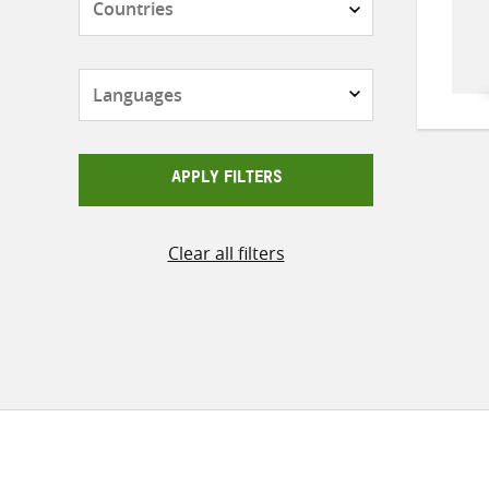
Languages
APPLY FILTERS
Clear all filters