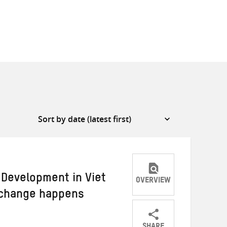
Development in Viet
OVERVIEW
 change happens