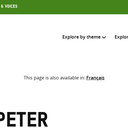
 & Voices
Explore by theme
Explo
Search across
This page is also available in:
Français
Select where to search
SEARC
Enter
search
here
Peter