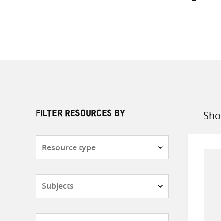
Sho
FILTER RESOURCES BY
Sort
by
Resource
type
Subjects
Countries