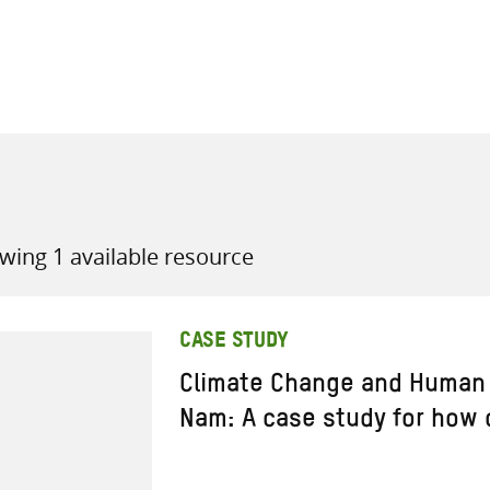
all knowledge resources
wing 1 available resource
CASE STUDY
Climate Change and Human 
Nam: A case study for how