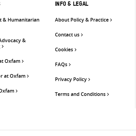
S
INFO & LEGAL
 & Humanitarian
About Policy & Practice
Contact us
 Advocacy &
g
Cookies
 at Oxfam
FAQs
or at Oxfam
Privacy Policy
 Oxfam
Terms and Conditions