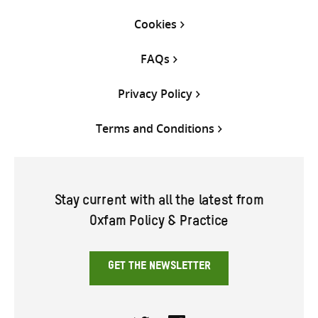
Cookies
FAQs
Privacy Policy
Terms and Conditions
Stay current with all the latest from
Oxfam Policy & Practice
GET THE NEWSLETTER