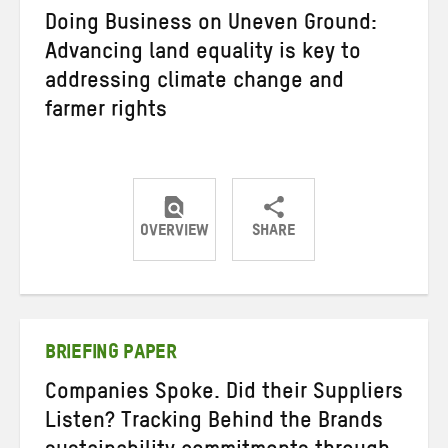
Doing Business on Uneven Ground:
Advancing land equality is key to
addressing climate change and
farmer rights
OVERVIEW
SHARE
Share
Share
Share
on
on
on
Twitter
Facebook
email
BRIEFING PAPER
Companies Spoke. Did their Suppliers
Listen? Tracking Behind the Brands