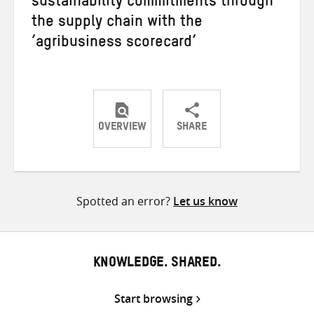
sustainability commitments through
the supply chain with the
‘agribusiness scorecard’
OVERVIEW
SHARE
Share
Share
Share
on
on
on
Twitter
Facebook
email
Spotted an error?
Let us know
KNOWLEDGE. SHARED.
Start browsing