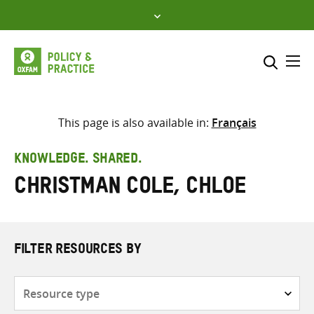
Skip
to
content
Me
Search across
Select where to search
This page is also available in:
Français
SEARCH
Enter
KNOWLEDGE. SHARED.
search
Christman Cole, Chloe
here
FILTER RESOURCES BY
Resource
type