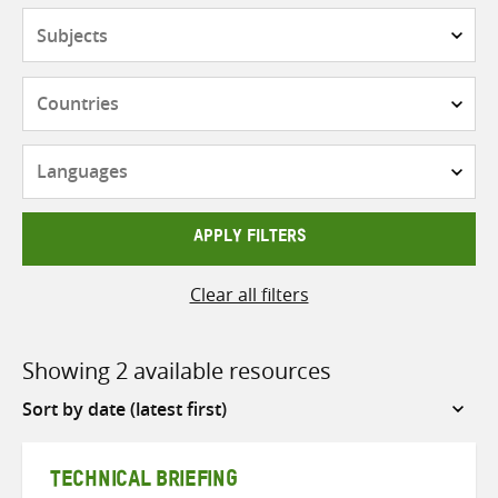
Subjects
Countries
Languages
APPLY FILTERS
Clear all filters
Showing 2 available resources
Sort
by
TECHNICAL BRIEFING