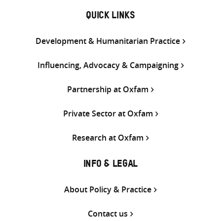
QUICK LINKS
Development & Humanitarian Practice
Influencing, Advocacy & Campaigning
Partnership at Oxfam
Private Sector at Oxfam
Research at Oxfam
INFO & LEGAL
About Policy & Practice
Contact us