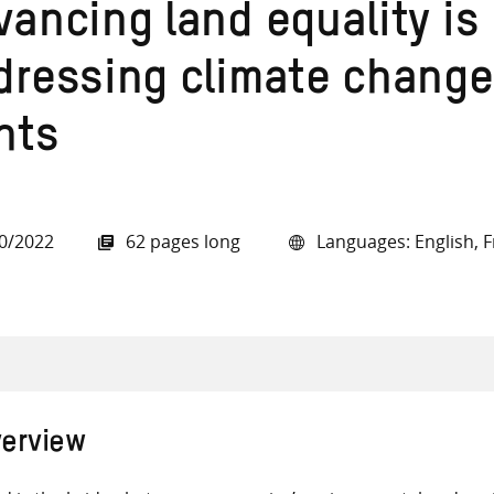
ancing land equality is 
dressing climate change
hts
all knowledge resources
0/2022
62 pages long
Languages: English, F
erview