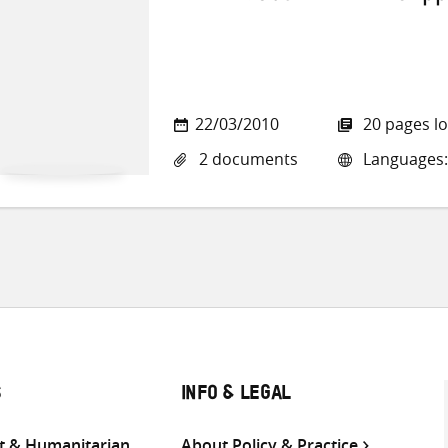
22/03/2010
20 pages l
2 documents
Languages: 
S
INFO & LEGAL
 & Humanitarian
About Policy & Practice