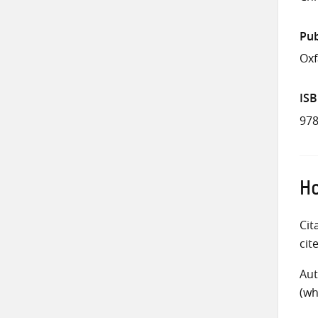
Pub
Oxf
IS
978
Ho
Cit
cit
Aut
(wh