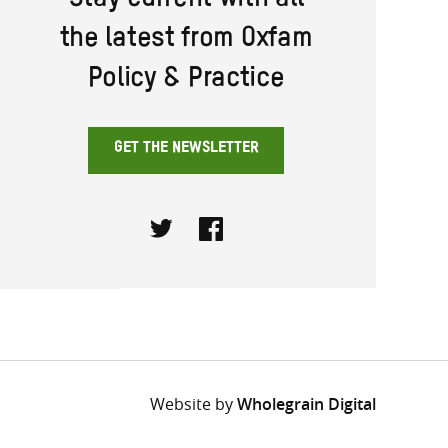
Stay current with all
the latest from Oxfam
Policy & Practice
GET THE NEWSLETTER
Twitter
Facebook
Website by
Wholegrain Digital