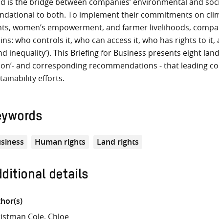
d is the bridge between companies’ environmental and social
ndational to both. To implement their commitments on cli
hts, women’s empowerment, and farmer livelihoods, compani
ins: who controls it, who can access it, who has rights to it
and inequality’). This Briefing for Business presents eight la
ion’- and corresponding recommendations - that leading com
tainability efforts.
eywords
siness
Human rights
Land rights
ditional details
hor(s)
istman Cole, Chloe