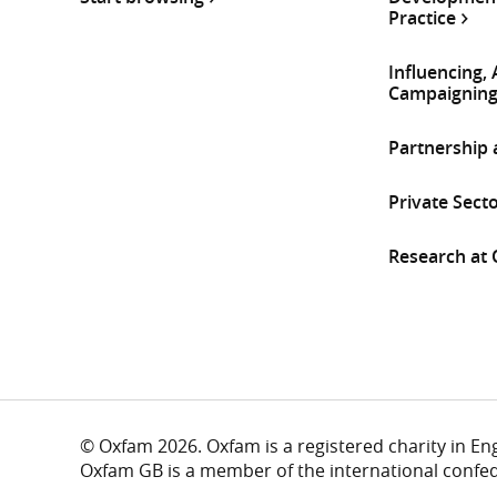
Practice
Influencing,
Campaignin
Partnership
Private Sect
Research at
© Oxfam 2026. Oxfam is a registered charity in E
Oxfam GB is a member of the international confe