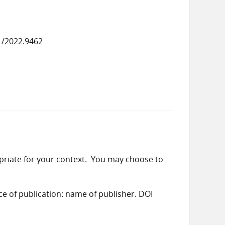
1/2022.9462
priate for your context. You may choose to
ace of publication: name of publisher. DOI