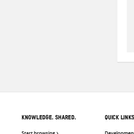
KNOWLEDGE. SHARED.
QUICK LINK
Start browsing
Development