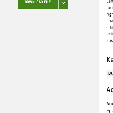
Lan
DOWNLOAD FILE
fou
rig
cha
(‘l
act
sus
K
Bu
Ad
Aut
Chr