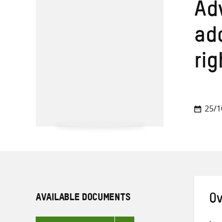
Adv
ad
rig
25/1
AVAILABLE DOCUMENTS
Ov