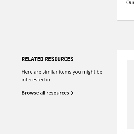
Ou
RELATED RESOURCES
Here are similar items you might be
interested in.
Browse all resources