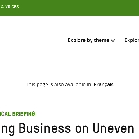
 & Voices
Explore by theme
Explo
Search across
This page is also available in:
Français
Select where to search
SEARC
Enter
search
ICAL BRIEFING
here
ing Business on Uneven 