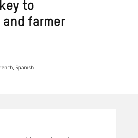
on
on
on
key to
Twitter
Facebook
email
 and farmer
rench, Spanish