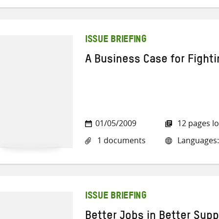
ISSUE BRIEFING
A Business Case for Fighti
01/05/2009
12 pages l
1 documents
Languages:
ISSUE BRIEFING
Better Jobs in Better Supp