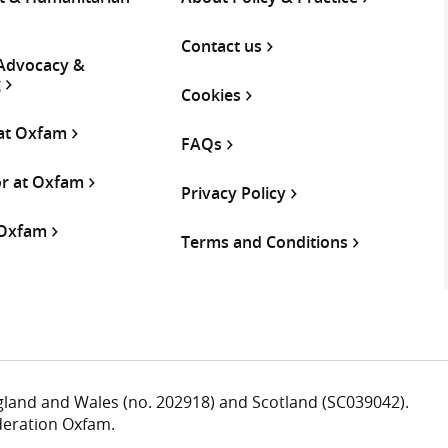
Contact us
 Advocacy &
g
Cookies
 at Oxfam
FAQs
or at Oxfam
Privacy Policy
 Oxfam
Terms and Conditions
ngland and Wales (no. 202918) and Scotland (SC039042).
deration Oxfam.