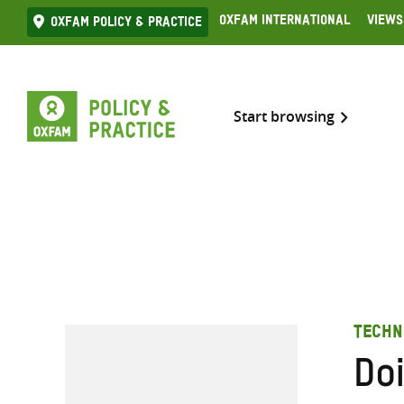
Skip
Oxfam International
Views
Oxfam Policy & practice
to
content
Start browsing
TECHN
Do