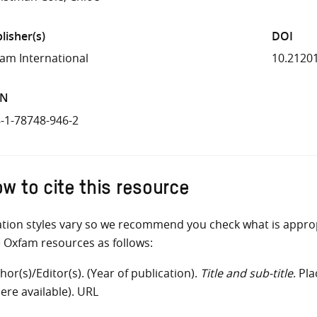
lisher(s)
DOI
am International
10.2120
BN
-1-78748-946-2
w to cite this resource
ation styles vary so we recommend you check what is appro
e Oxfam resources as follows:
hor(s)/Editor(s). (Year of publication).
Title and sub-title
. Pl
ere available). URL