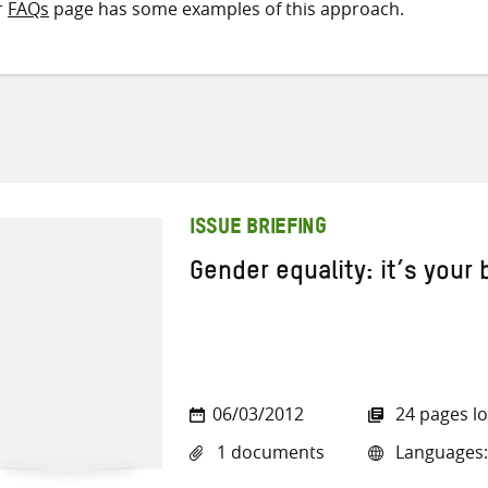
r
FAQs
page has some examples of this approach.
ISSUE BRIEFING
Gender equality: it’s your
06/03/2012
24 pages l
1 documents
Languages: