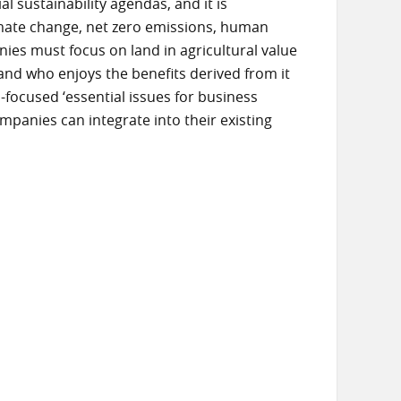
 sustainability agendas, and it is
mate change, net zero emissions, human
es must focus on land in agricultural value
, and who enjoys the benefits derived from it
nd-focused ‘essential issues for business
panies can integrate into their existing