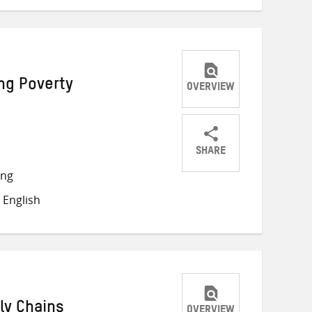
ng Poverty
OVERVIEW
SHARE
Share
Share
Share
ong
on
on
on
 English
Twitter
Facebook
email
ly Chains
OVERVIEW