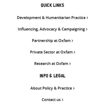
QUICK LINKS
Development & Humanitarian Practice
Influencing, Advocacy & Campaigning
Partnership at Oxfam
Private Sector at Oxfam
Research at Oxfam
INFO & LEGAL
About Policy & Practice
Contact us