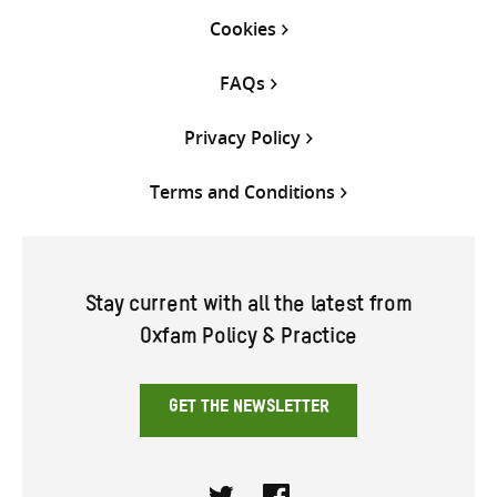
Cookies
FAQs
Privacy Policy
Terms and Conditions
Stay current with all the latest from
Oxfam Policy & Practice
GET THE NEWSLETTER