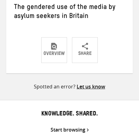
The gendered use of the media by
asylum seekers in Britain
OVERVIEW
SHARE
Share
Share
Share
on
on
on
Twitter
Facebook
email
Spotted an error?
Let us know
KNOWLEDGE. SHARED.
Start browsing