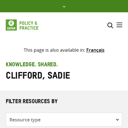
Skip
to
content
Me
Search across
Select where to search
This page is also available in:
Français
SEARCH
Enter
KNOWLEDGE. SHARED.
search
Clifford, Sadie
here
FILTER RESOURCES BY
Resource
type