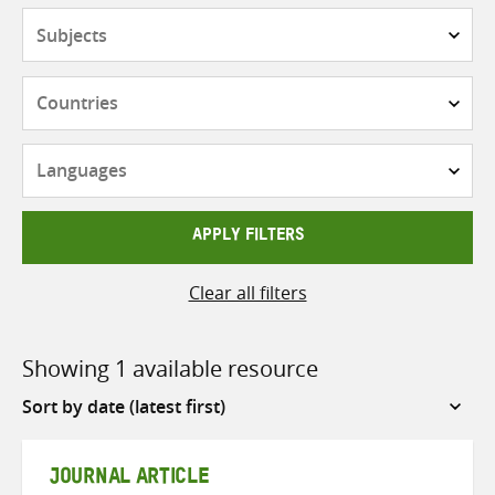
Subjects
Countries
Languages
APPLY FILTERS
Clear all filters
Showing 1 available resource
Sort
by
JOURNAL ARTICLE