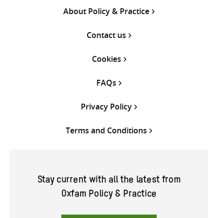
About Policy & Practice
Contact us
Cookies
FAQs
Privacy Policy
Terms and Conditions
Stay current with all the latest from
Oxfam Policy & Practice