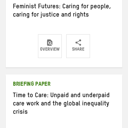
Feminist Futures: Caring for people,
caring for justice and rights
OVERVIEW
SHARE
Share
Share
Share
on
on
on
Twitter
Facebook
email
BRIEFING PAPER
Time to Care: Unpaid and underpaid
care work and the global inequality
crisis