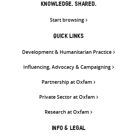
KNOWLEDGE. SHARED.
Start browsing
QUICK LINKS
Development & Humanitarian Practice
Influencing, Advocacy & Campaigning
Partnership at Oxfam
Private Sector at Oxfam
Research at Oxfam
INFO & LEGAL