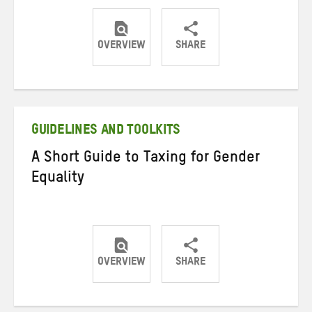
OVERVIEW
SHARE
Share
Share
Share
on
on
on
Twitter
Facebook
email
GUIDELINES AND TOOLKITS
A Short Guide to Taxing for Gender
Equality
OVERVIEW
SHARE
Share
Share
Share
on
on
on