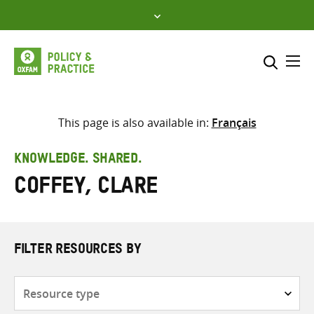
Skip
to
content
Me
Search across
Select where to search
This page is also available in:
Français
SEARCH
Enter
KNOWLEDGE. SHARED.
search
Coffey, Clare
here
FILTER RESOURCES BY
Resource
type