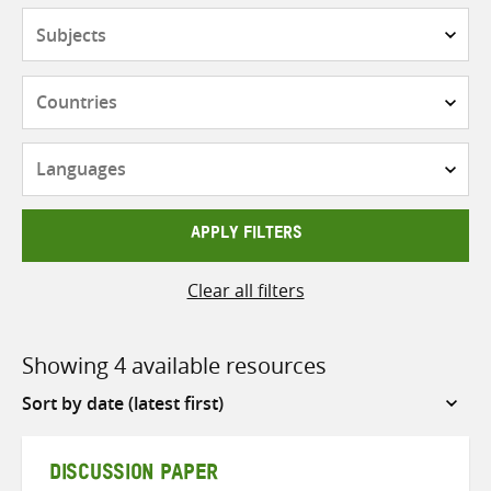
Subjects
Countries
Languages
APPLY FILTERS
Clear all filters
Showing 4 available resources
Sort
by
DISCUSSION PAPER