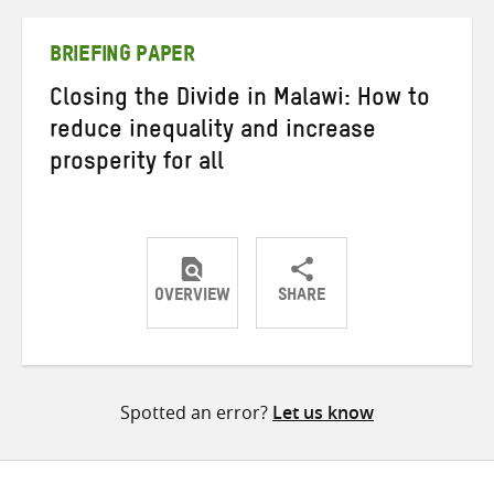
Twitter
Facebook
email
BRIEFING PAPER
Closing the Divide in Malawi: How to
reduce inequality and increase
prosperity for all
OVERVIEW
SHARE
Share
Share
Share
on
on
on
Twitter
Facebook
email
Spotted an error?
Let us know