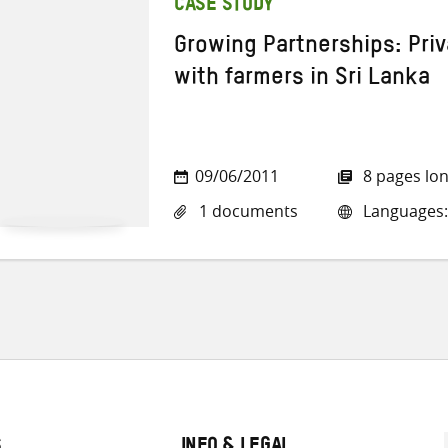
CASE STUDY
Growing Partnerships: Pri
with farmers in Sri Lanka
09/06/2011
8 pages lo
1 documents
Languages:
S
INFO & LEGAL