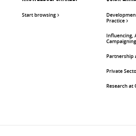
Start browsing
Development
Practice
Influencing,
Campaignin
Partnership
Private Sect
Research at