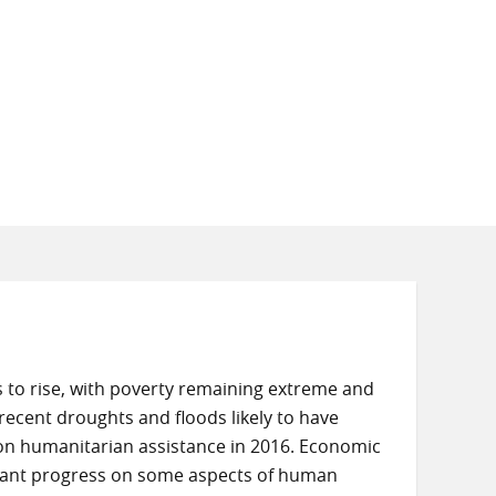
s to rise, with poverty remaining extreme and
ecent droughts and floods likely to have
 on humanitarian assistance in 2016. Economic
tant progress on some aspects of human