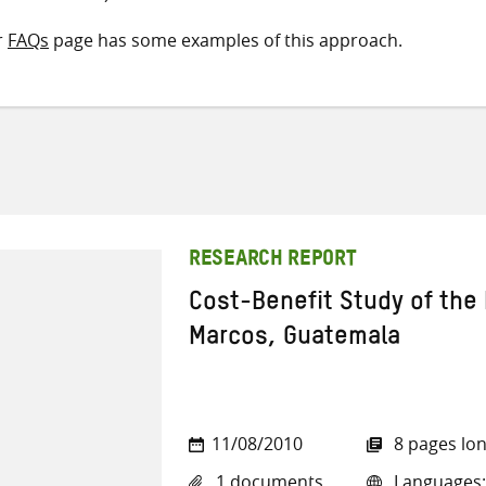
r
FAQs
page has some examples of this approach.
RESEARCH REPORT
Cost-Benefit Study of the 
Marcos, Guatemala
11/08/2010
8 pages lo
1 documents
Languages: