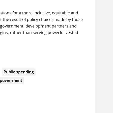
ions for a more inclusive, equitable and
ut the result of policy choices made by those
s government, development partners and
margins, rather than serving powerful vested
Public spending
mpowerment