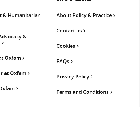
 & Humanitarian
About Policy & Practice
Contact us
 Advocacy &
g
Cookies
 at Oxfam
FAQs
or at Oxfam
Privacy Policy
 Oxfam
Terms and Conditions