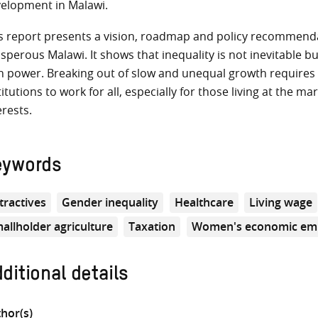
elopment in Malawi.
s report presents a vision, roadmap and policy recommendat
sperous Malawi. It shows that inequality is not inevitable b
h power. Breaking out of slow and unequal growth require
titutions to work for all, especially for those living at the 
erests.
eywords
tractives
Gender inequality
Healthcare
Living wage
allholder agriculture
Taxation
Women's economic e
ditional details
hor(s)