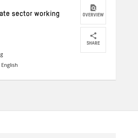
vate sector working
OVERVIEW
SHARE
Share
Share
Share
ng
on
on
on
 English
Twitter
Facebook
email