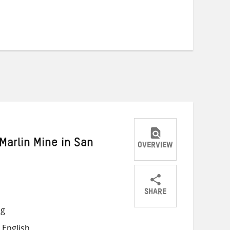
Marlin Mine in San
OVERVIEW
SHARE
Share
Share
Share
ng
on
on
on
 English