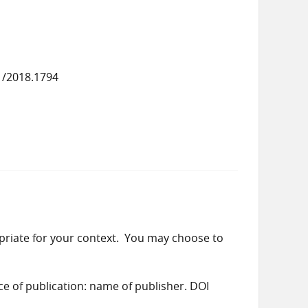
1/2018.1794
priate for your context. You may choose to
ace of publication: name of publisher. DOI