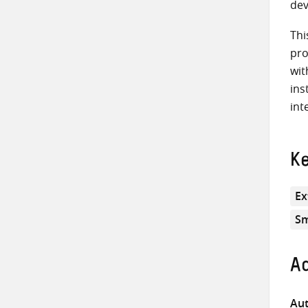
dev
Thi
pro
wit
ins
int
K
Ex
Sm
Ad
Aut