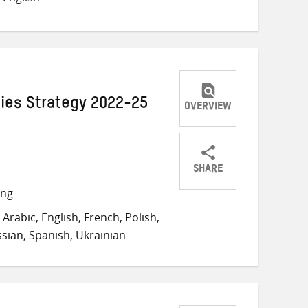
Twitter
Facebook
email
ies Strategy 2022-25
OVERVIEW
SHARE
Share
Share
Share
ong
on
on
on
Arabic, English, French, Polish,
Twitter
Facebook
email
sian, Spanish, Ukrainian