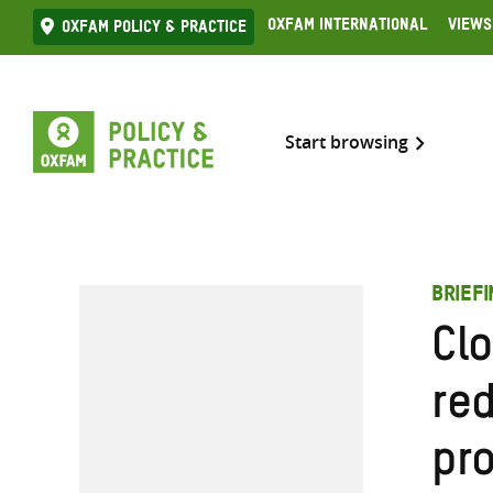
Skip
Oxfam International
Views
Oxfam Policy & practice
to
content
Start browsing
BRIEF
Clo
re
pro