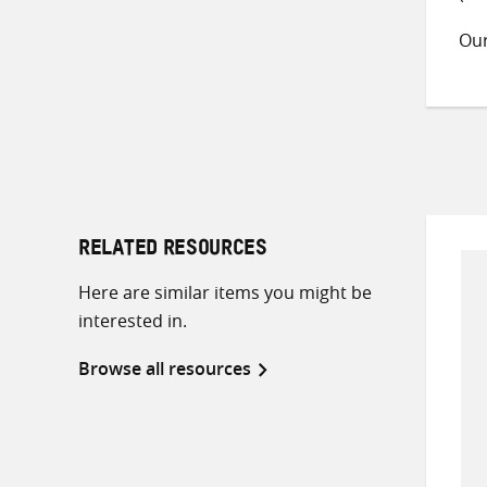
Ou
RELATED RESOURCES
Here are similar items you might be
interested in.
Browse all resources