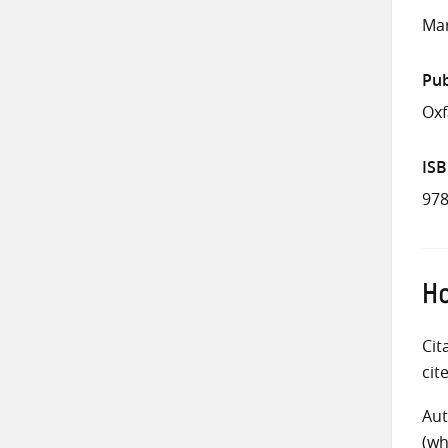
Mar
Pub
Ox
IS
978
Ho
Cit
cit
Aut
(wh