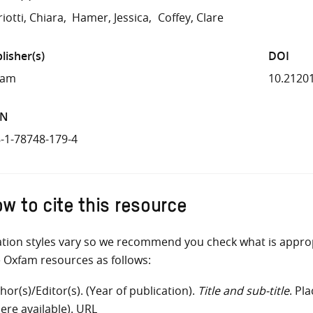
iotti, Chiara
Hamer, Jessica
Coffey, Clare
lisher(s)
DOI
fam
10.2120
BN
-1-78748-179-4
w to cite this resource
ation styles vary so we recommend you check what is appro
e Oxfam resources as follows:
hor(s)/Editor(s). (Year of publication).
Title and sub-title
. Pl
ere available). URL