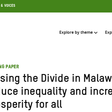
 & Voices
Explore by theme
Exp
Search across
ING PAPER
Select where to search
sing the Divide in Malaw
SEARC
Enter
duce inequality and incr
search
here
sperity for all