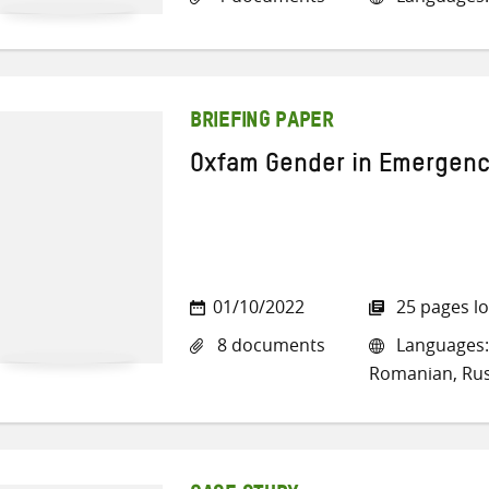
BRIEFING PAPER
Oxfam Gender in Emergenc
01/10/2022
25 pages l
8 documents
Languages: 
Romanian, Rus