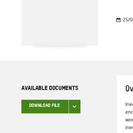
25/0
AVAILABLE DOCUMENTS
Ov
Ine
DOWNLOAD FILE
end
wor
ine