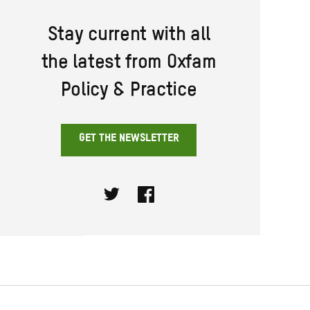
Stay current with all
the latest from Oxfam
Policy & Practice
GET THE NEWSLETTER
Twitter
Facebook