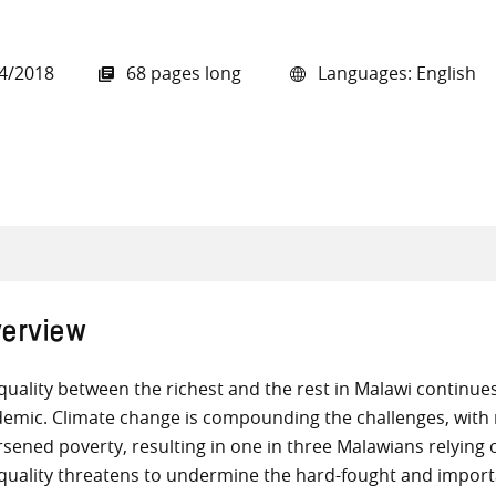
4/2018
68 pages long
Languages: English
all knowledge resources
erview
quality between the richest and the rest in Malawi continue
emic. Climate change is compounding the challenges, with r
sened poverty, resulting in one in three Malawians relying
quality threatens to undermine the hard-fought and impor