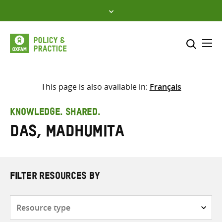
Skip
to
content
Me
Search across
Select where to search
This page is also available in:
Français
SEARCH
Enter
KNOWLEDGE. SHARED.
search
Das, Madhumita
here
FILTER RESOURCES BY
Resource
type