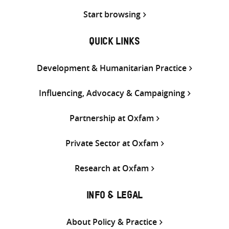
Start browsing
QUICK LINKS
Development & Humanitarian Practice
Influencing, Advocacy & Campaigning
Partnership at Oxfam
Private Sector at Oxfam
Research at Oxfam
INFO & LEGAL
About Policy & Practice