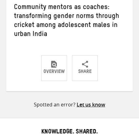
Community mentors as coaches:
transforming gender norms through
cricket among adolescent males in
urban India
OVERVIEW
SHARE
Share
Share
Share
on
on
on
Twitter
Facebook
email
Spotted an error?
Let us know
KNOWLEDGE. SHARED.