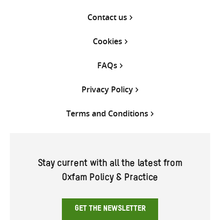
Contact us
Cookies
FAQs
Privacy Policy
Terms and Conditions
Stay current with all the latest from
Oxfam Policy & Practice
GET THE NEWSLETTER