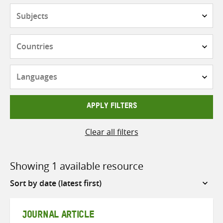
Subjects
Countries
Languages
APPLY FILTERS
Clear all filters
Showing 1 available resource
Sort
by
JOURNAL ARTICLE