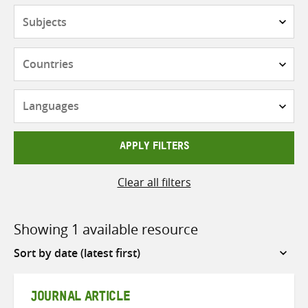
Subjects
Countries
Languages
APPLY FILTERS
Clear all filters
Showing 1 available resource
Sort
by
JOURNAL ARTICLE