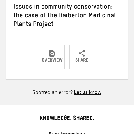
Issues in community conservation:
the case of the Barberton Medicinal
Plants Project
OVERVIEW
SHARE
Share
Share
Share
on
on
on
Twitter
Facebook
email
Spotted an error?
Let us know
KNOWLEDGE. SHARED.
Start browsing