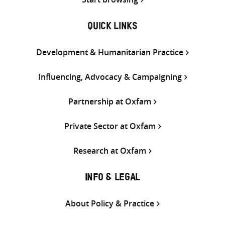
QUICK LINKS
Development & Humanitarian Practice
Influencing, Advocacy & Campaigning
Partnership at Oxfam
Private Sector at Oxfam
Research at Oxfam
INFO & LEGAL
About Policy & Practice