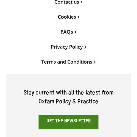
Contact us
Cookies
FAQs
Privacy Policy
Terms and Conditions
Stay current with all the latest from
Oxfam Policy & Practice
GET THE NEWSLETTER