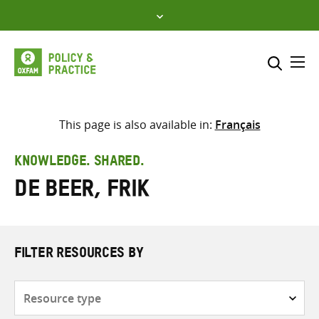
Skip
to
content
Me
Search across
Select where to search
This page is also available in:
Français
SEARCH
Enter
KNOWLEDGE. SHARED.
search
de Beer, Frik
here
FILTER RESOURCES BY
Resource
type