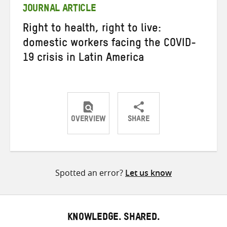
JOURNAL ARTICLE
Right to health, right to live:
domestic workers facing the COVID-
19 crisis in Latin America
OVERVIEW
SHARE
Share
Share
Share
on
on
on
Twitter
Facebook
email
Spotted an error?
Let us know
KNOWLEDGE. SHARED.