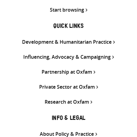
Start browsing
QUICK LINKS
Development & Humanitarian Practice
Influencing, Advocacy & Campaigning
Partnership at Oxfam
Private Sector at Oxfam
Research at Oxfam
INFO & LEGAL
About Policy & Practice