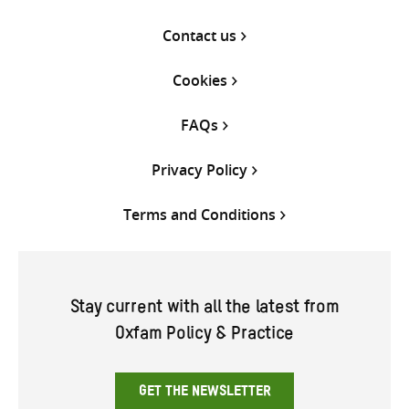
Contact us
Cookies
FAQs
Privacy Policy
Terms and Conditions
Stay current with all the latest from
Oxfam Policy & Practice
GET THE NEWSLETTER