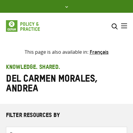
Skip
to
content
Me
Search across
Select where to search
This page is also available in:
Français
SEARCH
Enter
KNOWLEDGE. SHARED.
search
del Carmen Morales,
here
Andrea
FILTER RESOURCES BY
Resource