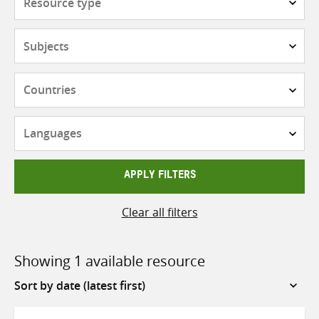
type
Subjects
Countries
Languages
APPLY FILTERS
Clear all filters
Showing 1 available resource
Sort
by