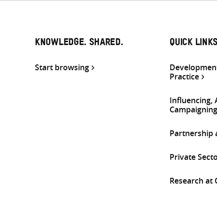
KNOWLEDGE. SHARED.
QUICK LINK
Start browsing
Development
Practice
Influencing,
Campaignin
Partnership
Private Sect
Research at