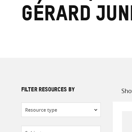
Gérard Jun
Sho
FILTER RESOURCES BY
Sort
by
Resource
type
Subjects