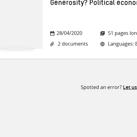
Generosity? Political econ
28/04/2020
51 pages lo
2 documents
Languages: E
Spotted an error?
Let u