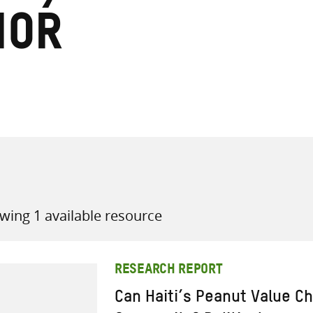
ior
all knowledge resources
wing 1 available resource
RESEARCH REPORT
Can Haiti’s Peanut Value Ch