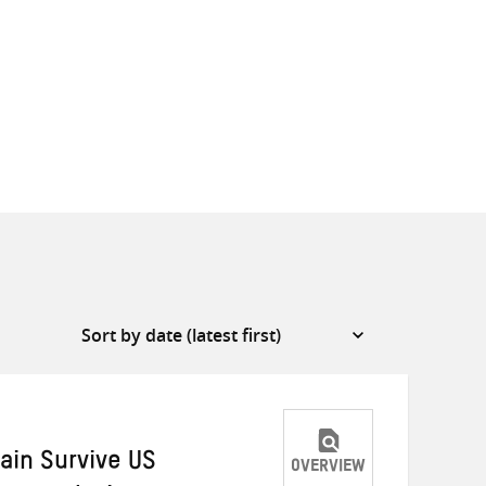
ain Survive US
OVERVIEW