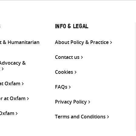
S
INFO & LEGAL
 & Humanitarian
About Policy & Practice
Contact us
 Advocacy &
g
Cookies
 at Oxfam
FAQs
or at Oxfam
Privacy Policy
 Oxfam
Terms and Conditions