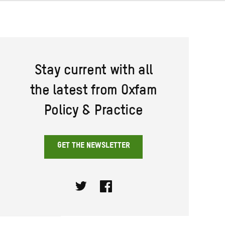
Stay current with all
the latest from Oxfam
Policy & Practice
GET THE NEWSLETTER
Twitter
Facebook