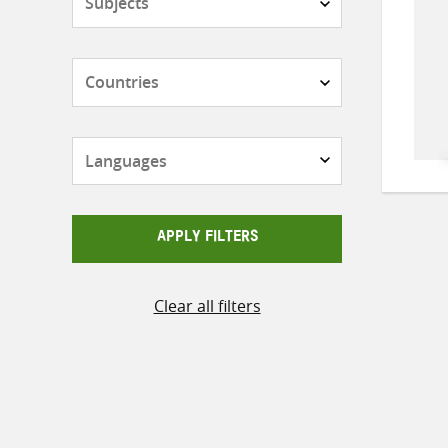
Countries
Languages
APPLY FILTERS
Clear all filters