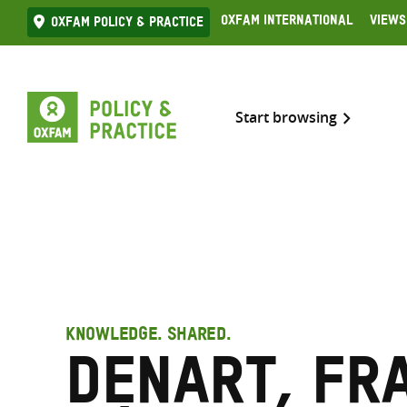
Skip
Oxfam International
Views
Oxfam Policy & practice
to
content
Start browsing
KNOWLEDGE. SHARED.
Denart, Fr