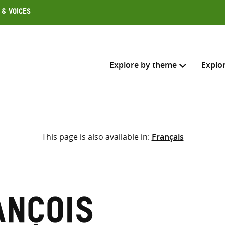
 & Voices
Explore by theme
Explo
Search across
This page is also available in:
Français
Select where to search
SEARC
Enter
search
here
ançois