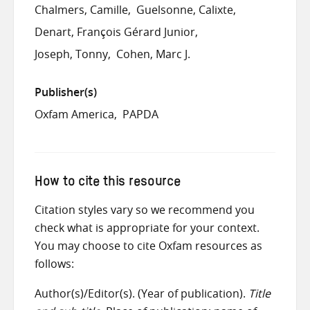
Chalmers, Camille
Guelsonne, Calixte
Denart, François Gérard Junior
Joseph, Tonny
Cohen, Marc J.
Publisher(s)
Oxfam America
PAPDA
How to cite this resource
Citation styles vary so we recommend you
check what is appropriate for your context.
You may choose to cite Oxfam resources as
follows:
Author(s)/Editor(s). (Year of publication).
Title