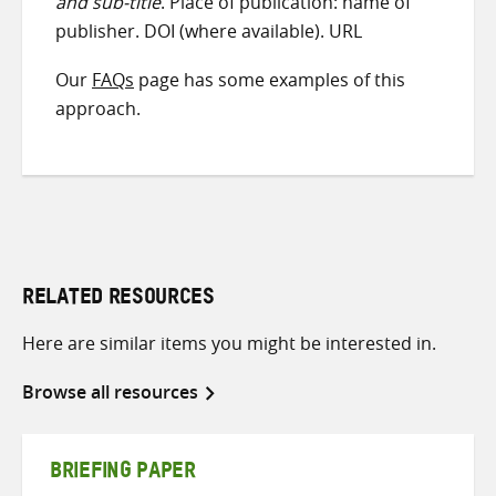
and sub-title
. Place of publication: name of
publisher. DOI (where available). URL
Our
FAQs
page has some examples of this
approach.
RELATED RESOURCES
Here are similar items you might be interested in.
Browse all resources
BRIEFING PAPER