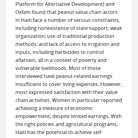
Platform for Alternative Development) and
Oxfam found that peanut value chain actors
in Haiti face a number of serious constraints,
including nonexistence of state support; weak
organization; use of traditional production
methods; and lack of access to irrigation and
inputs, including herbicides to control
aflatoxin, all in a context of poverty and
vulnerable livelihoods. Most of those
interviewed have peanut-related earnings
insufficient to cover living expenses. However,
most expressed satisfaction with their value
chain activities. Women in particular reported
achieving a measure of economic
empowerment, despite limited earnings. With
the right policies and agricultural programs,
Haiti has the potential to achieve self-