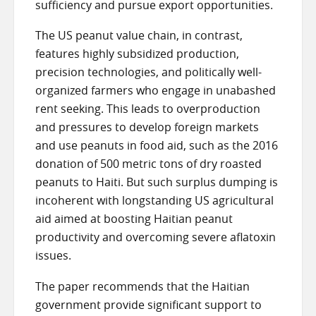
sufficiency and pursue export opportunities.
The US peanut value chain, in contrast,
features highly subsidized production,
precision technologies, and politically well-
organized farmers who engage in unabashed
rent seeking. This leads to overproduction
and pressures to develop foreign markets
and use peanuts in food aid, such as the 2016
donation of 500 metric tons of dry roasted
peanuts to Haiti. But such surplus dumping is
incoherent with longstanding US agricultural
aid aimed at boosting Haitian peanut
productivity and overcoming severe aflatoxin
issues.
The paper recommends that the Haitian
government provide significant support to