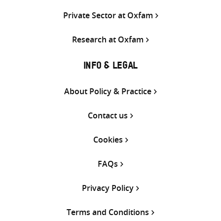
Private Sector at Oxfam
Research at Oxfam
INFO & LEGAL
About Policy & Practice
Contact us
Cookies
FAQs
Privacy Policy
Terms and Conditions