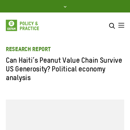
Skip
to
content
Me
Search across
Select where to search
RESEARCH REPORT
Can Haiti’s Peanut Value Chain Survive
SEARCH
Enter
US Generosity? Political economy
search
analysis
here