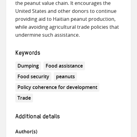
the peanut value chain. It encourages the
United States and other donors to continue
providing aid to Haitian peanut production,
while avoiding agricultural trade policies that
undermine such assistance.
Keywords
Dumping
Food assistance
Food security
peanuts
Policy coherence for development
Trade
Additional details
Author(s)