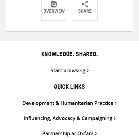
OVERVIEW
SHARE
Share
Share
Share
on
on
on
Twitter
Facebook
email
KNOWLEDGE. SHARED.
Start browsing
QUICK LINKS
Development & Humanitarian Practice
Influencing, Advocacy & Campaigning
Partnership at Oxfam