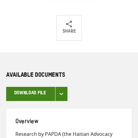
SHARE
Share
Share
Share
on
on
on
Twitter
Facebook
email
AVAILABLE DOCUMENTS
DOWNLOAD FILE
Overview
Research by PAPDA (the Haitian Advocacy