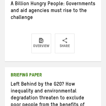
A Billion Hungry People: Governments
and aid agencies must rise to the
challenge
OVERVIEW
SHARE
Share
Share
Share
on
on
on
Twitter
Facebook
email
BRIEFING PAPER
Left Behind by the G20? How
inequality and environmental
degradation threaten to exclude
poor people from the benefits of