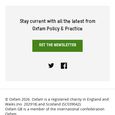
Stay current with all the latest from
Oxfam Policy & Practice
GET THE NEWSLETTER
Twitter
Facebook
© Oxfam 2026. Oxfam is a registered charity in England and
Wales (no. 202918) and Scotland (SC039042).
Oxfam GB is a member of the international confederation
Oxfam.