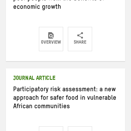
economic growth
OVERVIEW
SHARE
Share
Share
Share
on
on
on
Twitter
Facebook
email
JOURNAL ARTICLE
Participatory risk assessment: a new
approach for safer food in vulnerable
African communities