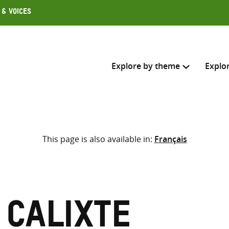
 & Voices
Explore by theme
Explo
Search across
This page is also available in:
Français
Select where to search
SEARC
Enter
search
here
 Calixte