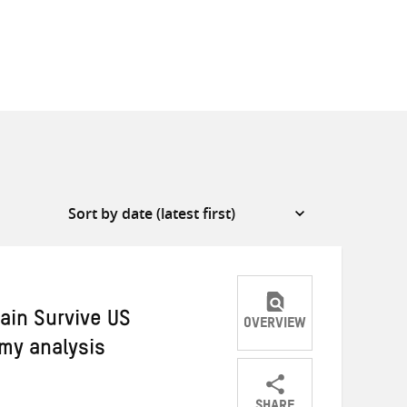
ain Survive US
OVERVIEW
omy analysis