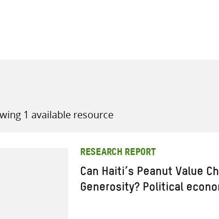
all knowledge resources
wing 1 available resource
RESEARCH REPORT
Can Haiti’s Peanut Value Ch
Generosity? Political econ