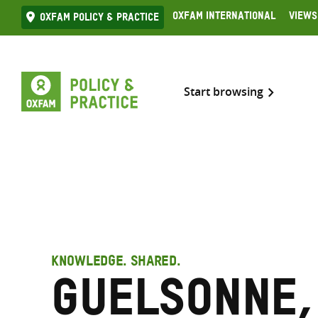
Skip
Oxfam International
Views
Oxfam Policy & practice
to
content
Start browsing
KNOWLEDGE. SHARED.
Guelsonne,