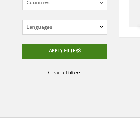
Languages
APPLY FILTERS
Clear all filters