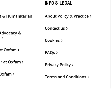
S
INFO & LEGAL
 & Humanitarian
About Policy & Practice
Contact us
 Advocacy &
g
Cookies
 at Oxfam
FAQs
or at Oxfam
Privacy Policy
 Oxfam
Terms and Conditions