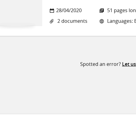
28/04/2020
51 pages lo
2 documents
Languages: E
Spotted an error?
Let u