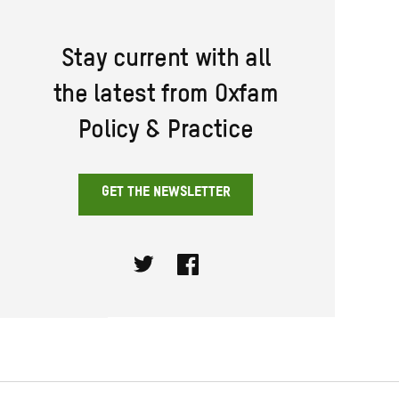
Stay current with all
the latest from Oxfam
Policy & Practice
GET THE NEWSLETTER
Twitter
Facebook