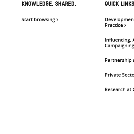
KNOWLEDGE. SHARED.
QUICK LINK
Start browsing
Development
Practice
Influencing,
Campaignin
Partnership
Private Sect
Research at