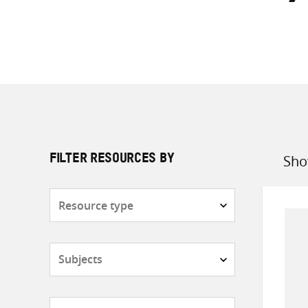
Sho
FILTER RESOURCES BY
Sort
by
Resource
type
Subjects
Countries