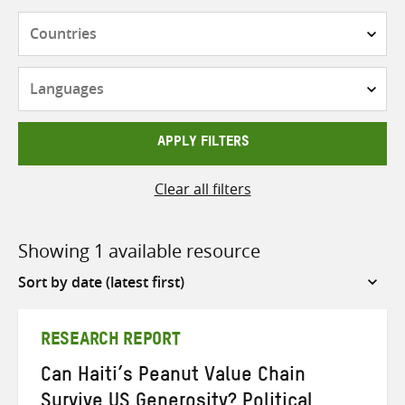
Countries
Languages
APPLY FILTERS
Clear all filters
Showing 1 available resource
Sort
by
RESEARCH REPORT
Can Haiti’s Peanut Value Chain
Survive US Generosity? Political