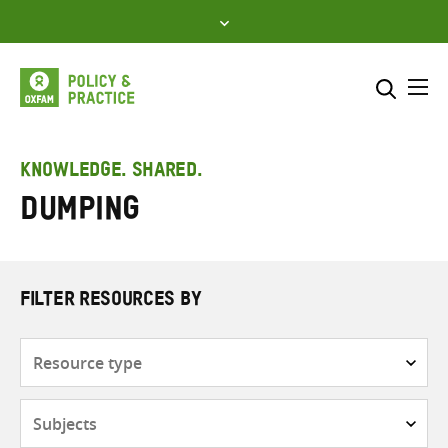
Skip
to
content
Me
Search across
Select where to search
KNOWLEDGE. SHARED.
Dumping
SEARCH
Enter
search
here
FILTER RESOURCES BY
Resource
type
Subjects