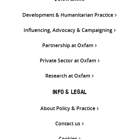
Development & Humanitarian Practice
Influencing, Advocacy & Campaigning
Partnership at Oxfam
Private Sector at Oxfam
Research at Oxfam
INFO & LEGAL
About Policy & Practice
Contact us
Cookies