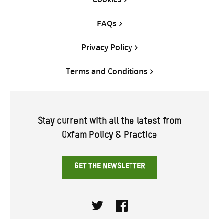
FAQs
Privacy Policy
Terms and Conditions
Stay current with all the latest from
Oxfam Policy & Practice
GET THE NEWSLETTER
Twitter
Facebook