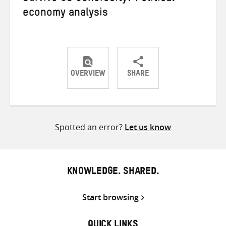
economy analysis
OVERVIEW
SHARE
Share
Share
Share
on
on
on
Twitter
Facebook
email
Spotted an error?
Let us know
KNOWLEDGE. SHARED.
Start browsing
QUICK LINKS