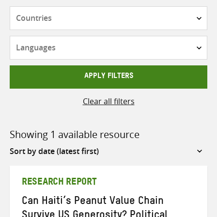
Countries
Languages
APPLY FILTERS
Clear all filters
Showing 1 available resource
Sort
by
RESEARCH REPORT
Can Haiti’s Peanut Value Chain
Survive US Generosity? Political