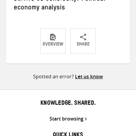
economy analysis
OVERVIEW
SHARE
Share
Share
Share
on
on
on
Twitter
Facebook
email
Spotted an error?
Let us know
KNOWLEDGE. SHARED.
Start browsing
QUICK LINKS