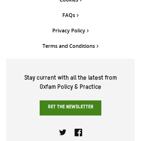
FAQs
Privacy Policy
Terms and Conditions
Stay current with all the latest from
Oxfam Policy & Practice
GET THE NEWSLETTER
Twitter
Facebook