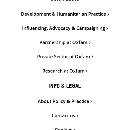
Development & Humanitarian Practice
Influencing, Advocacy & Campaigning
Partnership at Oxfam
Private Sector at Oxfam
Research at Oxfam
INFO & LEGAL
About Policy & Practice
Contact us
Cookies