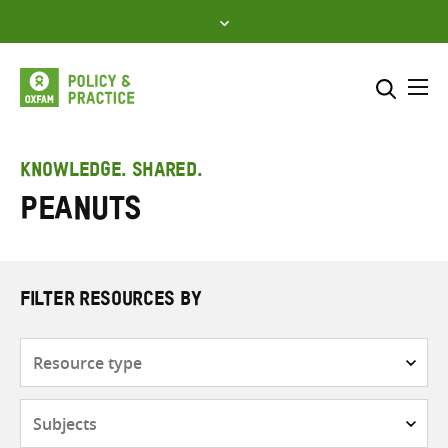
Skip
to
content
Me
Search across
Select where to search
KNOWLEDGE. SHARED.
peanuts
SEARCH
Enter
search
here
FILTER RESOURCES BY
Resource
type
Subjects