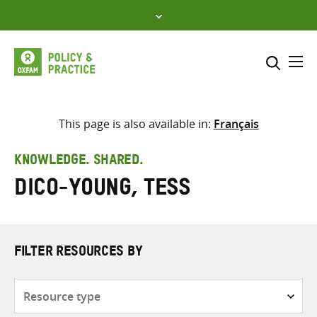
Skip
to
content
Me
Search across
Select where to search
This page is also available in:
Français
SEARCH
Enter
KNOWLEDGE. SHARED.
search
Dico-Young, Tess
here
FILTER RESOURCES BY
Resource
type