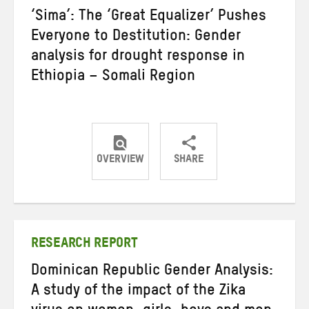
‘Sima’: The ‘Great Equalizer’ Pushes
Everyone to Destitution: Gender
analysis for drought response in
Ethiopia – Somali Region
OVERVIEW
SHARE
Share
Share
Share
on
on
on
Twitter
Facebook
email
RESEARCH REPORT
Dominican Republic Gender Analysis:
A study of the impact of the Zika