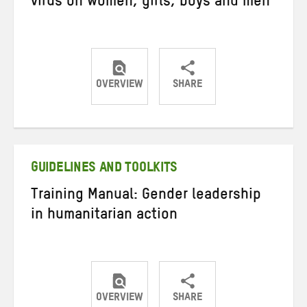
virus on women, girls, boys and men
OVERVIEW
SHARE
Share
Share
Share
on
on
on
Twitter
Facebook
email
GUIDELINES AND TOOLKITS
Training Manual: Gender leadership
in humanitarian action
OVERVIEW
SHARE