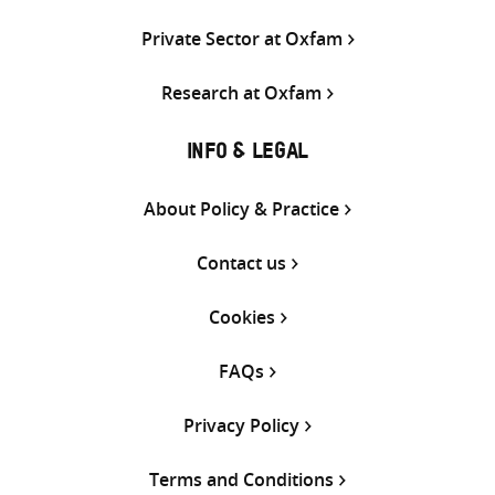
Private Sector at Oxfam
Research at Oxfam
INFO & LEGAL
About Policy & Practice
Contact us
Cookies
FAQs
Privacy Policy
Terms and Conditions