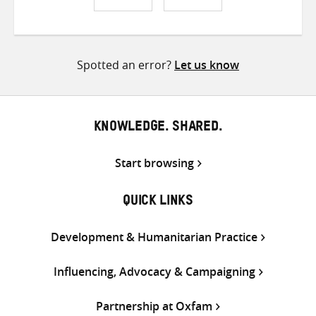
Share
Share
Share
on
on
on
Twitter
Facebook
email
Spotted an error?
Let us know
KNOWLEDGE. SHARED.
Start browsing
QUICK LINKS
Development & Humanitarian Practice
Influencing, Advocacy & Campaigning
Partnership at Oxfam