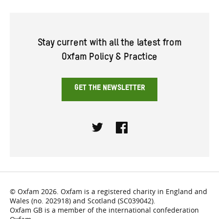
Stay current with all the latest from
Oxfam Policy & Practice
GET THE NEWSLETTER
Twitter
Facebook
© Oxfam 2026. Oxfam is a registered charity in England and
Wales (no. 202918) and Scotland (SC039042).
Oxfam GB is a member of the international confederation