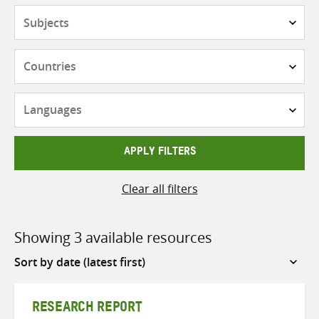
Subjects
Countries
Languages
APPLY FILTERS
Clear all filters
Showing 3 available resources
Sort
by
RESEARCH REPORT