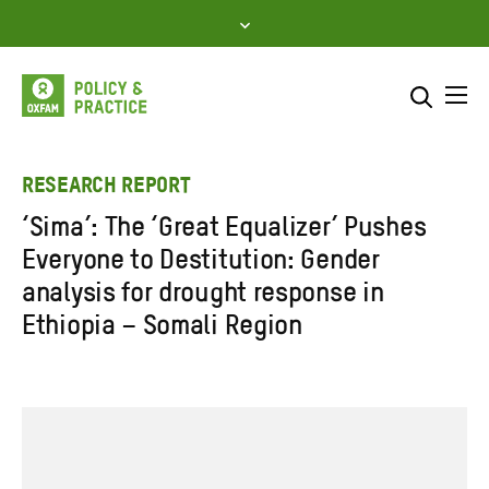
Skip
to
content
Me
Search across
Select where to search
RESEARCH REPORT
‘Sima’: The ‘Great Equalizer’ Pushes
SEARCH
Enter
Everyone to Destitution: Gender
search
analysis for drought response in
here
Ethiopia – Somali Region