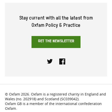
Stay current with all the latest from
Oxfam Policy & Practice
GET THE NEWSLETTER
Twitter
Facebook
© Oxfam 2026. Oxfam is a registered charity in England and
Wales (no. 202918) and Scotland (SC039042).
Oxfam GB is a member of the international confederation
Oxfam.