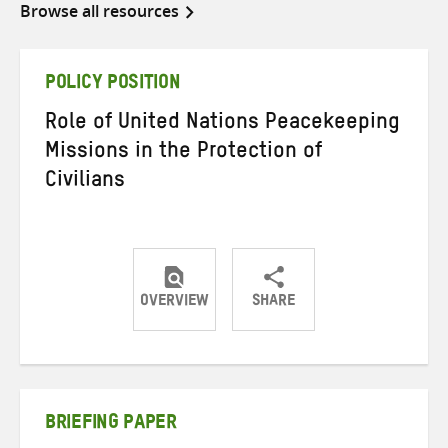
Browse all resources
POLICY POSITION
Role of United Nations Peacekeeping
Missions in the Protection of
Civilians
OVERVIEW
SHARE
Share
Share
Share
on
on
on
Twitter
Facebook
email
BRIEFING PAPER