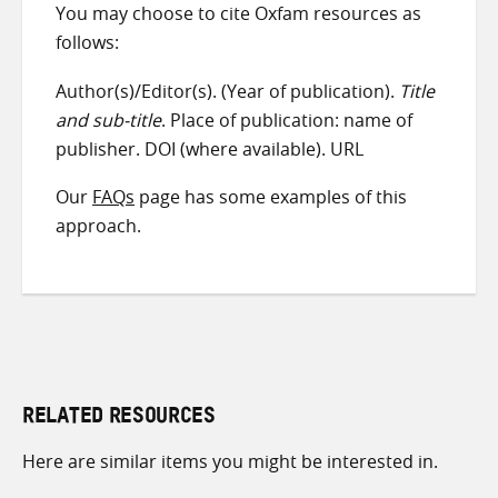
You may choose to cite Oxfam resources as
follows:
Author(s)/Editor(s). (Year of publication).
Title
and sub-title
. Place of publication: name of
publisher. DOI (where available). URL
Our
FAQs
page has some examples of this
approach.
RELATED RESOURCES
Here are similar items you might be interested in.