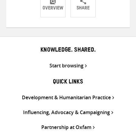
OVERVIEW
SHARE
Share
Share
Share
on
on
on
Twitter
Facebook
email
KNOWLEDGE. SHARED.
Start browsing
QUICK LINKS
Development & Humanitarian Practice
Influencing, Advocacy & Campaigning
Partnership at Oxfam