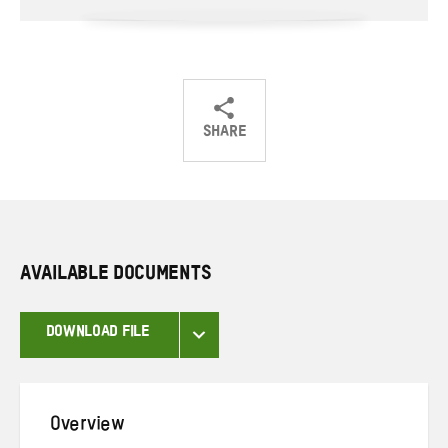
SHARE
Share
Share
Share
on
on
on
Twitter
Facebook
email
AVAILABLE DOCUMENTS
DOWNLOAD FILE
Overview