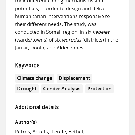
their different coping mechanisms and
potentials, in order to design and deliver
humanitarian interventions responsive to
their different needs. The study was
conducted in Somali region, in six
kebeles
(wards/towns) of six
woredas
(districts) in the
Jarrar, Doolo, and Afder zones.
Keywords
Climate change
Displacement
Drought
Gender Analysis
Protection
Additional details
Author(s)
Petros, Ankets
Terefe, Bethel