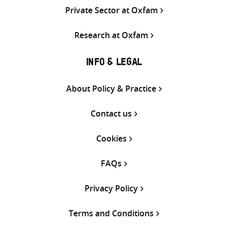
Private Sector at Oxfam
Research at Oxfam
INFO & LEGAL
About Policy & Practice
Contact us
Cookies
FAQs
Privacy Policy
Terms and Conditions