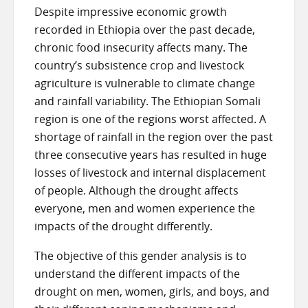
Despite impressive economic growth
recorded in Ethiopia over the past decade,
chronic food insecurity affects many. The
country’s subsistence crop and livestock
agriculture is vulnerable to climate change
and rainfall variability. The Ethiopian Somali
region is one of the regions worst affected. A
shortage of rainfall in the region over the past
three consecutive years has resulted in huge
losses of livestock and internal displacement
of people. Although the drought affects
everyone, men and women experience the
impacts of the drought differently.
The objective of this gender analysis is to
understand the different impacts of the
drought on men, women, girls, and boys, and