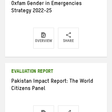
Oxfam Gender in Emergencies
Strategy 2022-25
OVERVIEW
SHARE
Share
Share
Share
on
on
on
Twitter
Facebook
email
EVALUATION REPORT
Pakistan Impact Report: The World
Citizens Panel