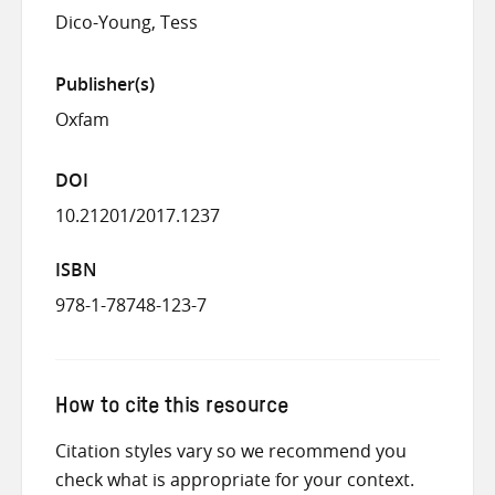
Dico-Young, Tess
Publisher(s)
Oxfam
DOI
10.21201/2017.1237
ISBN
978-1-78748-123-7
How to cite this resource
Citation styles vary so we recommend you
check what is appropriate for your context.