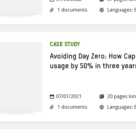
1 documents
Languages: E
CASE STUDY
Avoiding Day Zero: How Cap
usage by 50% in three year
07/01/2021
20 pages lo
1 documents
Languages: E