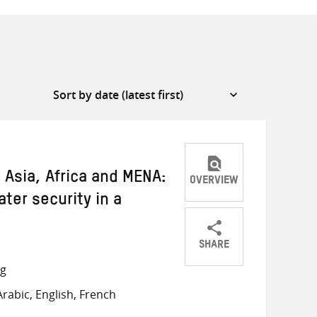
 Asia, Africa and MENA:
OVERVIEW
ater security in a
SHARE
Share
Share
Share
ng
on
on
on
rabic, English, French
Twitter
Facebook
email