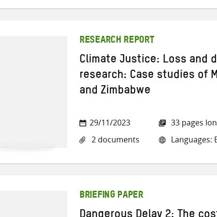
RESEARCH REPORT
Climate Justice: Loss and 
research: Case studies of
and Zimbabwe
29/11/2023
33 pages lo
2 documents
Languages: E
BRIEFING PAPER
Dangerous Delay 2: The cost