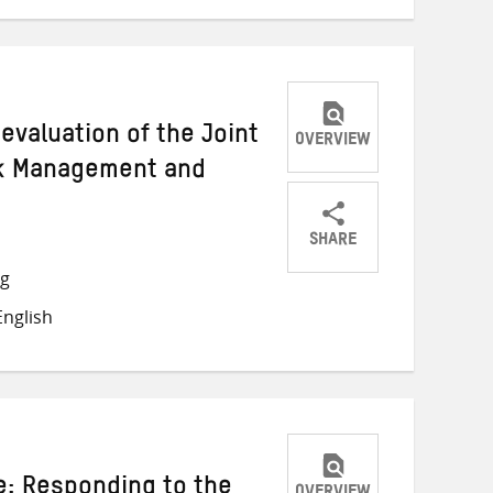
 evaluation of the Joint
OVERVIEW
sk Management and
s
SHARE
Share
Share
Share
ng
on
on
on
nglish
Twitter
Facebook
email
e: Responding to the