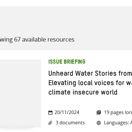
wing 67 available resources
all knowledge resources
ISSUE BRIEFING
Unheard Water Stories from
Elevating local voices for w
climate insecure world
20/11/2024
19 pages lo
3 documents
Languages: A