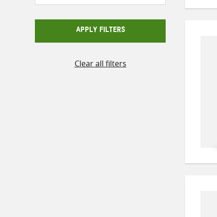
APPLY FILTERS
Clear all filters