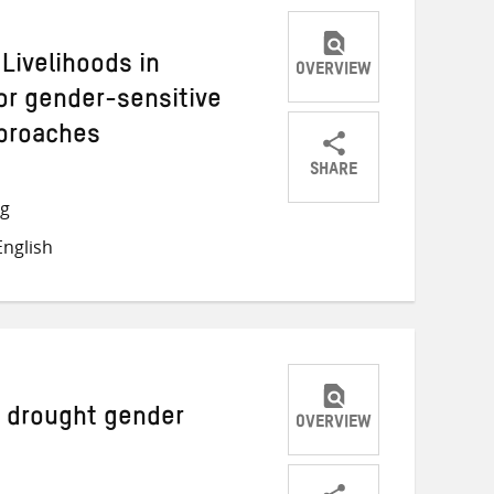
Livelihoods in
OVERVIEW
or gender-sensitive
pproaches
SHARE
Share
Share
Share
ng
on
on
on
nglish
Twitter
Facebook
email
a drought gender
OVERVIEW