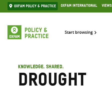
Skip
Oxfam International
Views
Oxfam Policy & practice
to
content
Start browsing
KNOWLEDGE. SHARED.
Drought