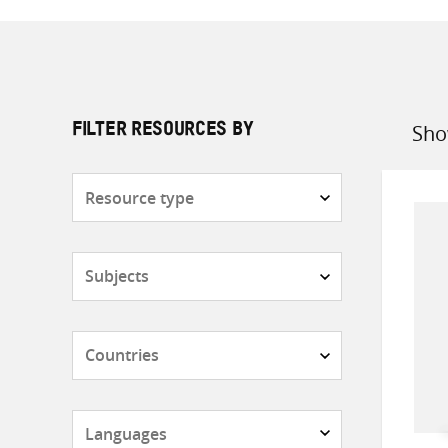
Sho
FILTER RESOURCES BY
Sort
by
Resource
type
Subjects
Countries
Languages