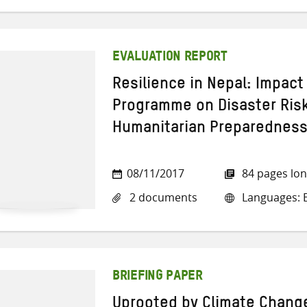
EVALUATION REPORT
Resilience in Nepal: Impact
Programme on Disaster Ri
Humanitarian Preparednes
08/11/2017
84 pages lo
2 documents
Languages: E
BRIEFING PAPER
Uprooted by Climate Chang