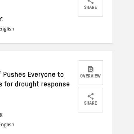
SHARE
Share
Share
Share
ng
on
on
on
nglish
Twitter
Facebook
email
r’ Pushes Everyone to
OVERVIEW
is for drought response
SHARE
Share
Share
Share
ng
on
on
on
nglish
Twitter
Facebook
email