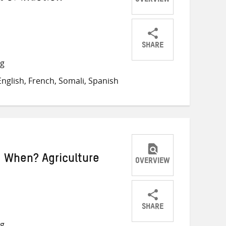
OVERVIEW
SHARE
Share
Share
Share
ng
on
on
on
nglish, French, Somali, Spanish
Twitter
Facebook
email
 When? Agriculture
OVERVIEW
SHARE
Share
Share
Share
ng