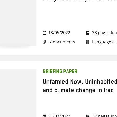
18/05/2022
38 pages lo
7 documents
Languages: E
BRIEFING PAPER
Unfarmed Now, Uninhabited
and climate change in Iraq
31/03/2022
37 pages lo