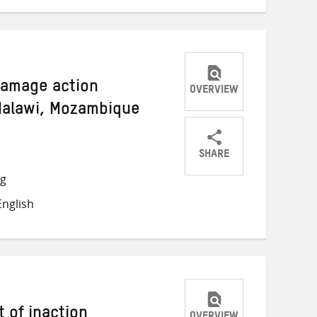
damage action
OVERVIEW
 Malawi, Mozambique
SHARE
Share
Share
Share
ng
on
on
on
nglish
Twitter
Facebook
email
 of inaction