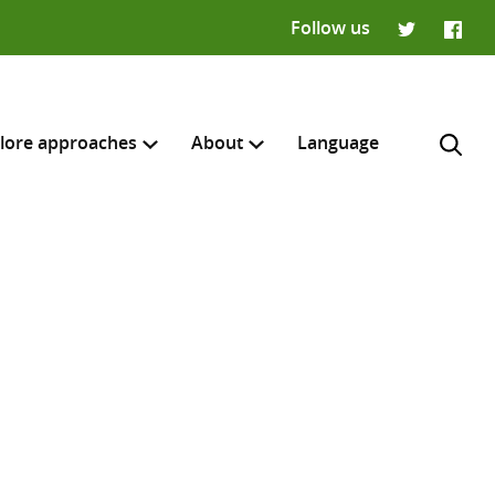
Follow us
Twitter
Faceb
lore approaches
About
Language
H