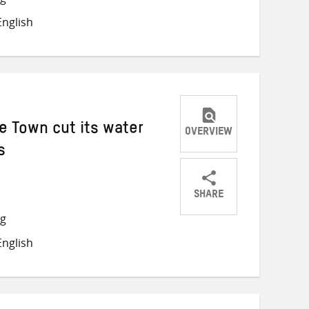
on
on
on
nglish
Twitter
Facebook
email
e Town cut its water
OVERVIEW
s
SHARE
Share
Share
Share
ng
on
on
on
nglish
Twitter
Facebook
email