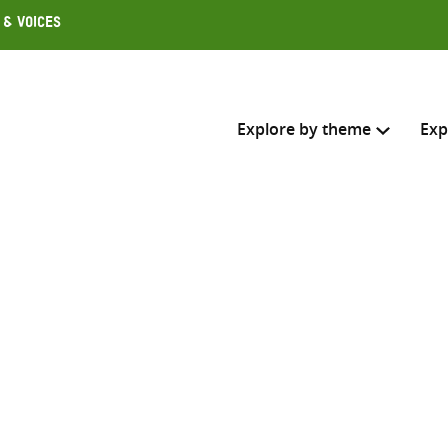
 & Voices
Explore by theme
Exp
Search across
Select where to search
SEARC
Enter
search
here