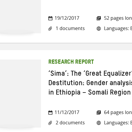
19/12/2017
52 pages lo
1 documents
Languages: E
RESEARCH REPORT
‘Sima’: The ‘Great Equalize
Destitution: Gender analys
in Ethiopia – Somali Region
11/12/2017
64 pages lo
2 documents
Languages: E