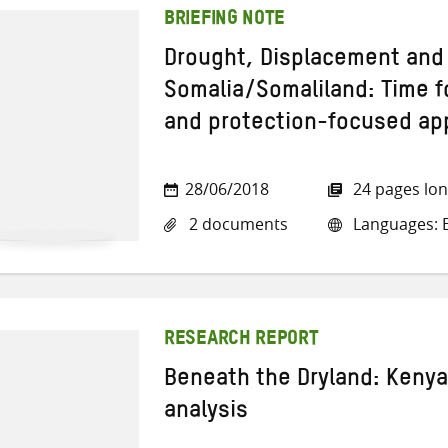
BRIEFING NOTE
Drought, Displacement and 
Somalia/Somaliland: Time f
and protection-focused a
28/06/2018
24 pages lo
2 documents
Languages: E
RESEARCH REPORT
Beneath the Dryland: Keny
analysis