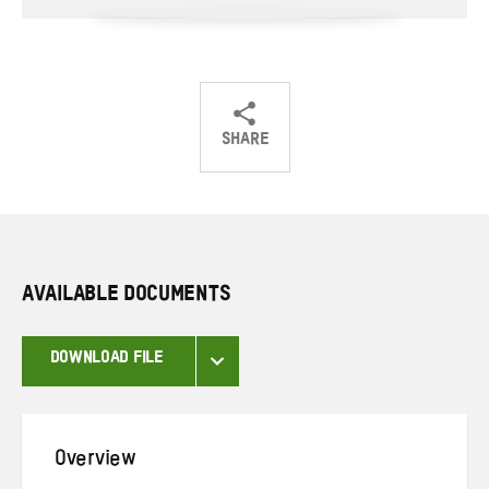
SHARE
Share
Share
Share
on
on
on
Twitter
Facebook
email
AVAILABLE DOCUMENTS
DOWNLOAD FILE
Overview