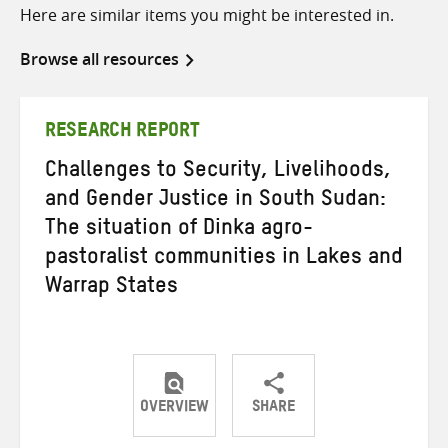
Here are similar items you might be interested in.
Browse all resources
RESEARCH REPORT
Challenges to Security, Livelihoods,
and Gender Justice in South Sudan:
The situation of Dinka agro-
pastoralist communities in Lakes and
Warrap States
OVERVIEW
SHARE
Share
Share
Share