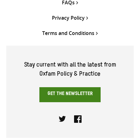
FAQs
Privacy Policy
Terms and Conditions
Stay current with all the latest from
Oxfam Policy & Practice
GET THE NEWSLETTER
Twitter
Facebook