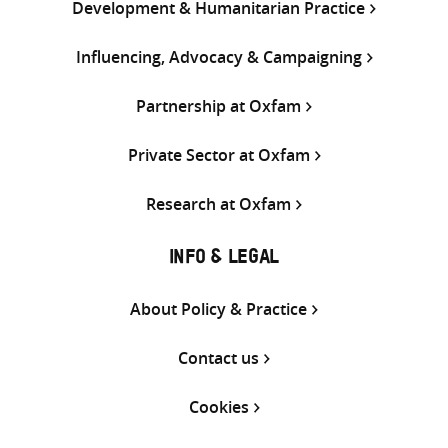
Development & Humanitarian Practice
Influencing, Advocacy & Campaigning
Partnership at Oxfam
Private Sector at Oxfam
Research at Oxfam
INFO & LEGAL
About Policy & Practice
Contact us
Cookies