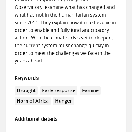
Observatory, examine what has changed and
what has not in the humanitarian system
since 2011. They explain how it must evolve in
order to enable and fully fund anticipatory
action. With the climate crisis set to deepen,
the current system must change quickly in
order to meet the challenges we face in the
years ahead.
Keywords
Drought
Early response
Famine
Horn of Africa
Hunger
Additional details