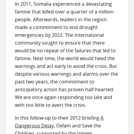
In 2011, Somalia experienced a devastating
famine that killed over a quarter of a million
people. Afterwards, leaders in the region
made a commitment to end drought
emergencies by 2022. The international
community sought to ensure that there
would be no repeat of the failures that led to
famine. Next time, the world would heed the
warnings and act early to avoid the crisis. But
despite various warnings and alarms over the
past two years, the commitment to
anticipatory action has proven half-hearted.
We are once again responding too late and
with too little to avert the crisis.
In this follow-up to their 2012 briefing
A
Dangerous Delay
, Oxfam and Save the
Children, supported by the Jameel