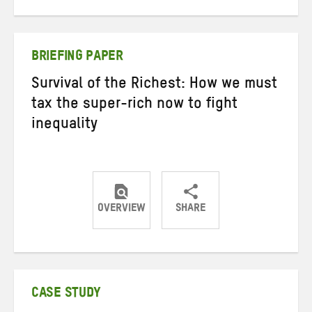
on
on
on
Twitter
Facebook
email
BRIEFING PAPER
Survival of the Richest: How we must
tax the super-rich now to fight
inequality
OVERVIEW
SHARE
Share
Share
Share
on
on
on
Twitter
Facebook
email
CASE STUDY