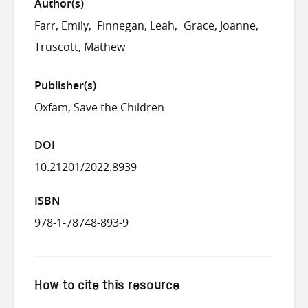
Author(s)
Farr, Emily
Finnegan, Leah
Grace, Joanne
Truscott, Mathew
Publisher(s)
Oxfam, Save the Children
DOI
10.21201/2022.8939
ISBN
978-1-78748-893-9
How to cite this resource