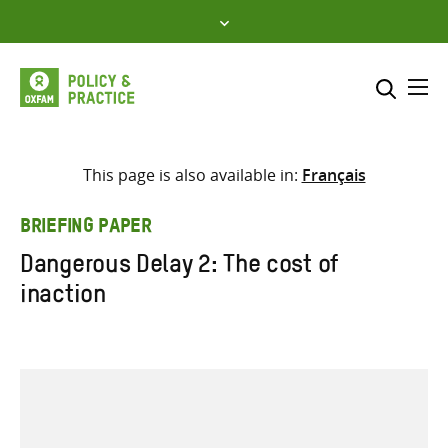
Skip
to
content
Me
Search across
Select where to search
This page is also available in:
Français
SEARCH
Enter
BRIEFING PAPER
search
Dangerous Delay 2: The cost of
here
inaction