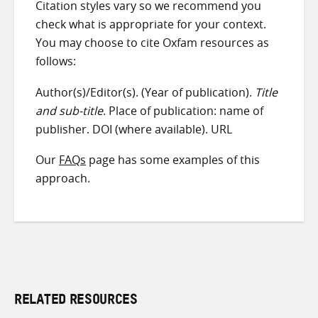
Citation styles vary so we recommend you
check what is appropriate for your context.
You may choose to cite Oxfam resources as
follows:
Author(s)/Editor(s). (Year of publication).
Title
and sub-title
. Place of publication: name of
publisher. DOI (where available). URL
Our
FAQs
page has some examples of this
approach.
RELATED RESOURCES