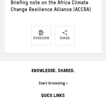
Briefing note on the Africa Climate
Change Resilience Alliance (ACCRA)
OVERVIEW
SHARE
Share
Share
Share
on
on
on
Twitter
Facebook
email
KNOWLEDGE. SHARED.
Start browsing
QUICK LINKS