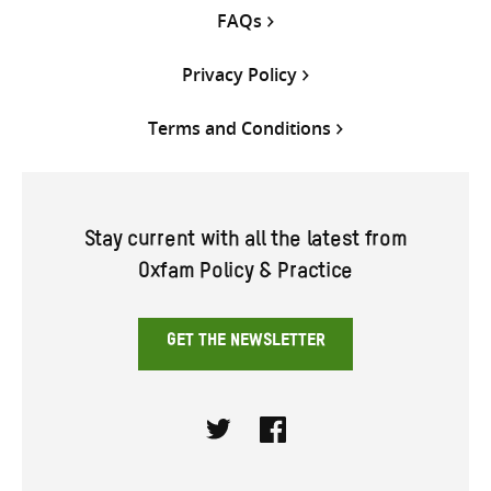
FAQs
Privacy Policy
Terms and Conditions
Stay current with all the latest from
Oxfam Policy & Practice
GET THE NEWSLETTER
Twitter
Facebook