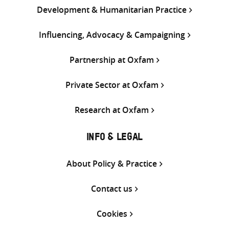
Development & Humanitarian Practice
Influencing, Advocacy & Campaigning
Partnership at Oxfam
Private Sector at Oxfam
Research at Oxfam
INFO & LEGAL
About Policy & Practice
Contact us
Cookies