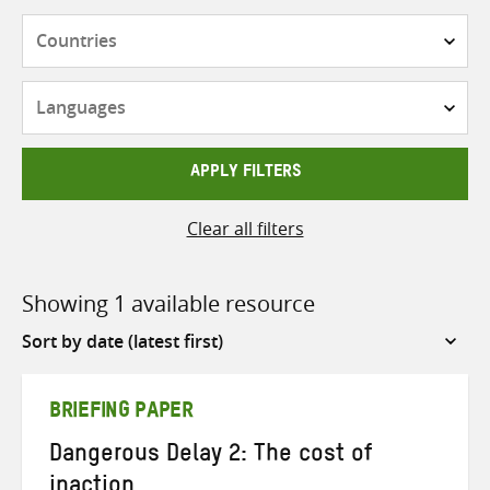
Countries
Languages
APPLY FILTERS
Clear all filters
Showing 1 available resource
Sort
by
BRIEFING PAPER
Dangerous Delay 2: The cost of
inaction