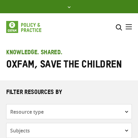
Skip
to
content
Me
Search across
Select where to search
KNOWLEDGE. SHARED.
Oxfam, Save the Children
SEARCH
Enter
search
here
FILTER RESOURCES BY
Resource
type
Subjects