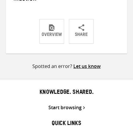
OVERVIEW
SHARE
Share
Share
Share
on
on
on
Twitter
Facebook
email
Spotted an error?
Let us know
KNOWLEDGE. SHARED.
Start browsing
QUICK LINKS