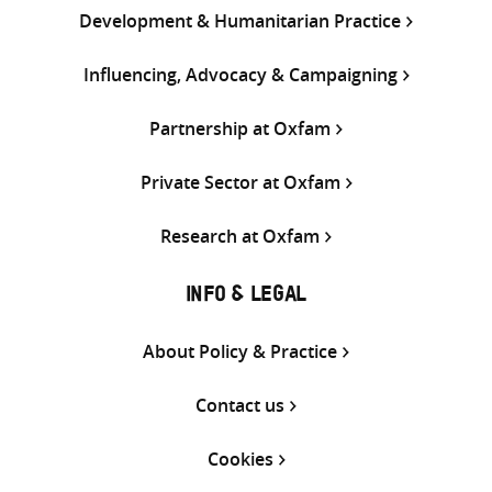
Development & Humanitarian Practice
Influencing, Advocacy & Campaigning
Partnership at Oxfam
Private Sector at Oxfam
Research at Oxfam
INFO & LEGAL
About Policy & Practice
Contact us
Cookies