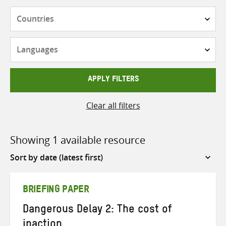
Countries
Languages
APPLY FILTERS
Clear all filters
Showing 1 available resource
Sort
by
BRIEFING PAPER
Dangerous Delay 2: The cost of
inaction