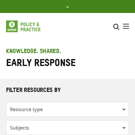
Skip
to
content
Me
Search across
Select where to search
KNOWLEDGE. SHARED.
Early response
SEARCH
Enter
search
here
FILTER RESOURCES BY
Resource
type
Subjects