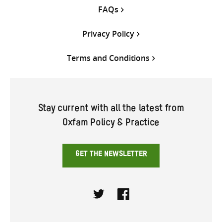
FAQs
Privacy Policy
Terms and Conditions
Stay current with all the latest from
Oxfam Policy & Practice
GET THE NEWSLETTER
Twitter
Facebook