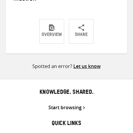
OVERVIEW
SHARE
Share
Share
Share
on
on
on
Twitter
Facebook
email
Spotted an error?
Let us know
KNOWLEDGE. SHARED.
Start browsing
QUICK LINKS