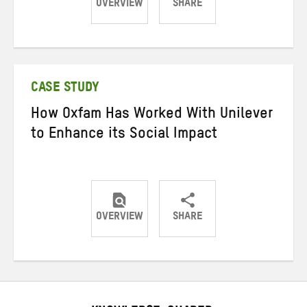
OVERVIEW
SHARE
Share
Share
Share
on
on
on
Twitter
Facebook
email
CASE STUDY
How Oxfam Has Worked With Unilever
to Enhance its Social Impact
OVERVIEW
SHARE
Share
Share
Share
on
on
on
Twitter
Facebook
email