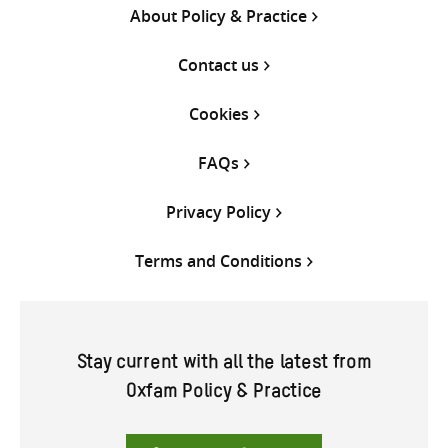
About Policy & Practice
Contact us
Cookies
FAQs
Privacy Policy
Terms and Conditions
Stay current with all the latest from
Oxfam Policy & Practice