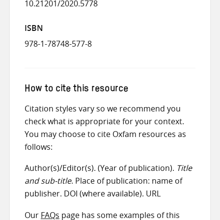
10.21201/2020.5778
ISBN
978-1-78748-577-8
How to cite this resource
Citation styles vary so we recommend you
check what is appropriate for your context.
You may choose to cite Oxfam resources as
follows:
Author(s)/Editor(s). (Year of publication).
Title
and sub-title
. Place of publication: name of
publisher. DOI (where available). URL
Our
FAQs
page has some examples of this