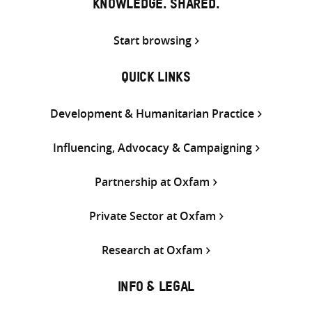
KNOWLEDGE. SHARED.
Start browsing
QUICK LINKS
Development & Humanitarian Practice
Influencing, Advocacy & Campaigning
Partnership at Oxfam
Private Sector at Oxfam
Research at Oxfam
INFO & LEGAL