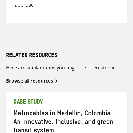
approach.
RELATED RESOURCES
Here are similar items you might be interested in.
Browse all resources
CASE STUDY
Metrocables in Medellín, Colombia:
An innovative, inclusive, and green
transit system