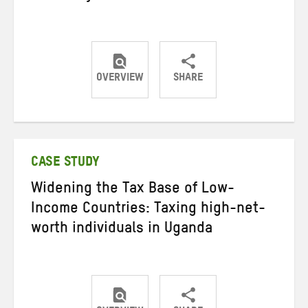
OVERVIEW
SHARE
Share
Share
Share
on
on
on
Twitter
Facebook
email
CASE STUDY
Widening the Tax Base of Low-
Income Countries: Taxing high-net-
worth individuals in Uganda