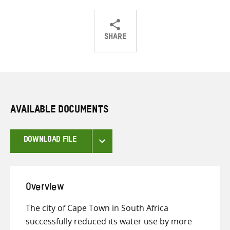
SHARE
Share
Share
Share
on
on
on
Twitter
Facebook
email
AVAILABLE DOCUMENTS
DOWNLOAD FILE
Overview
The city of Cape Town in South Africa
successfully reduced its water use by more