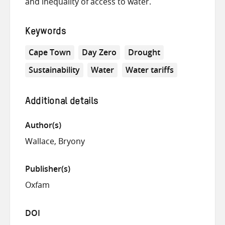
and inequality of access to water.
Keywords
Cape Town
Day Zero
Drought
Sustainability
Water
Water tariffs
Additional details
Author(s)
Wallace, Bryony
Publisher(s)
Oxfam
DOI