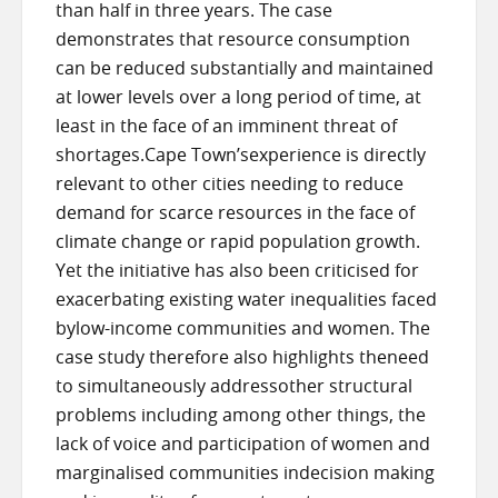
than half in three years. The case
demonstrates that resource consumption
can be reduced substantially and maintained
at lower levels over a long period of time, at
least in the face of an imminent threat of
shortages.Cape Town’sexperience is directly
relevant to other cities needing to reduce
demand for scarce resources in the face of
climate change or rapid population growth.
Yet the initiative has also been criticised for
exacerbating existing water inequalities faced
bylow-income communities and women. The
case study therefore also highlights theneed
to simultaneously addressother structural
problems including among other things, the
lack of voice and participation of women and
marginalised communities indecision making