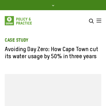
Skip
to
content
Me
Search across
Select where to search
CASE STUDY
Avoiding Day Zero: How Cape Town cut
SEARCH
Enter
its water usage by 50% in three years
search
here