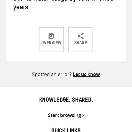
years
OVERVIEW
SHARE
Share
Share
Share
on
on
on
Twitter
Facebook
email
Spotted an error?
Let us know
KNOWLEDGE. SHARED.
Start browsing
QUICK LINKS