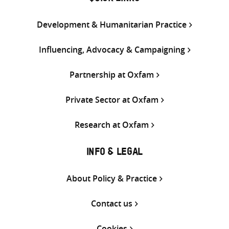
Development & Humanitarian Practice
Influencing, Advocacy & Campaigning
Partnership at Oxfam
Private Sector at Oxfam
Research at Oxfam
INFO & LEGAL
About Policy & Practice
Contact us
Cookies