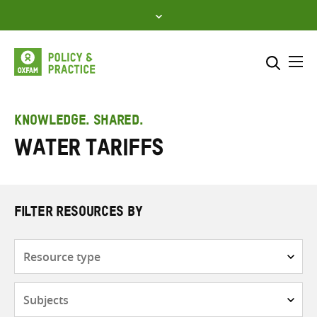
Skip
to
content
Me
Search across
Select where to search
KNOWLEDGE. SHARED.
Water tariffs
SEARCH
Enter
search
here
FILTER RESOURCES BY
Resource
type
Subjects