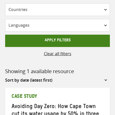
Countries
Languages
APPLY FILTERS
Clear all filters
Showing 1 available resource
Sort
by
CASE STUDY
Avoiding Day Zero: How Cape Town
cut its water usage by 50% in three