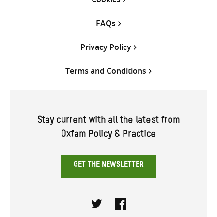
FAQs
Privacy Policy
Terms and Conditions
Stay current with all the latest from
Oxfam Policy & Practice
GET THE NEWSLETTER
Twitter
Facebook